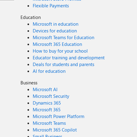
Flexible Payments
Education
Microsoft in education
Devices for education
Microsoft Teams for Education
Microsoft 365 Education
How to buy for your school
Educator training and development
Deals for students and parents
AI for education
Business
Microsoft AI
Microsoft Security
Dynamics 365
Microsoft 365
Microsoft Power Platform
Microsoft Teams
Microsoft 365 Copilot
Small Business