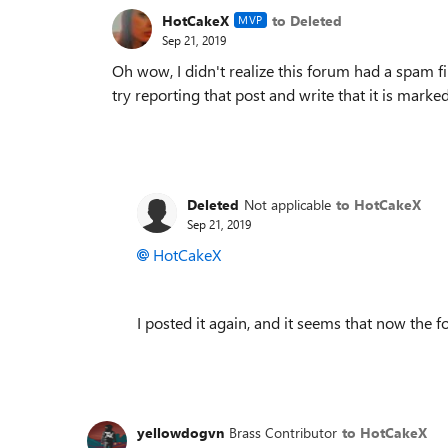
HotCakeX
to Deleted
MVP
Sep 21, 2019
Oh wow, I didn't realize this forum had a spam filt
try reporting that post and write that it is mark
Deleted
Not applicable
to HotCakeX
Sep 21, 2019
HotCakeX
I posted it again, and it seems that now the 
yellowdogvn
Brass Contributor
to HotCakeX