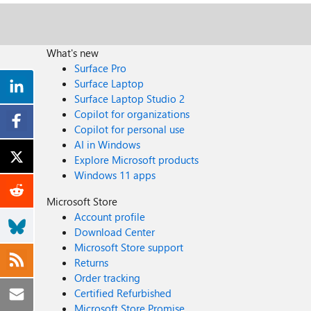
What's new
Surface Pro
Surface Laptop
Surface Laptop Studio 2
Copilot for organizations
Copilot for personal use
AI in Windows
Explore Microsoft products
Windows 11 apps
Microsoft Store
Account profile
Download Center
Microsoft Store support
Returns
Order tracking
Certified Refurbished
Microsoft Store Promise