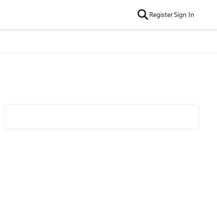
Register
Sign In