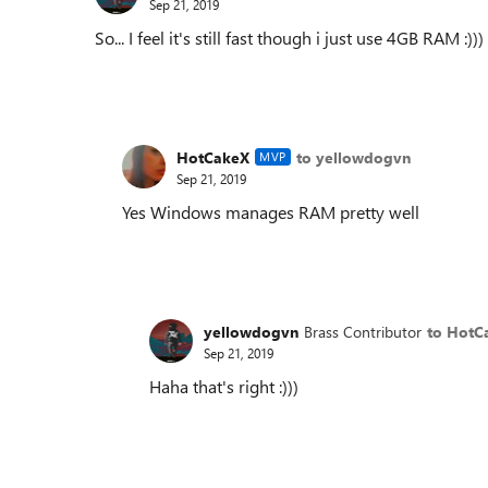
Sep 21, 2019
So... I feel it's still fast though i just use 4GB RAM :)))
HotCakeX
to yellowdogvn
MVP
Sep 21, 2019
Yes Windows manages RAM pretty well
yellowdogvn
Brass Contributor
to HotC
Sep 21, 2019
Haha that's right :)))