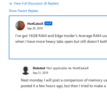
View Full Discussion (8 Replies)
Show Parent Replies
HotCakeX
MVP
Sep 20, 2019
I've got 16GB RAM and Edge Insider's Average RAM usa
when I have more heavy tabs open but still doesn't both
Deleted
Not applicable
to HotCakeX
Sep 21, 2019
Next monday I will post a comparison of memory usa
posted it a few hours ago, but then I tried to make 