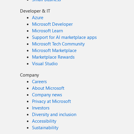
Developer & IT
Azure
Microsoft Developer
Microsoft Learn
Support for AI marketplace apps
Microsoft Tech Community
Microsoft Marketplace
Marketplace Rewards
Visual Studio
Company
Careers
About Microsoft
Company news
Privacy at Microsoft
Investors
Diversity and inclusion
Accessibility
Sustainability