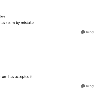
er...
ed as spam by mistake
Reply
forum has accepted it
Reply