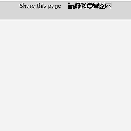
Share this page