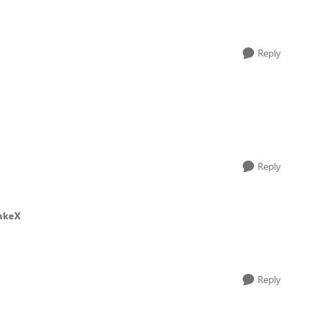
Reply
Reply
akeX
Reply