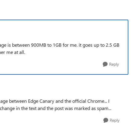
ge is between 900MB to 1GB for me. it goes up to 2.5 GB
er me at all.
Reply
ge between Edge Canary and the official Chrome... I
a change in the text and the post was marked as spam...
Reply