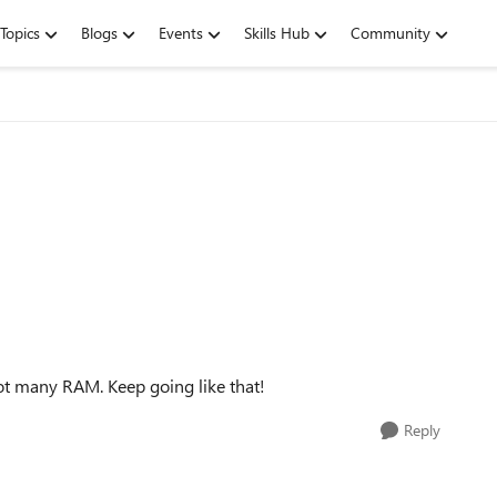
Topics
Blogs
Events
Skills Hub
Community
not many RAM. Keep going like that!
Reply