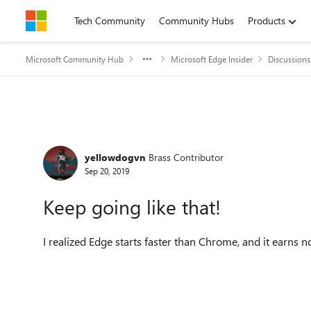
Skip to content
Tech Community
Community Hubs
Products
Microsoft Community Hub
Microsoft Edge Insider
Discussions
Forum Discussion
yellowdogvn
Brass Contributor
Sep 20, 2019
Keep going like that!
I realized Edge starts faster than Chrome, and it earns 