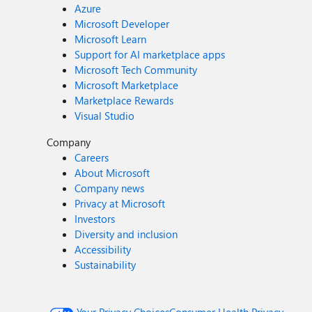
Azure
Microsoft Developer
Microsoft Learn
Support for AI marketplace apps
Microsoft Tech Community
Microsoft Marketplace
Marketplace Rewards
Visual Studio
Company
Careers
About Microsoft
Company news
Privacy at Microsoft
Investors
Diversity and inclusion
Accessibility
Sustainability