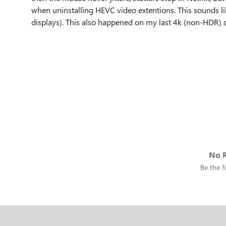
when uninstalling HEVC video extentions. This sounds li
displays). This also happened on my last 4k (non-HDR) d
No R
Be the fi