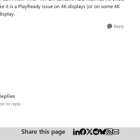
ke it is a PlayReady issue on 4K displays (or on some 4K
isplay.
Reply
eplies
rst to reply
Share this page