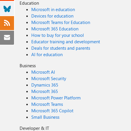
Education
Microsoft in education
Devices for education
Microsoft Teams for Education
Microsoft 365 Education
How to buy for your school
Educator training and development
Deals for students and parents
AI for education
Business
Microsoft AI
Microsoft Security
Dynamics 365
Microsoft 365
Microsoft Power Platform
Microsoft Teams
Microsoft 365 Copilot
Small Business
Developer & IT