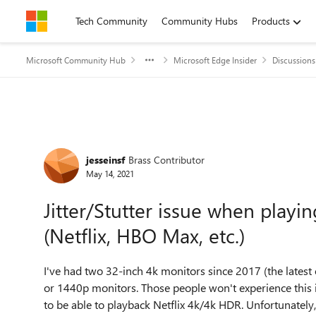
Skip to content
Tech Community
Community Hubs
Products
Microsoft Community Hub
Microsoft Edge Insider
Discussions
Forum Discussion
jesseinsf
Brass Contributor
May 14, 2021
Jitter/Stutter issue when play
(Netflix, HBO Max, etc.)
I've had two 32-inch 4k monitors since 2017 (the latest
or 1440p monitors. Those people won't experience this 
to be able to playback Netflix 4k/4k HDR. Unfortunately,