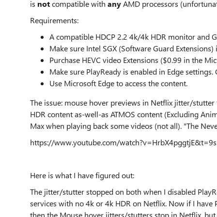
is
not
compatible with
any
AMD processors (unfortunatel
Requirements:
A compatible HDCP 2.2 4k/4k HDR monitor and G
Make sure Intel SGX (Software Guard Extensions) i
Purchase HEVC video Extensions ($0.99 in the Micros
Make sure PlayReady is enabled in Edge settings. G
Use Microsoft Edge to access the content.
The issue: mouse hover previews in Netflix jitter/stutt
HDR content as-well-as ATMOS content (Excluding Anime
Max when playing back some videos (not all). "The Nevers
https://www.youtube.com/watch?v=HrbX4pggtjE&t=9s
Here is what I have figured out:
The jitter/stutter stopped on both when I disabled PlayR
services with no 4k or 4k HDR on Netflix. Now if I have
then the Mouse hover jitters/stutters stop in Netflix, b