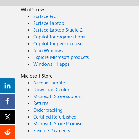
What's new
Surface Pro
Surface Laptop
Surface Laptop Studio 2
Copilot for organizations
Copilot for personal use
AI in Windows
Explore Microsoft products
Windows 11 apps
Microsoft Store
Account profile
Download Center
Microsoft Store support
Returns
Order tracking
Certified Refurbished
Microsoft Store Promise
Flexible Payments