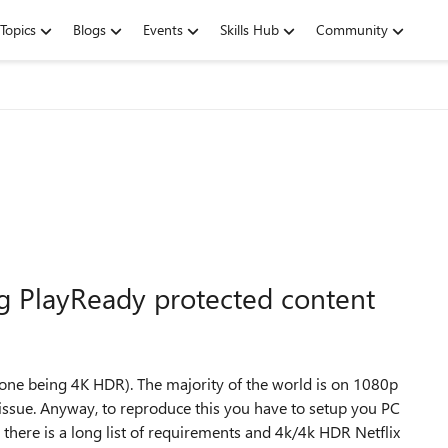
Topics
Blogs
Events
Skills Hub
Community
ing PlayReady protected content
 one being 4K HDR). The majority of the world is on 1080p
issue. Anyway, to reproduce this you have to setup you PC
 there is a long list of requirements and 4k/4k HDR Netflix