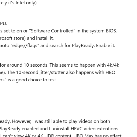
y it's Intel only).
PU.
s set to on or "Software Controlled" in the system BIOS.
oft store) and install it.
oto "edge://flags" and search for PlayReady. Enable it.
er for around 10 seconds. This seems to happen with 4k/4k
). The 10-second jitter/stutter also happens with HBO
" is a good choice to test.
eady. However, I was still able to play videos on both
 PlayReady enabled and I uninstall HEVC video extentions
ut I can't view 4K or 4K HDR content. HBO Max has no effect