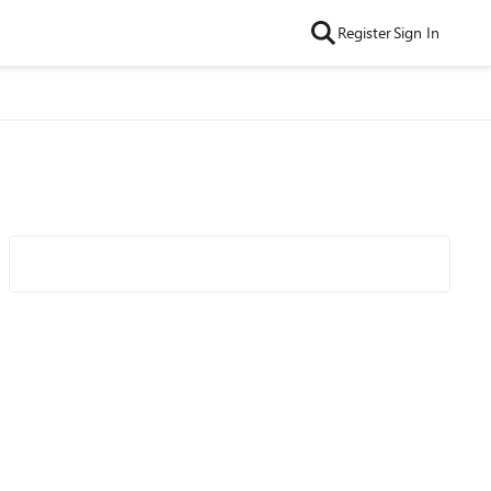
Register
Sign In