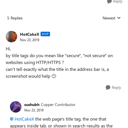
Reply
5 Replies
Newest
Replies sorted
HotCakeX
MVP
Nov 23, 2019
Hi,
by title tags do you mean like "secure", "not secure" on
websites using HTTP/HTTPS ?
can't tell exactly what the title in the address bar is, a
screenshot would help
🙂
Reply
sushubh
Copper Contributor
Nov 23, 2019
HotCakeX
the web page's title tag. the one that
appears inside tab. or shown in search results as the