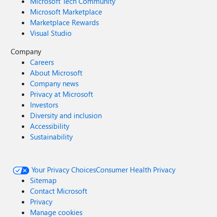
Microsoft Tech Community
Microsoft Marketplace
Marketplace Rewards
Visual Studio
Company
Careers
About Microsoft
Company news
Privacy at Microsoft
Investors
Diversity and inclusion
Accessibility
Sustainability
Your Privacy Choices
Consumer Health Privacy
Sitemap
Contact Microsoft
Privacy
Manage cookies