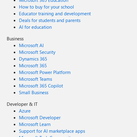
Microsoft 365 Education
How to buy for your school
Educator training and development
Deals for students and parents
AI for education
Business
Microsoft AI
Microsoft Security
Dynamics 365
Microsoft 365
Microsoft Power Platform
Microsoft Teams
Microsoft 365 Copilot
Small Business
Developer & IT
Azure
Microsoft Developer
Microsoft Learn
Support for AI marketplace apps