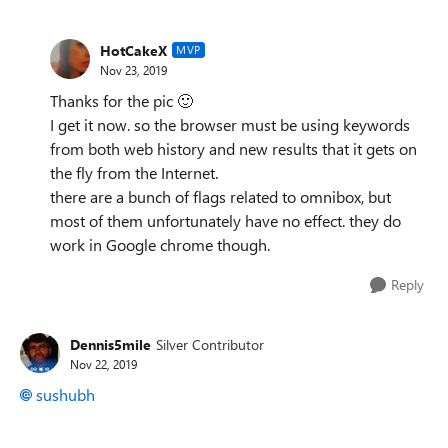
HotCakeX
MVP
Nov 23, 2019
Thanks for the pic
🙂
I get it now. so the browser must be using keywords
from both web history and new results that it gets on
the fly from the Internet.
there are a bunch of flags related to omnibox, but
most of them unfortunately have no effect. they do
work in Google chrome though.
Reply
Dennis5mile
Silver Contributor
Nov 22, 2019
sushubh