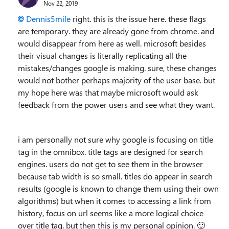
Nov 22, 2019
Dennis5mile
right. this is the issue here. these flags
are temporary. they are already gone from chrome. and
would disappear from here as well. microsoft besides
their visual changes is literally replicating all the
mistakes/changes google is making. sure, these changes
would not bother perhaps majority of the user base. but
my hope here was that maybe microsoft would ask
feedback from the power users and see what they want.
i am personally not sure why google is focusing on title
tag in the omnibox. title tags are designed for search
engines. users do not get to see them in the browser
because tab width is so small. titles do appear in search
results (google is known to change them using their own
algorithms) but when it comes to accessing a link from
history, focus on url seems like a more logical choice
over title tag. but then this is my personal opinion.
🙂