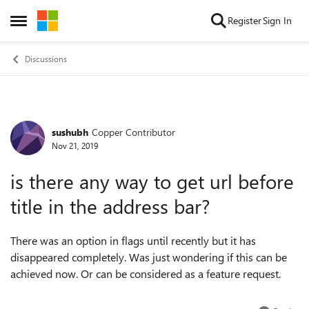
Skip to content
Register
Sign In
Open Side Menu
Discussions
sushubh
Copper Contributor
Forum Discussion
Nov 21, 2019
is there any way to get url before
title in the address bar?
There was an option in flags until recently but it has
disappeared completely. Was just wondering if this can be
achieved now. Or can be considered as a feature request.