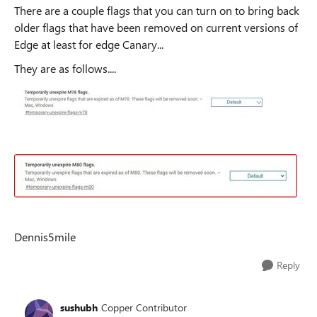
There are a couple flags that you can turn on to bring back
older flags that have been removed on current versions of
Edge at least for edge Canary...
They are as follows....
Dennis5mile
Reply
sushubh
Copper Contributor