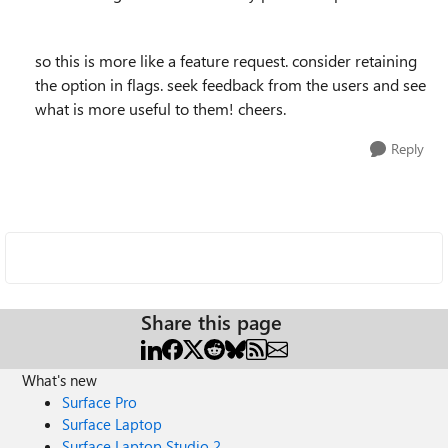
so this is more like a feature request. consider retaining
the option in flags. seek feedback from the users and see
what is more useful to them! cheers.
Reply
Share this page
What's new
Surface Pro
Surface Laptop
Surface Laptop Studio 2