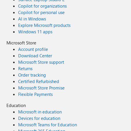
Copilot for organizations
Copilot for personal use
AI in Windows
Explore Microsoft products
Windows 11 apps
Microsoft Store
Account profile
Download Center
Microsoft Store support
Returns
Order tracking
Certified Refurbished
Microsoft Store Promise
Flexible Payments
Education
Microsoft in education
Devices for education
Microsoft Teams for Education