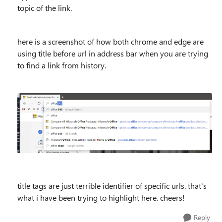
topic of the link.
here is a screenshot of how both chrome and edge are
using title before url in address bar when you are trying
to find a link from history.
title tags are just terrible identifier of specific urls. that's
what i have been trying to highlight here. cheers!
Reply