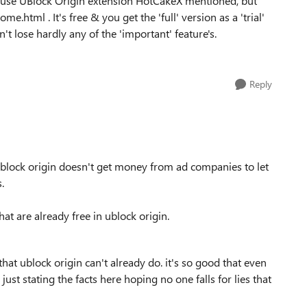
to use UBlock Origin extension HotCakeX mentioned, but
.html . It's free & you get the 'full' version as a 'trial'
n't lose hardly any of the 'important' feature's.
Reply
, ublock origin doesn't get money from ad companies to let
.
at are already free in ublock origin.
hat ublock origin can't already do. it's so good that even
ust stating the facts here hoping no one falls for lies that