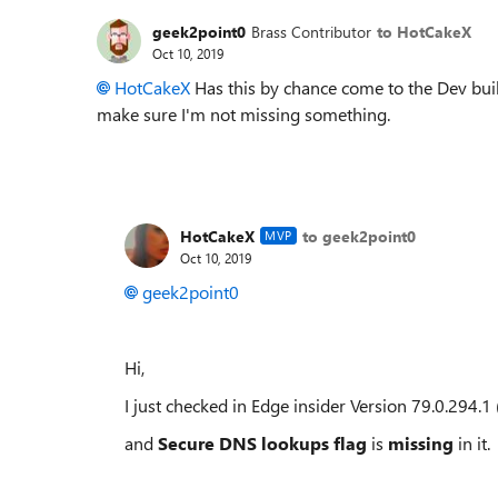
geek2point0
Brass Contributor
to HotCakeX
Oct 10, 2019
HotCakeX
Has this by chance come to the Dev build
make sure I'm not missing something.
HotCakeX
to geek2point0
MVP
Oct 10, 2019
geek2point0
Hi,
I just checked in Edge insider
Version 79.0.294.1 
and
Secure DNS lookups flag
is
missing
in it.