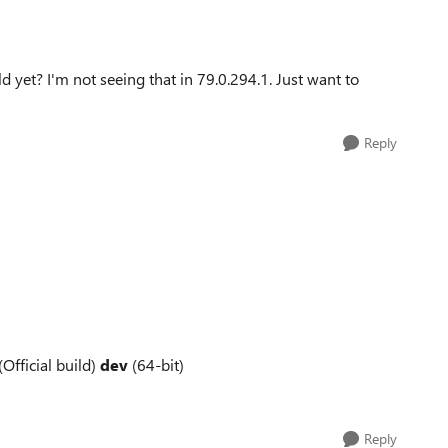
 yet? I'm not seeing that in 79.0.294.1. Just want to
Reply
(Official build)
dev
(64-bit)
Reply