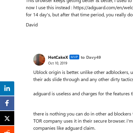
This browser keeps getting better & better, I used 
now I use this instead : https://adguard.com/en/welcome
for 14 day's, but after that time period, you really do
David
HotCakeX
to Davy49
MVP
Oct 10, 2019
Ublock origin is better. unlike other adblockers
their ads slide through and any other dirty tactics
adguard is useless and charges for the features th
there is nothing you can do in other ad blockers t
TOR company uses it in their secure browser. i'm j
companies like adguard claim.