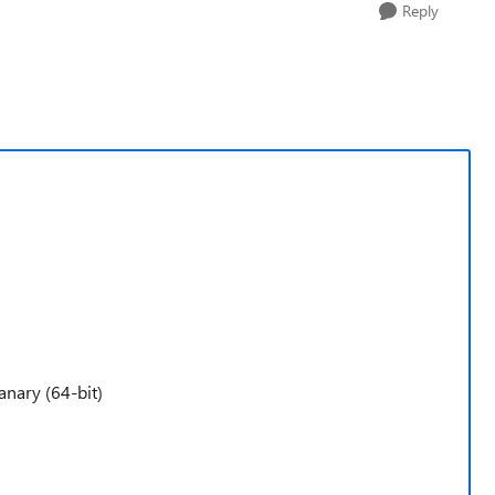
Reply
anary (64-bit)