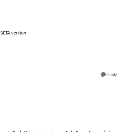
 BETA version.
Reply