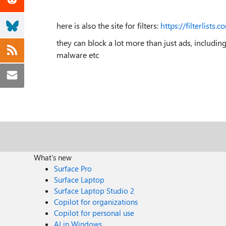
here is also the site for filters:
https://filterlists.c
they can block a lot more than just ads, includin
malware etc
What's new
Surface Pro
Surface Laptop
Surface Laptop Studio 2
Copilot for organizations
Copilot for personal use
AI in Windows