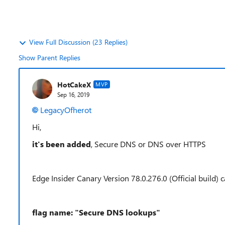
View Full Discussion (23 Replies)
Show Parent Replies
HotCakeX
MVP
Sep 16, 2019
LegacyOfherot
Hi,
it's been added
, Secure DNS or DNS over HTTPS
Edge Insider Canary Version 78.0.276.0 (Official build) c
flag name: "Secure DNS lookups"