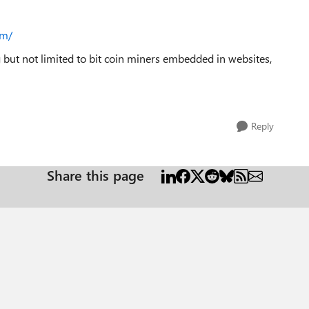
om/
g but not limited to bit coin miners embedded in websites,
Reply
Share this page