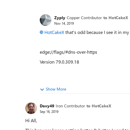
Zyply
Copper Contributor
to HotCakeX
Nov 14, 2019
HotCakeX
that's odd because I see it in my
edge://flags/#dns-over-https
Version 79.0.309.18
Show More
Davy49
Iron Contributor
to HotCakeX
Sep 16, 2019
Hi All,