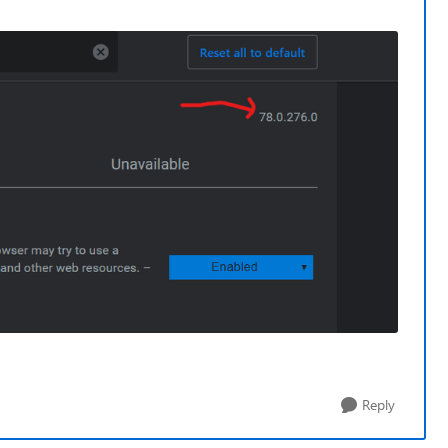
Reply