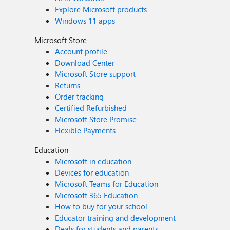
Explore Microsoft products
Windows 11 apps
Microsoft Store
Account profile
Download Center
Microsoft Store support
Returns
Order tracking
Certified Refurbished
Microsoft Store Promise
Flexible Payments
Education
Microsoft in education
Devices for education
Microsoft Teams for Education
Microsoft 365 Education
How to buy for your school
Educator training and development
Deals for students and parents