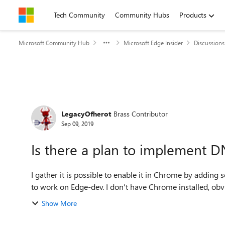
Skip to content
Tech Community
Community Hubs
Products
Microsoft Community Hub
Microsoft Edge Insider
Discussions
Forum Discussion
LegacyOfherot
Brass Contributor
Sep 09, 2019
Is there a plan to implement 
I gather it is possible to enable it in Chrome by adding
Show More