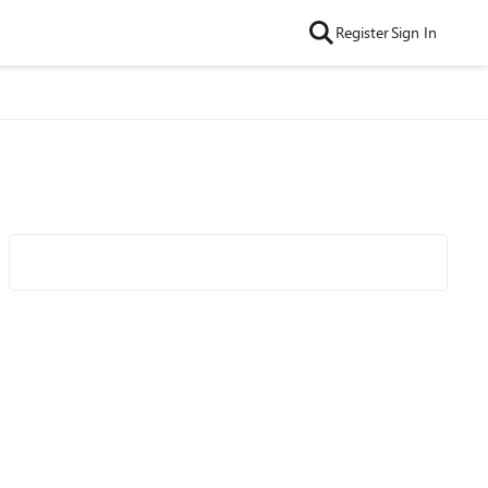
Register
Sign In