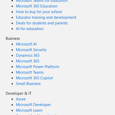
Microsoft Teams for Education
Microsoft 365 Education
How to buy for your school
Educator training and development
Deals for students and parents
AI for education
Business
Microsoft AI
Microsoft Security
Dynamics 365
Microsoft 365
Microsoft Power Platform
Microsoft Teams
Microsoft 365 Copilot
Small Business
Developer & IT
Azure
Microsoft Developer
Microsoft Learn