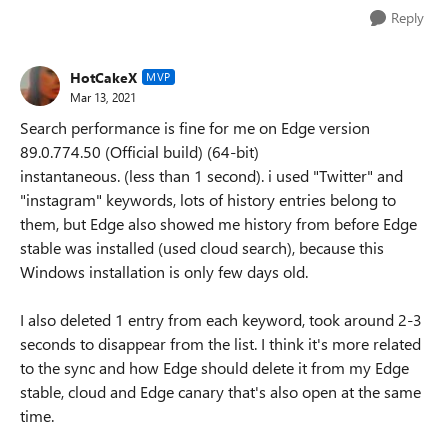
Reply
HotCakeX
MVP
Mar 13, 2021
Search performance is fine for me on Edge version
89.0.774.50 (Official build) (64-bit)
instantaneous. (less than 1 second). i used "Twitter" and
"instagram" keywords, lots of history entries belong to
them, but Edge also showed me history from before Edge
stable was installed (used cloud search), because this
Windows installation is only few days old.
I also deleted 1 entry from each keyword, took around 2-3
seconds to disappear from the list. I think it's more related
to the sync and how Edge should delete it from my Edge
stable, cloud and Edge canary that's also open at the same
time.