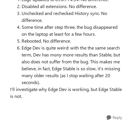
Disabled all extensions. No difference.
Unchecked and rechecked History sync. No
difference.
Some time after step three, the bug disappeared
on the laptop at least for a few hours.
Rebooted. No difference.
Edge Dev is quite weird: with the the same search
term, Dev has
many
more results than Stable, but
also does not suffer from the bug. This makes me
believe, in fact, Edge Stable is so slow, it's missing
many older results (as I stop waiting after 20
seconds).
I'll investigate why Edge Dev is working, but Edge Stable
is not.
Reply