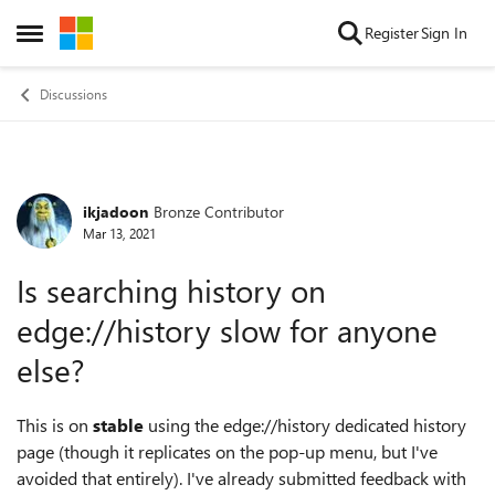
Skip to content
Register
Sign In
Open Side Menu
Discussions
ikjadoon
Bronze Contributor
Forum Discussion
Mar 13, 2021
Is searching history on
edge://history slow for anyone
else?
This is on
stable
using the edge://history dedicated history
page (though it replicates on the pop-up menu, but I've
avoided that entirely). I've already submitted feedback with