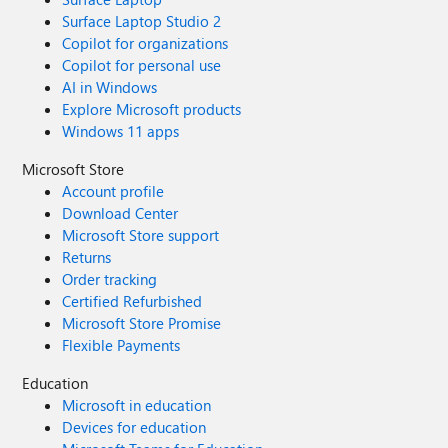
Surface Laptop Studio 2
Copilot for organizations
Copilot for personal use
AI in Windows
Explore Microsoft products
Windows 11 apps
Microsoft Store
Account profile
Download Center
Microsoft Store support
Returns
Order tracking
Certified Refurbished
Microsoft Store Promise
Flexible Payments
Education
Microsoft in education
Devices for education