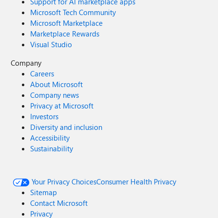
Support for AI marketplace apps
Microsoft Tech Community
Microsoft Marketplace
Marketplace Rewards
Visual Studio
Company
Careers
About Microsoft
Company news
Privacy at Microsoft
Investors
Diversity and inclusion
Accessibility
Sustainability
Your Privacy Choices
Consumer Health Privacy
Sitemap
Contact Microsoft
Privacy