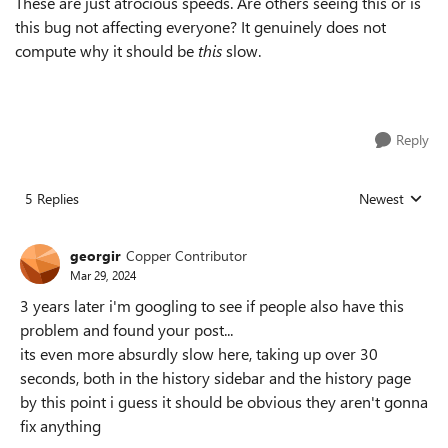
These are just atrocious speeds. Are others seeing this or is
this bug not affecting everyone? It genuinely does not
compute why it should be
this
slow.
Reply
5 Replies
Newest
Replies sorted
georgir
Copper Contributor
Mar 29, 2024
3 years later i'm googling to see if people also have this
problem and found your post...
its even more absurdly slow here, taking up over 30
seconds, both in the history sidebar and the history page
by this point i guess it should be obvious they aren't gonna
fix anything