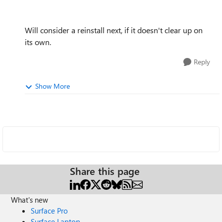
Will consider a reinstall next, if it doesn't clear up on
its own.
Reply
Show More
Share this page
What's new
Surface Pro
Surface Laptop