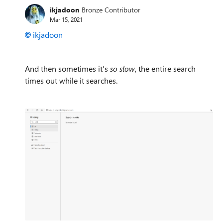
ikjadoon
Bronze Contributor
Mar 15, 2021
ikjadoon
And then sometimes it's
so slow
, the entire search
times out while it searches.