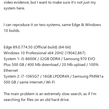
video evidence, but I want to make sure it's not just my
system here.
I can reproduce it on two systems, same Edge & Windows
10 builds.
Edge 89.0.774.50 (Official build) (64-bit)
Windows 10 Professional x64 20H2 (19042.867)
System 1: i5-8600K / 32GB DDR4 / Samsung 970 EVO
Plus 500 GB / 400 Mb download / 20 Mb upload / 100%
Ethernet
System 2: i7-1065G7 / 16GB LPDDR4X / Samsung PM981a
500 GB / same internet / Wi-Fi
The main problem is an extremely slow search, as if I'm
searching for files on an old hard drive.