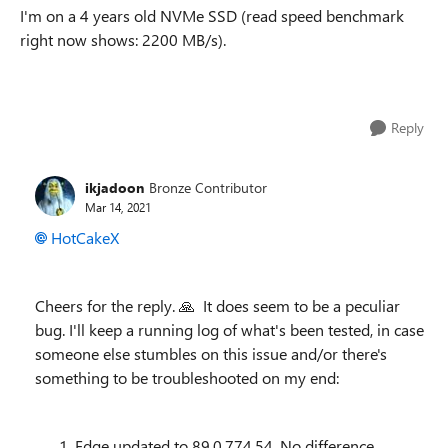
I'm on a 4 years old NVMe SSD (read speed benchmark
right now shows: 2200 MB/s).
Reply
ikjadoon
Bronze Contributor
Mar 14, 2021
HotCakeX
Cheers for the reply.
🙏
It does seem to be a peculiar
bug. I'll keep a running log of what's been tested, in case
someone else stumbles on this issue and/or there's
something to be troubleshooted on my end:
Edge updated to 89.0.774.54. No difference.