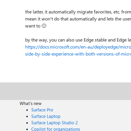
the latter, it automatically migrate favorites, etc. f
mean it won't do that automatically and lets the use
want to
🙂
by the way, you can also use Edge stable and Edge le
https://docs.microsoft.com/en-au/deployedge/micr
side-by-side-experience-with-both-versions-of-micr
What's new
Surface Pro
Surface Laptop
Surface Laptop Studio 2
Copilot for organizations