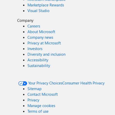
Marketplace Rewards
Visual Studio
Company
Careers
About Microsoft
Company news
Privacy at Microsoft
Investors
Diversity and inclusion
Accessibility
Sustainability
Your Privacy Choices
Consumer Health Privacy
Sitemap
Contact Microsoft
Privacy
Manage cookies
Terms of use