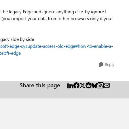
rom the legacy Edge and ignore anything else. by ignore I
r (you) import your data from other browsers only if you
gacy side by side
osoft-edge-sysupdate-access-old-edge#how-to-enable-a-
osoft-edge
Reply
Share this page