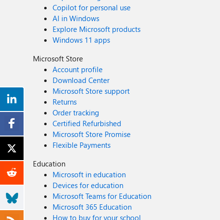
Copilot for personal use
AI in Windows
Explore Microsoft products
Windows 11 apps
Microsoft Store
Account profile
Download Center
Microsoft Store support
Returns
Order tracking
Certified Refurbished
Microsoft Store Promise
Flexible Payments
Education
Microsoft in education
Devices for education
Microsoft Teams for Education
Microsoft 365 Education
How to buy for your school