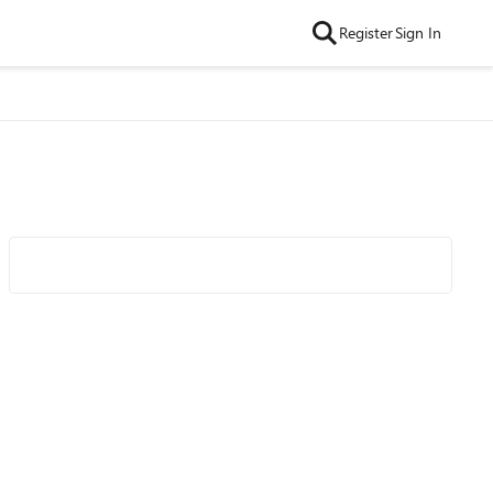
Register
Sign In