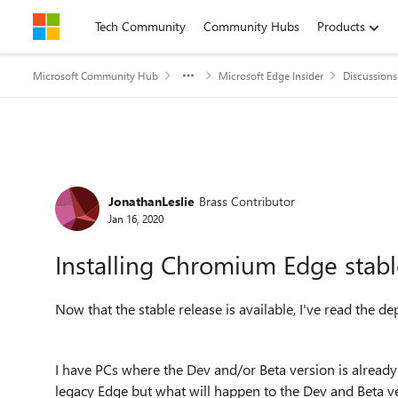
Skip to content
Tech Community
Community Hubs
Products
Microsoft Community Hub
Microsoft Edge Insider
Discussions
Forum Discussion
JonathanLeslie
Brass Contributor
Jan 16, 2020
Installing Chromium Edge stabl
Now that the stable release is available, I've read the de
I have PCs where the Dev and/or Beta version is already i
legacy Edge but what will happen to the Dev and Beta ver