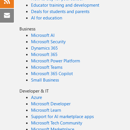
Educator training and development
Deals for students and parents
AI for education
Business
Microsoft AI
Microsoft Security
Dynamics 365
Microsoft 365
Microsoft Power Platform
Microsoft Teams
Microsoft 365 Copilot
Small Business
Developer & IT
Azure
Microsoft Developer
Microsoft Learn
Support for AI marketplace apps
Microsoft Tech Community
Microsoft Marketplace