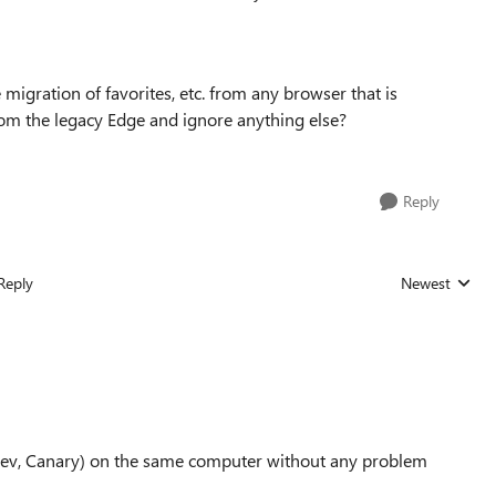
he migration of favorites, etc. from any browser that is
. from the legacy Edge and ignore anything else?
Reply
Reply
Newest
Replies sorted
a, Dev, Canary) on the same computer without any problem