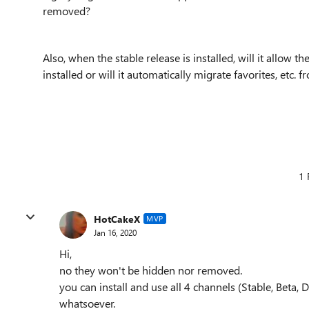
removed?
Also, when the stable release is installed, will it allow t
installed or will it automatically migrate favorites, etc
1 
HotCakeX
MVP
Jan 16, 2020
Hi,
no they won't be hidden nor removed.
you can install and use all 4 channels (Stable, Bet
whatsoever.