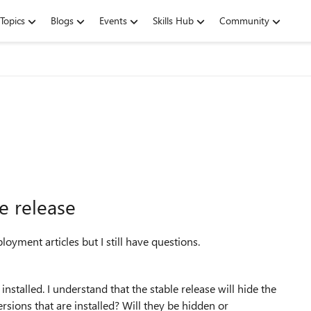
Topics
Blogs
Events
Skills Hub
Community
e release
ployment articles but I still have questions.
nstalled. I understand that the stable release will hide the
sions that are installed? Will they be hidden or