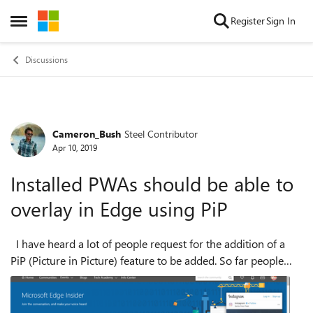
Skip to content
Register
Sign In
Open Side Menu
Discussions
Cameron_Bush
Steel Contributor
Forum Discussion
Apr 10, 2019
Installed PWAs should be able to
overlay in Edge using PiP
I have heard a lot of people request for the addition of a
PiP (Picture in Picture) feature to be added. So far people
have only talked about this being used to 'pop out' video so
they can b...