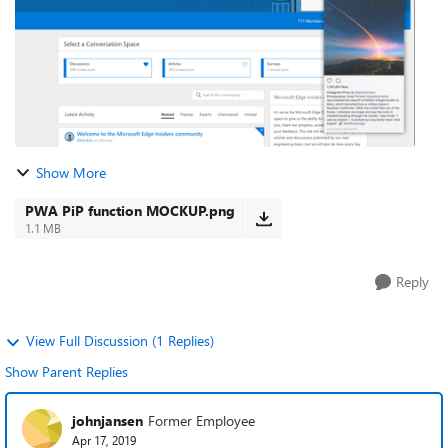
Show More
PWA PiP function MOCKUP.png
1.1 MB
Reply
View Full Discussion (1 Replies)
Show Parent Replies
johnjansen
Former Employee
Apr 17, 2019