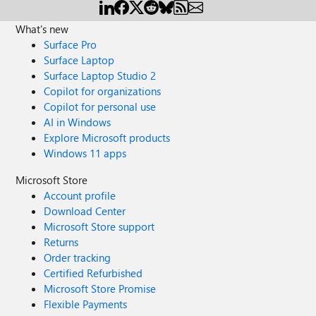
What's new
Surface Pro
Surface Laptop
Surface Laptop Studio 2
Copilot for organizations
Copilot for personal use
AI in Windows
Explore Microsoft products
Windows 11 apps
Microsoft Store
Account profile
Download Center
Microsoft Store support
Returns
Order tracking
Certified Refurbished
Microsoft Store Promise
Flexible Payments