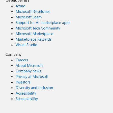
Developer & IT
Azure
Microsoft Developer
Microsoft Learn
Support for AI marketplace apps
Microsoft Tech Community
Microsoft Marketplace
Marketplace Rewards
Visual Studio
Company
Careers
About Microsoft
Company news
Privacy at Microsoft
Investors
Diversity and inclusion
Accessibility
Sustainability