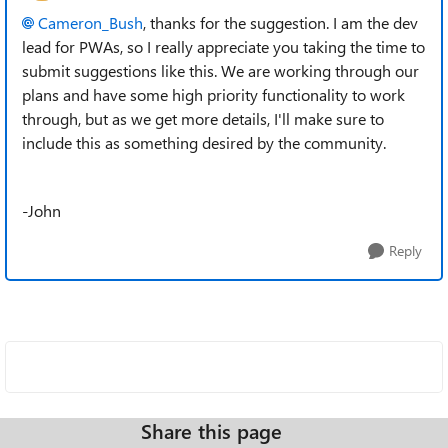
Cameron_Bush
, thanks for the suggestion. I am the dev
lead for PWAs, so I really appreciate you taking the time to
submit suggestions like this. We are working through our
plans and have some high priority functionality to work
through, but as we get more details, I'll make sure to
include this as something desired by the community.
-John
Reply
Share this page