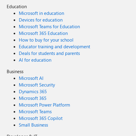
Education
Microsoft in education
Devices for education
Microsoft Teams for Education
Microsoft 365 Education
How to buy for your school
Educator training and development
Deals for students and parents
AI for education
Business
Microsoft AI
Microsoft Security
Dynamics 365
Microsoft 365
Microsoft Power Platform
Microsoft Teams
Microsoft 365 Copilot
Small Business