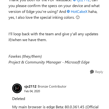
you please confirm the specs on your device and what
version of Edge you're using? And
HotCakeX
haha,
yes, I also love the special inking colors.
🙂
I'll loop back with the team and give y'all any updates
if/when we have them.
Fawkes (they/them)
Project & Community Manager - Microsoft Edge
Reply
cjc2112
Bronze Contributor
Feb 04, 2020
Deleted
My main browser is edge Beta:
80.0.361.45 (Official