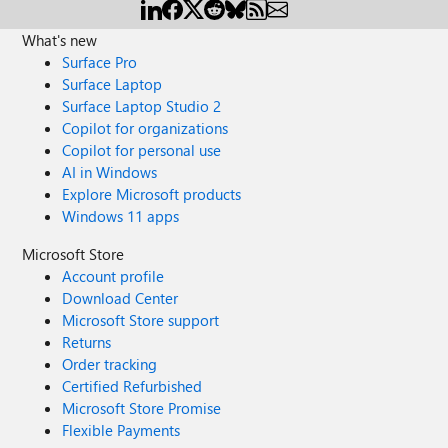
What's new
Surface Pro
Surface Laptop
Surface Laptop Studio 2
Copilot for organizations
Copilot for personal use
AI in Windows
Explore Microsoft products
Windows 11 apps
Microsoft Store
Account profile
Download Center
Microsoft Store support
Returns
Order tracking
Certified Refurbished
Microsoft Store Promise
Flexible Payments