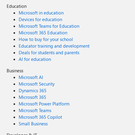
Education
Microsoft in education
Devices for education
Microsoft Teams for Education
Microsoft 365 Education
How to buy for your school
Educator training and development
Deals for students and parents
AI for education
Business
Microsoft AI
Microsoft Security
Dynamics 365
Microsoft 365
Microsoft Power Platform
Microsoft Teams
Microsoft 365 Copilot
Small Business