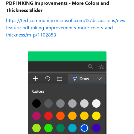
PDF INKING Improvements - More Colors and
Thickness Slider
https://techcommunity.microsoft.com/t5/discussions/new-
feature-pdf-inking-improvements-more-colors-and-
thickness/m-p/1102853