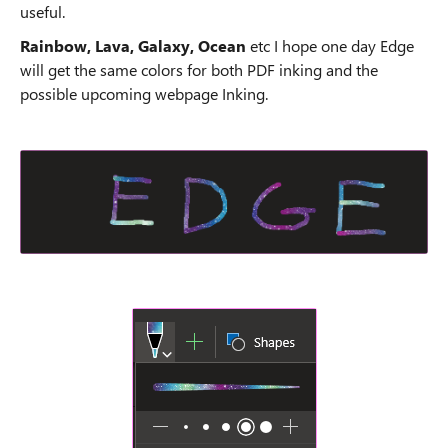
useful.
Rainbow, Lava, Galaxy, Ocean
etc I hope one day Edge
will get the same colors for both PDF inking and the
possible upcoming webpage Inking.