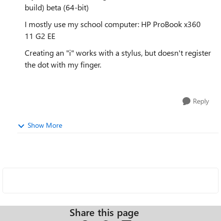
build) beta (64-bit)
I mostly use my school computer: HP ProBook x360
11 G2 EE
Creating an "i" works with a stylus, but doesn't register
the dot with my finger.
Reply
Show More
Share this page