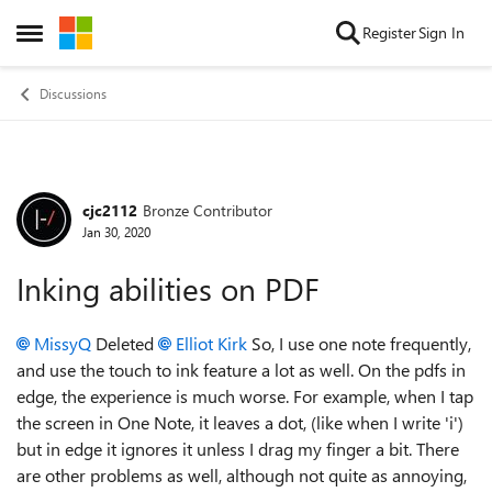
Skip to content
Register
Sign In
Open Side Menu
Discussions
cjc2112
Bronze Contributor
Forum Discussion
Jan 30, 2020
Inking abilities on PDF
MissyQ
Deleted
Elliot Kirk
So, I use one note frequently,
and use the touch to ink feature a lot as well. On the pdfs in
edge, the experience is much worse. For example, when I tap
the screen in One Note, it leaves a dot, (like when I write 'i')
but in edge it ignores it unless I drag my finger a bit. There
are other problems as well, although not quite as annoying,