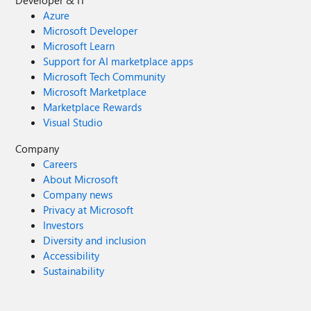
Developer & IT
Azure
Microsoft Developer
Microsoft Learn
Support for AI marketplace apps
Microsoft Tech Community
Microsoft Marketplace
Marketplace Rewards
Visual Studio
Company
Careers
About Microsoft
Company news
Privacy at Microsoft
Investors
Diversity and inclusion
Accessibility
Sustainability