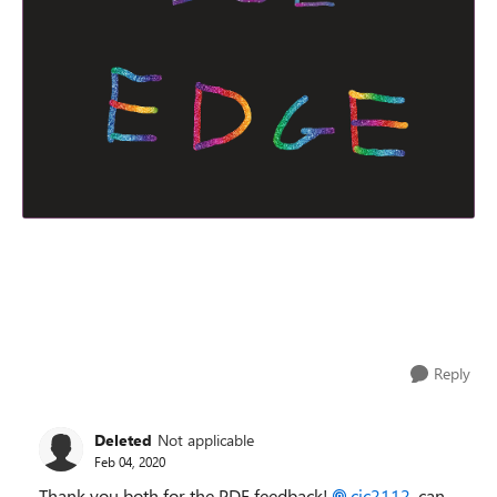
Reply
Deleted
Not applicable
Feb 04, 2020
Thank you both for the PDF feedback!
cjc2112
, can