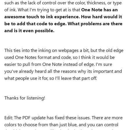
such as the lack of control over the color, thickness, or type
of ink. What I'm trying to get at is that
One Note has an
awesome touch to ink experience. How hard would it
be to add that code to edge. What problems are there
and is it even possible.
This ties into the inking on webpages a bit, but the old edge
used One Notes format and code, so I think it would be
easier to pull from One Note instead of edge. I'm sure
you've already heard all the reasons why its important and
what people use it for, so I'll leave that part off.
Thanks for listening!
Edit: The PDF update has fixed these issues. There are more
colors to choose from than just blue, and you can control