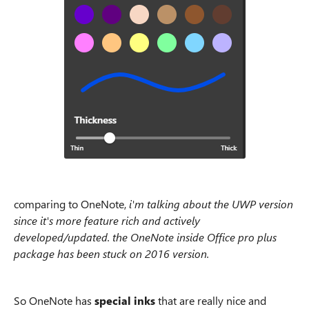
comparing to OneNote,
i'm talking about the UWP version
since it's more feature rich and actively
developed/updated. the OneNote inside Office pro plus
package has been stuck on 2016 version.
So OneNote has
special inks
that are really nice and