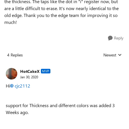
the thickness. The taps like the dot in "i" register now, but
are a little difficult to erase. It's now nearly identical to the
old edge. Thank you to the edge team for improving it so
much!
Reply
4 Replies
Newest
Replies sorted
HotCakeX
MVP
Jan 30, 2020
Hi
cjc2112
support for Thickness and different colors was added 3
Weeks ago.