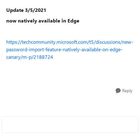
Update 3/5/2021
now natively available in Edge
https://techcommunity.microsoft.com/t5/discussions/new-
password-import-feature-natively-available-on-edge-
canary/m-p/2188724
Reply