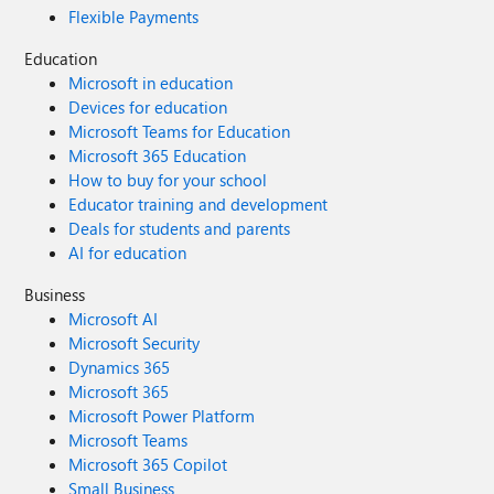
Flexible Payments
Education
Microsoft in education
Devices for education
Microsoft Teams for Education
Microsoft 365 Education
How to buy for your school
Educator training and development
Deals for students and parents
AI for education
Business
Microsoft AI
Microsoft Security
Dynamics 365
Microsoft 365
Microsoft Power Platform
Microsoft Teams
Microsoft 365 Copilot
Small Business