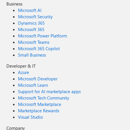
Business
Microsoft AI
Microsoft Security
Dynamics 365
Microsoft 365
Microsoft Power Platform
Microsoft Teams
Microsoft 365 Copilot
Small Business
Developer & IT
Azure
Microsoft Developer
Microsoft Learn
Support for AI marketplace apps
Microsoft Tech Community
Microsoft Marketplace
Marketplace Rewards
Visual Studio
Company