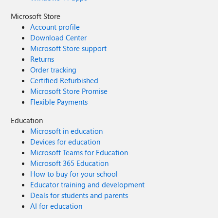
Microsoft Store
Account profile
Download Center
Microsoft Store support
Returns
Order tracking
Certified Refurbished
Microsoft Store Promise
Flexible Payments
Education
Microsoft in education
Devices for education
Microsoft Teams for Education
Microsoft 365 Education
How to buy for your school
Educator training and development
Deals for students and parents
AI for education