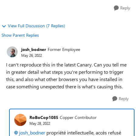
Reply
View Full Discussion (7 Replies)
Show Parent Replies
josh_bodner
Former Employee
May 26, 2022
I can't reproduce this in the latest Canary. Can you tell me
in greater detail what steps you're performing to trigger
this, and also what other browsers you have installed in
case something unexpected there is what's causing this.
Reply
RoBoCop1085
Copper Contributor
May 28, 2022
josh_bodner
propriété intellectuelle, accès refusé