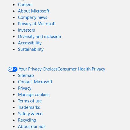
Careers
About Microsoft
Company news
Privacy at Microsoft
Investors
Diversity and inclusion
Accessibility
Sustainability
Your Privacy Choices
Consumer Health Privacy
Sitemap
Contact Microsoft
Privacy
Manage cookies
Terms of use
Trademarks
Safety & eco
Recycling
About our ads