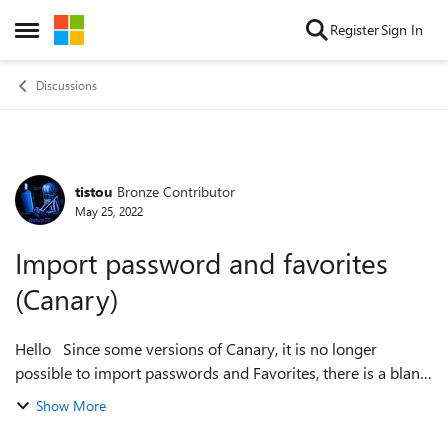
Skip to content
Register
Sign In
Open Side Menu
Discussions
tistou
Bronze Contributor
Forum Discussion
May 25, 2022
Import password and favorites
(Canary)
Hello Since some versions of Canary, it is no longer
possible to import passwords and Favorites, there is a blank
page (no problem with the Stable and Beta version) And no
Show More
problem for export ...