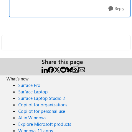
Reply
Share this page
What's new
Surface Pro
Surface Laptop
Surface Laptop Studio 2
Copilot for organizations
Copilot for personal use
AI in Windows
Explore Microsoft products
Windows 11 apps