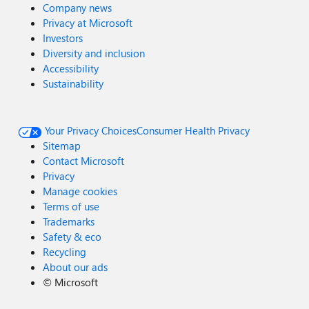
Company news
Privacy at Microsoft
Investors
Diversity and inclusion
Accessibility
Sustainability
Your Privacy Choices
Consumer Health Privacy
Sitemap
Contact Microsoft
Privacy
Manage cookies
Terms of use
Trademarks
Safety & eco
Recycling
About our ads
©
Microsoft