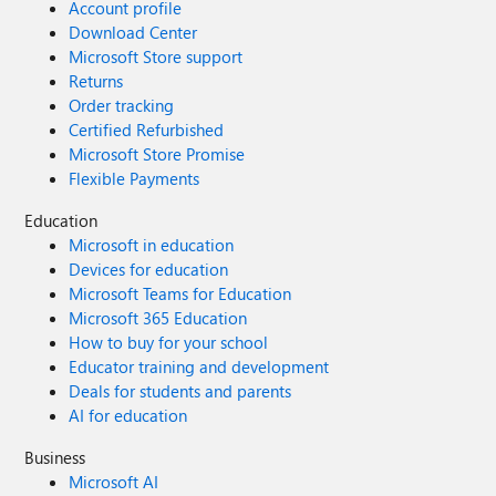
Account profile
Download Center
Microsoft Store support
Returns
Order tracking
Certified Refurbished
Microsoft Store Promise
Flexible Payments
Education
Microsoft in education
Devices for education
Microsoft Teams for Education
Microsoft 365 Education
How to buy for your school
Educator training and development
Deals for students and parents
AI for education
Business
Microsoft AI