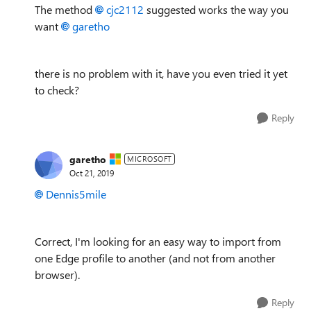
The method
cjc2112
suggested works the way you
want
garetho
there is no problem with it, have you even tried it yet
to check?
Reply
garetho
MICROSOFT
Oct 21, 2019
Dennis5mile
Correct, I'm looking for an easy way to import from
one Edge profile to another (and not from another
browser).
Reply