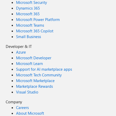
Microsoft Security
Dynamics 365
Microsoft 365
Microsoft Power Platform
Microsoft Teams
Microsoft 365 Copilot
Small Business
Developer & IT
Azure
Microsoft Developer
Microsoft Learn
Support for AI marketplace apps
Microsoft Tech Community
Microsoft Marketplace
Marketplace Rewards
Visual Studio
Company
Careers
About Microsoft