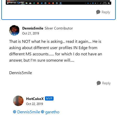
Reply
Dennis5mile
Silver Contributor
Oct 21, 2019
That is NOT what he is asking... read it again.... He is
asking about different user profiles IN Edge from
different MS accounts....... for which I do not have an
answer, but I'm sure someone will.....
Dennis5mile
Reply
HotCakeX
MVP
Oct 22, 2019
Dennis5mile
garetho