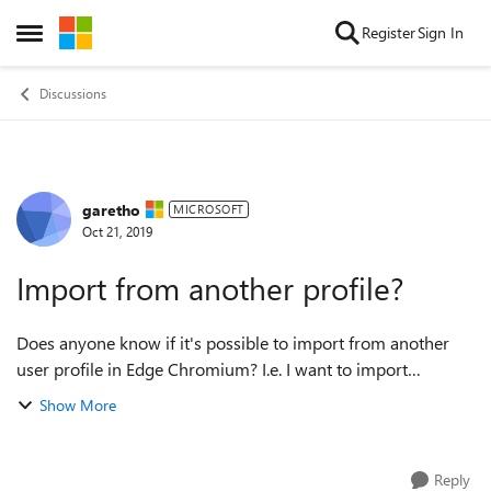
Skip to content
Register
Sign In
Open Side Menu
Discussions
garetho
Forum Discussion
MICROSOFT
Oct 21, 2019
Import from another profile?
Does anyone know if it's possible to import from another
user profile in Edge Chromium? I.e. I want to import
favorites from a profile I set up with a Microsoft account to a
Show More
profile I set up with my ...
Reply