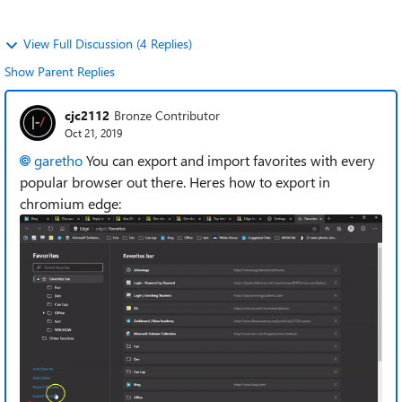
View Full Discussion (4 Replies)
Show Parent Replies
cjc2112
Bronze Contributor
Oct 21, 2019
garetho
You can export and import favorites with every
popular browser out there. Heres how to export in
chromium edge: