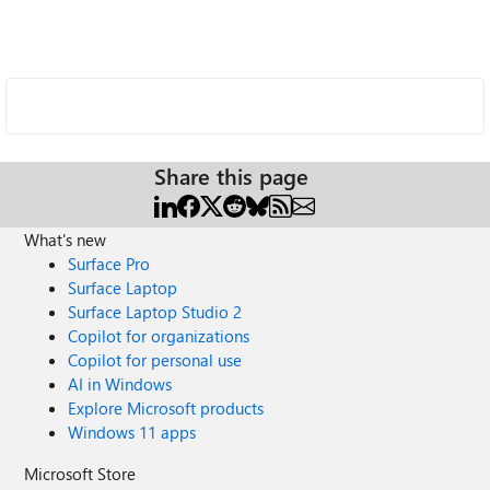
Share this page
What's new
Surface Pro
Surface Laptop
Surface Laptop Studio 2
Copilot for organizations
Copilot for personal use
AI in Windows
Explore Microsoft products
Windows 11 apps
Microsoft Store