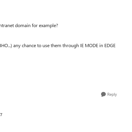
 intranet domain for example?
BHO...) any chance to use them through IE MODE in EDGE
Reply
7