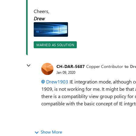
Cheers,
Drew
MARKED AS SOLUTION
CH-DAR-5687
Copper Contributor
to D
Jan 09, 2020
Drew1903
IE integration mode, although
1909, is not working for me. It might be that
there is a compatiblity view group policy for 
compatible with the basic concept of IE int
Show More