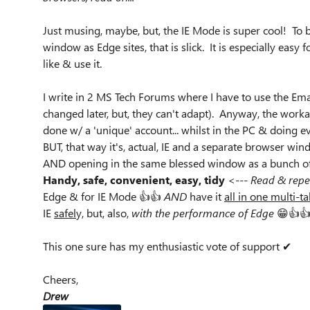
Just musing, maybe, but, the IE Mode is super cool! To 
window as Edge sites, that is slick. It is especially easy
like & use it.
I write in 2 MS Tech Forums where I have to use the Ema
changed later, but, they can't adapt). Anyway, the work
done w/ a 'unique' account... whilst in the PC & doing 
BUT, that way it's, actual, IE and a separate browser wi
AND opening in the same blessed window as a bunch of 
Handy, safe, convenient, easy, tidy
<---
Read & repe
Edge & for IE Mode 👍👍
AND
have it
all in one multi-
IE
safel
y, but, also,
with the performance of Edge
😁👍👍
This one sure has my enthusiastic vote of support ✔
Cheers,
Drew