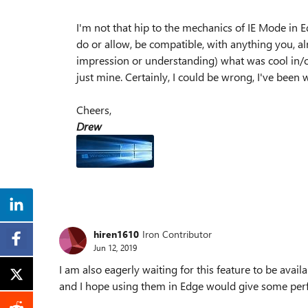
I'm not that hip to the mechanics of IE Mode in 
do or allow, be compatible, with anything you, alr
impression or understanding) what was cool in/on 
just mine. Certainly, I could be wrong, I've been
Cheers,
Drew
hiren1610
Iron Contributor
Jun 12, 2019
I am also eagerly waiting for this feature to be availa
and I hope using them in Edge would give some per