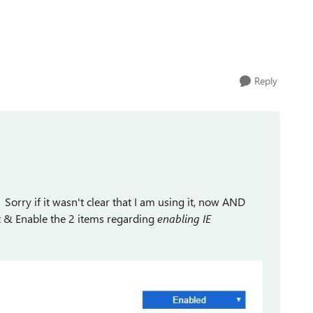
Reply
 Sorry if it wasn't clear that I am using it, now AND
box & Enable the 2 items regarding
enabling IE