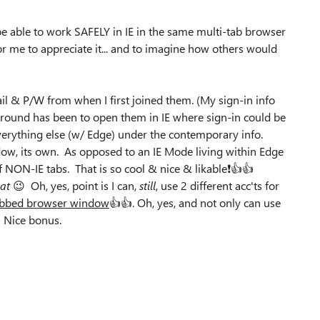
be able to work SAFELY in IE in the same multi-tab browser
 for me to appreciate it... and to imagine how others would
il & P/W from when I first joined them. (My sign-in info
around has been to open them in IE where sign-in could be
everything else (w/ Edge) under the contemporary info.
ndow, its own. As opposed to an IE Mode living within Edge
NON-IE tabs. That is so cool & nice & likable❗👍👍
at
😉 Oh, yes, point is I can,
still
, use 2 different acc'ts for
tabbed browser window
👍👍. Oh, yes, and not only can use
 Nice bonus.