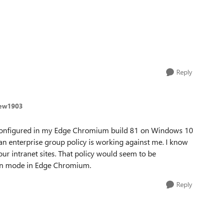
Reply
rew1903
 configured in my Edge Chromium build 81 on Windows 10
 an enterprise group policy is working against me. I know
our intranet sites. That policy would seem to be
grtn mode in Edge Chromium.
Reply