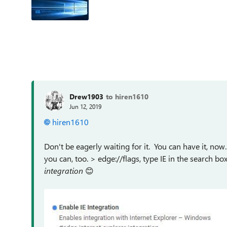
Drew1903
to hiren1610
Jun 12, 2019
hiren1610
Don't be eagerly waiting for it. You can have it, now.
you can, too. > edge://flags, type IE in the search 
integration
😊