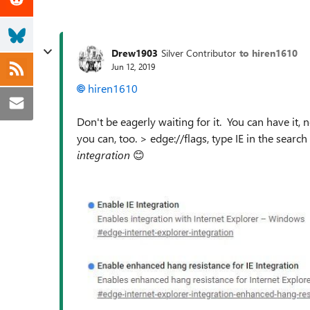
Drew1903
Silver Contributor
to hiren1610
Jun 12, 2019
hiren1610
Don't be eagerly waiting for it. You can have it, 
you can, too. > edge://flags, type IE in the sear
integration
😊