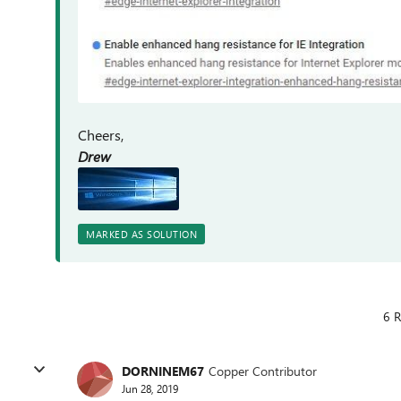
Cheers,
Drew
MARKED AS SOLUTION
6 R
DORNINEM67
Copper Contributor
Jun 28, 2019