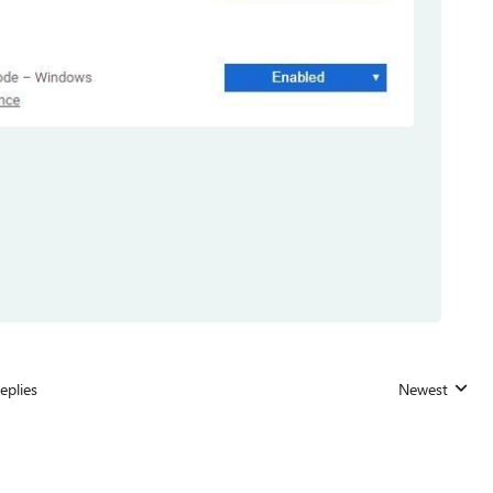
eplies
Newest
Replies sorted