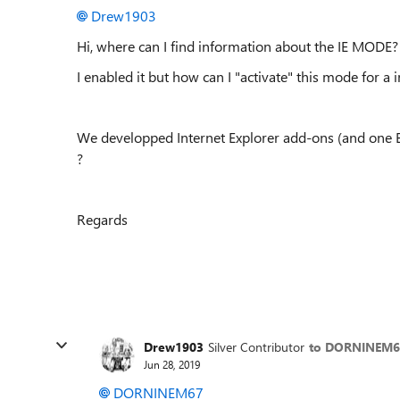
Drew1903
Hi, where can I find information about the IE MODE?
I enabled it but how can I "activate" this mode for a
We developped Internet Explorer add-ons (and one 
?
Regards
Drew1903
Silver Contributor
to DORNINEM6
Jun 28, 2019
DORNINEM67