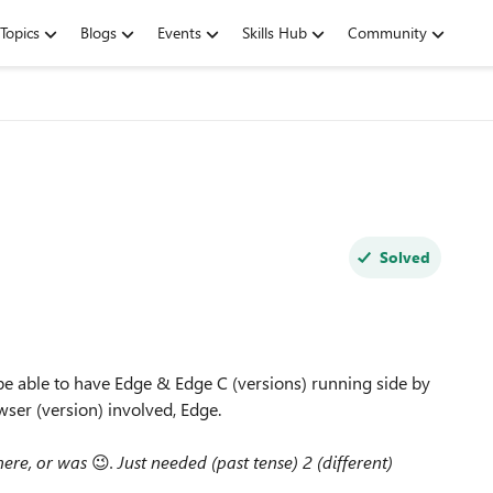
Topics
Blogs
Events
Skills Hub
Community
Solved
 be able to have Edge & Edge C (versions) running side by
wser (version) involved, Edge.
 here, or was
😉
. Just needed (past tense) 2 (different)