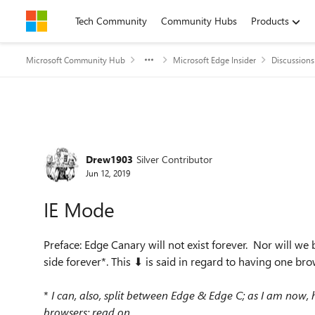
Skip to content
Tech Community
Community Hubs
Products
Microsoft Community Hub
Microsoft Edge Insider
Discussions
Forum Discussion
Drew1903
Silver Contributor
Jun 12, 2019
IE Mode
Preface: Edge Canary will not exist forever. Nor will we
side forever*. This ⬇ is said in regard to having one bro
*
I can, also, split between Edge & Edge C; as I am now,
browsers; read on...