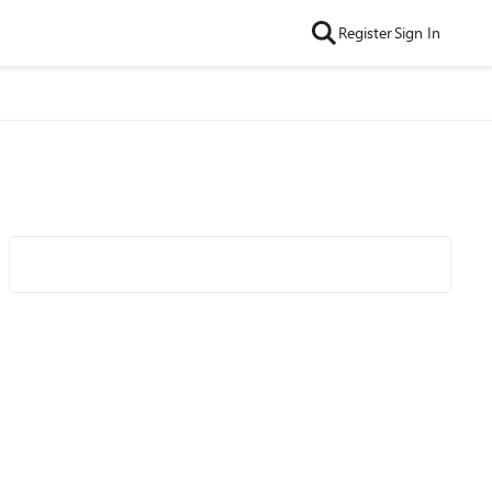
Register
Sign In