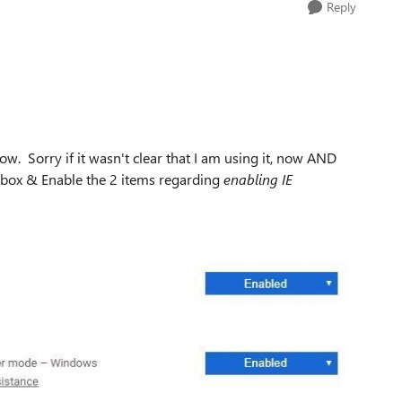
Reply
now. Sorry if it wasn't clear that I am using it, now AND
ch box & Enable the 2 items regarding
enabling IE