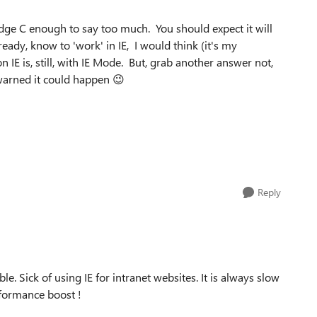
Edge C enough to say too much. You should expect it will
eady, know to 'work' in IE, I would think (it's my
IE is, still, with IE Mode. But, grab another answer not,
 warned it could happen 😉
Reply
ble. Sick of using IE for intranet websites. It is always slow
formance boost !