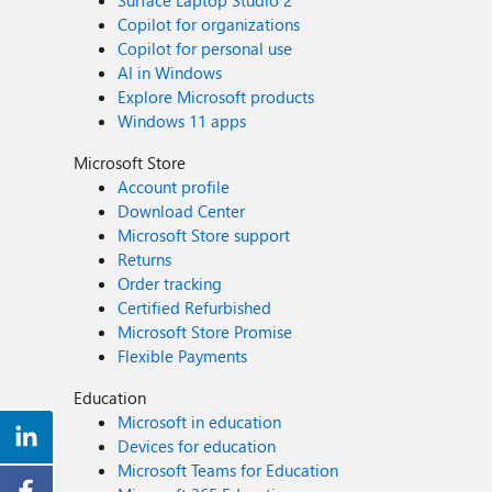
Surface Laptop Studio 2
Copilot for organizations
Copilot for personal use
AI in Windows
Explore Microsoft products
Windows 11 apps
Microsoft Store
Account profile
Download Center
Microsoft Store support
Returns
Order tracking
Certified Refurbished
Microsoft Store Promise
Flexible Payments
Education
Microsoft in education
Devices for education
Microsoft Teams for Education