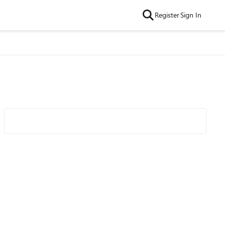
Register
Sign In