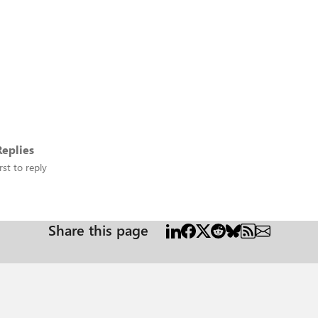
eplies
rst to reply
Share this page