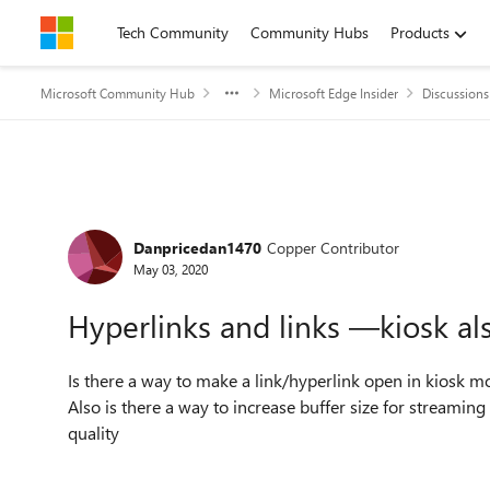
Skip to content
Tech Community
Community Hubs
Products
Microsoft Community Hub
Microsoft Edge Insider
Discussions
Forum Discussion
Danpricedan1470
Copper Contributor
May 03, 2020
Hyperlinks and links —kiosk al
Is there a way to make a link/hyperlink open in kiosk
Also is there a way to increase buffer size for streaming 
quality