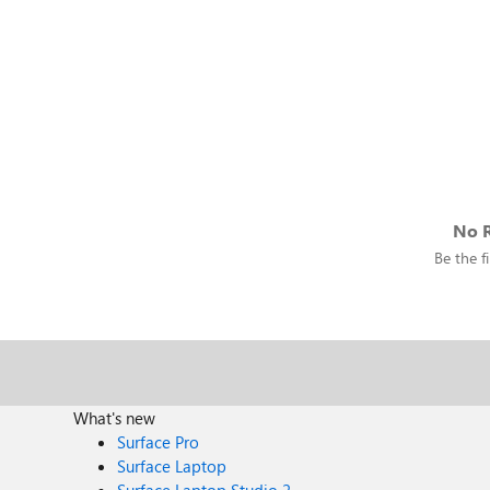
No R
Be the fi
What's new
Surface Pro
Surface Laptop