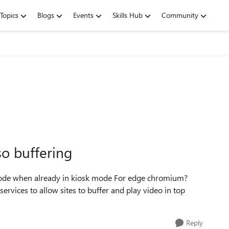
Topics
Blogs
Events
Skills Hub
Community
so buffering
 mode when already in kiosk mode For edge chromium?
services to allow sites to buffer and play video in top
Reply