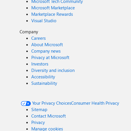
Microsoft Tech Community
Microsoft Marketplace
Marketplace Rewards
Visual Studio
Company
Careers
About Microsoft
Company news
Privacy at Microsoft
Investors
Diversity and inclusion
Accessibility
Sustainability
Your Privacy Choices
Consumer Health Privacy
Sitemap
Contact Microsoft
Privacy
Manage cookies