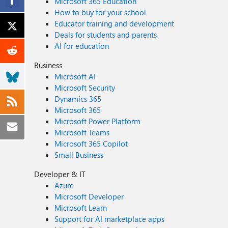
Microsoft 365 Education
How to buy for your school
Educator training and development
Deals for students and parents
AI for education
Business
Microsoft AI
Microsoft Security
Dynamics 365
Microsoft 365
Microsoft Power Platform
Microsoft Teams
Microsoft 365 Copilot
Small Business
Developer & IT
Azure
Microsoft Developer
Microsoft Learn
Support for AI marketplace apps