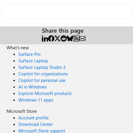
Share this page
What's new
Surface Pro
Surface Laptop
Surface Laptop Studio 2
Copilot for organizations
Copilot for personal use
AI in Windows
Explore Microsoft products
Windows 11 apps
Microsoft Store
Account profile
Download Center
Microsoft Store support