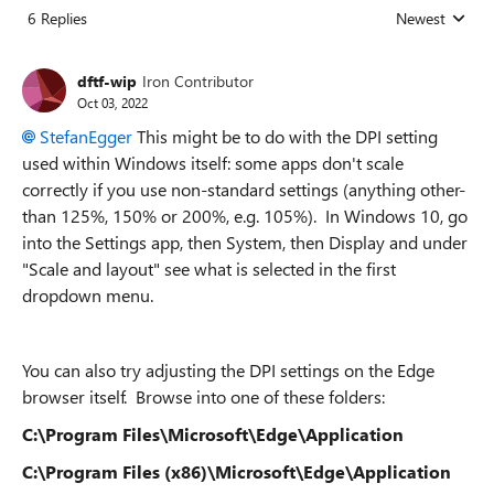
6 Replies
Newest
Replies sorted
dftf-wip
Iron Contributor
Oct 03, 2022
StefanEgger
This might be to do with the DPI setting
used within Windows itself: some apps don't scale
correctly if you use non-standard settings (anything other-
than 125%, 150% or 200%, e.g. 105%). In Windows 10, go
into the Settings app, then System, then Display and under
"Scale and layout" see what is selected in the first
dropdown menu.
You can also try adjusting the DPI settings on the Edge
browser itself. Browse into one of these folders:
C:\Program Files\Microsoft\Edge\Application
C:\Program Files (x86)\Microsoft\Edge\Application