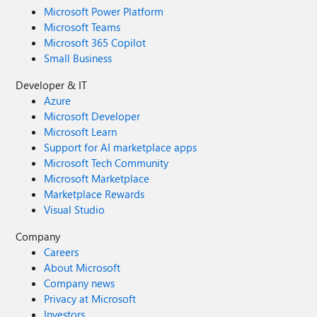
Microsoft Power Platform
Microsoft Teams
Microsoft 365 Copilot
Small Business
Developer & IT
Azure
Microsoft Developer
Microsoft Learn
Support for AI marketplace apps
Microsoft Tech Community
Microsoft Marketplace
Marketplace Rewards
Visual Studio
Company
Careers
About Microsoft
Company news
Privacy at Microsoft
Investors