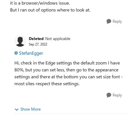
it is a browser/windows issue.
But I ran out of options where to look at.
Reply
Deleted
Not applicable
Sep 27, 2022
StefanEgger
Hi, check in the Edge settings the default zoom I have
80%, but you can set less, then go to the appearance
settings and there at the bottom you can set size font -
most sites respect these settings.
Reply
Show More