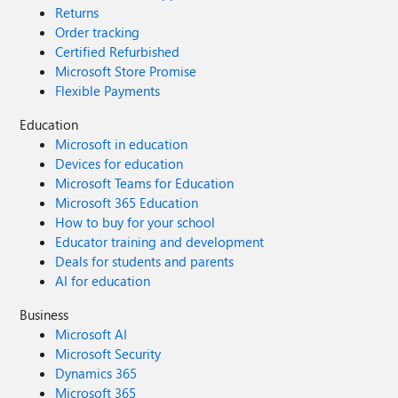
Returns
Order tracking
Certified Refurbished
Microsoft Store Promise
Flexible Payments
Education
Microsoft in education
Devices for education
Microsoft Teams for Education
Microsoft 365 Education
How to buy for your school
Educator training and development
Deals for students and parents
AI for education
Business
Microsoft AI
Microsoft Security
Dynamics 365
Microsoft 365