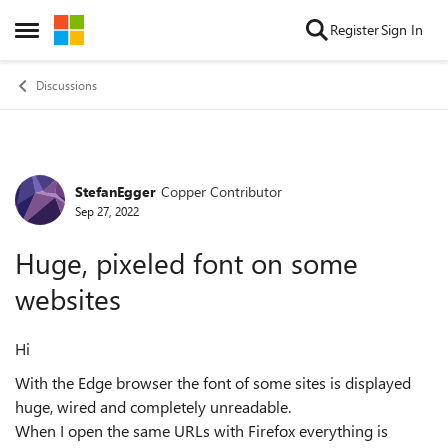
Skip to content
Register
Sign In
Open Side Menu
Discussions
StefanEgger
Copper Contributor
Forum Discussion
Sep 27, 2022
Huge, pixeled font on some
websites
Hi
With the Edge browser the font of some sites is displayed
huge, wired and completely unreadable.
When I open the same URLs with Firefox everything is