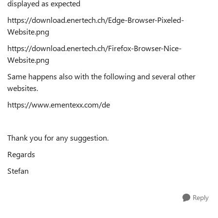
displayed as expected
https://download.enertech.ch/Edge-Browser-Pixeled-
Website.png
https://download.enertech.ch/Firefox-Browser-Nice-
Website.png
Same happens also with the following and several other
websites.
https://www.ementexx.com/de
Thank you for any suggestion.
Regards
Stefan
Reply