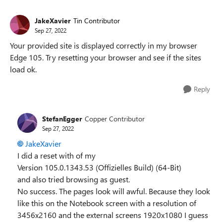
JakeXavier
Tin Contributor
Sep 27, 2022
Your provided site is displayed correctly in my browser
Edge 105. Try resetting your browser and see if the sites
load ok.
Reply
StefanEgger
Copper Contributor
Sep 27, 2022
JakeXavier
I did a reset with of my
Version 105.0.1343.53 (Offizielles Build) (64-Bit)
and also tried browsing as guest.
No success. The pages look will awful. Because they look
like this on the Notebook screen with a resolution of
3456x2160 and the external screens 1920x1080 I guess