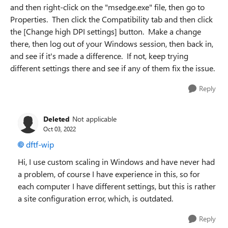
and then right-click on the "msedge.exe" file, then go to
Properties. Then click the Compatibility tab and then click
the [Change high DPI settings] button. Make a change
there, then log out of your Windows session, then back in,
and see if it's made a difference. If not, keep trying
different settings there and see if any of them fix the issue.
Reply
Deleted
Not applicable
Oct 03, 2022
dftf-wip
Hi, I use custom scaling in Windows and have never had
a problem, of course I have experience in this, so for
each computer I have different settings, but this is rather
a site configuration error, which, is outdated.
Reply