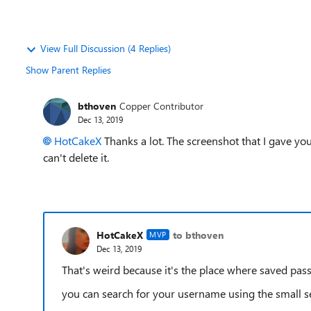
View Full Discussion (4 Replies)
Show Parent Replies
bthoven
Copper Contributor
Dec 13, 2019
HotCakeX
Thanks a lot. The screenshot that I gave you i
can't delete it.
HotCakeX
to bthoven
MVP
Dec 13, 2019
That's weird because it's the place where saved pas
you can search for your username using the small se