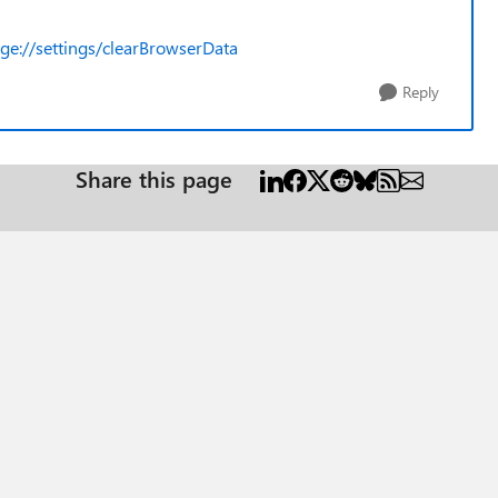
ge://settings/clearBrowserData
Reply
Share this page