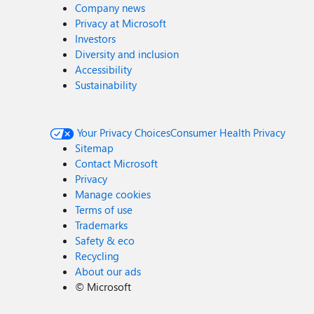
Company news
Privacy at Microsoft
Investors
Diversity and inclusion
Accessibility
Sustainability
Your Privacy Choices
Consumer Health Privacy
Sitemap
Contact Microsoft
Privacy
Manage cookies
Terms of use
Trademarks
Safety & eco
Recycling
About our ads
©
Microsoft