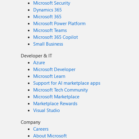
Microsoft Security
Dynamics 365
Microsoft 365
Microsoft Power Platform
Microsoft Teams
Microsoft 365 Copilot
Small Business
Developer & IT
Azure
Microsoft Developer
Microsoft Learn
Support for AI marketplace apps
Microsoft Tech Community
Microsoft Marketplace
Marketplace Rewards
Visual Studio
Company
Careers
About Microsoft