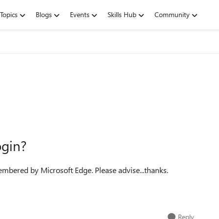
Topics
Blogs
Events
Skills Hub
Community
gin?
membered by Microsoft Edge. Please advise...thanks.
Reply