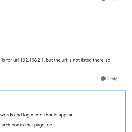
s for url 192.168.2.1, but the url is not listed there; so I
Reply
swords and login info should appear.
arch box in that page too.