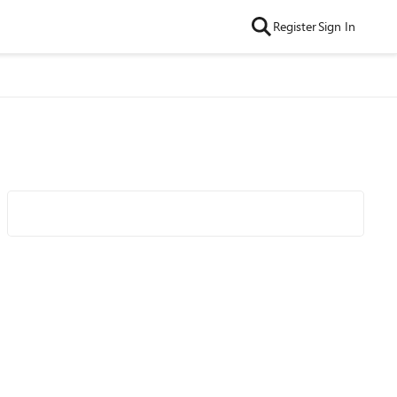
Register
Sign In