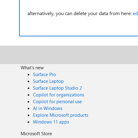
alternatively, you can delete your data from here:
ed
What's new
Surface Pro
Surface Laptop
Surface Laptop Studio 2
Copilot for organizations
Copilot for personal use
AI in Windows
Explore Microsoft products
Windows 11 apps
Microsoft Store