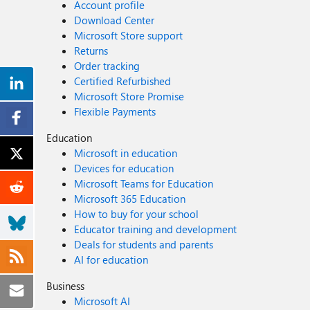
Account profile
Download Center
Microsoft Store support
Returns
Order tracking
Certified Refurbished
Microsoft Store Promise
Flexible Payments
Education
Microsoft in education
Devices for education
Microsoft Teams for Education
Microsoft 365 Education
How to buy for your school
Educator training and development
Deals for students and parents
AI for education
Business
Microsoft AI