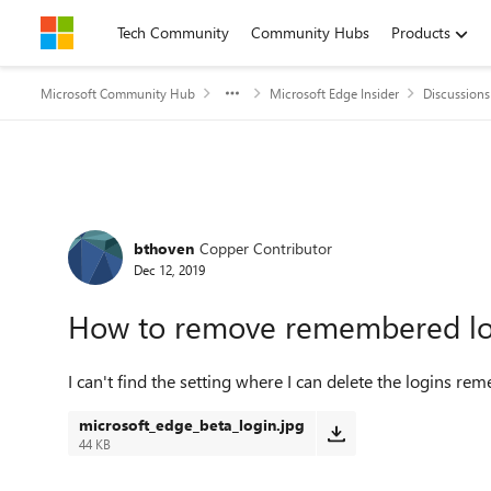
Skip to content
Tech Community
Community Hubs
Products
Microsoft Community Hub
Microsoft Edge Insider
Discussions
Forum Discussion
bthoven
Copper Contributor
Dec 12, 2019
How to remove remembered lo
I can't find the setting where I can delete the logins re
microsoft_edge_beta_login.jpg
44 KB