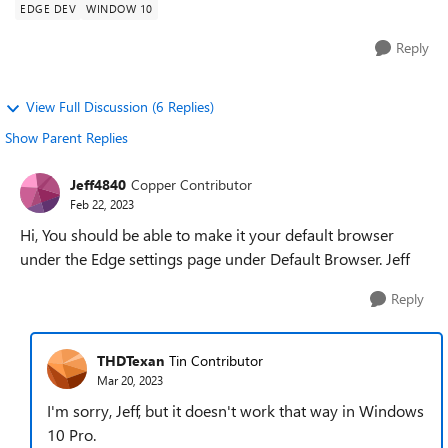
EDGE DEV
WINDOW 10
Reply
View Full Discussion (6 Replies)
Show Parent Replies
Jeff4840
Copper Contributor
Feb 22, 2023
Hi, You should be able to make it your default browser
under the Edge settings page under Default Browser. Jeff
Reply
THDTexan
Tin Contributor
Mar 20, 2023
I'm sorry, Jeff, but it doesn't work that way in Windows
10 Pro.