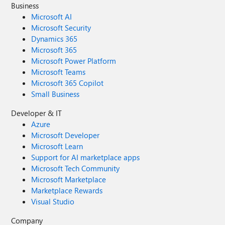
Business
Microsoft AI
Microsoft Security
Dynamics 365
Microsoft 365
Microsoft Power Platform
Microsoft Teams
Microsoft 365 Copilot
Small Business
Developer & IT
Azure
Microsoft Developer
Microsoft Learn
Support for AI marketplace apps
Microsoft Tech Community
Microsoft Marketplace
Marketplace Rewards
Visual Studio
Company