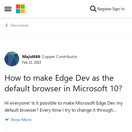
Skip to content
Register
Sign In
Open Side Menu
Discussions
Majid666
Copper Contributor
Forum Discussion
Feb 22, 2023
How to make Edge Dev as the
default browser in Microsoft 10?
Hi everyone! Is it possible to make Microsoft Edge Dev my
default browser? Every time I try to change it through
Windows 10 "default app" settings, the settings window
Show More
keeps crashing and nothing c...