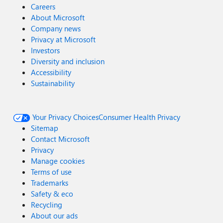
Careers
About Microsoft
Company news
Privacy at Microsoft
Investors
Diversity and inclusion
Accessibility
Sustainability
Your Privacy Choices
Consumer Health Privacy
Sitemap
Contact Microsoft
Privacy
Manage cookies
Terms of use
Trademarks
Safety & eco
Recycling
About our ads