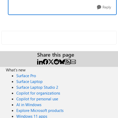
Reply
Share this page
What's new
Surface Pro
Surface Laptop
Surface Laptop Studio 2
Copilot for organizations
Copilot for personal use
AI in Windows
Explore Microsoft products
Windows 11 apps