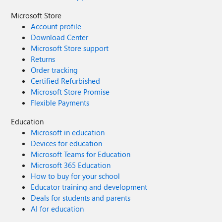
Microsoft Store
Account profile
Download Center
Microsoft Store support
Returns
Order tracking
Certified Refurbished
Microsoft Store Promise
Flexible Payments
Education
Microsoft in education
Devices for education
Microsoft Teams for Education
Microsoft 365 Education
How to buy for your school
Educator training and development
Deals for students and parents
AI for education