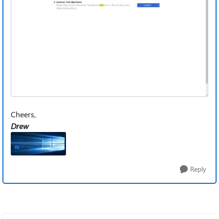
Cheers,
Drew
Reply