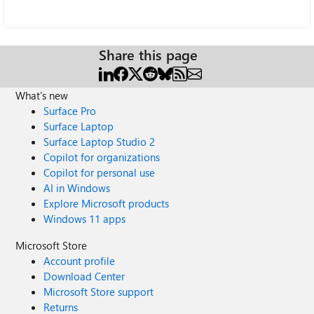
Share this page
What's new
Surface Pro
Surface Laptop
Surface Laptop Studio 2
Copilot for organizations
Copilot for personal use
AI in Windows
Explore Microsoft products
Windows 11 apps
Microsoft Store
Account profile
Download Center
Microsoft Store support
Returns