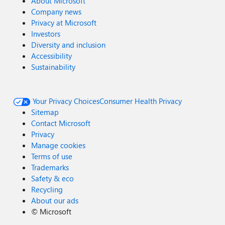
About Microsoft
Company news
Privacy at Microsoft
Investors
Diversity and inclusion
Accessibility
Sustainability
Your Privacy Choices
Consumer Health Privacy
Sitemap
Contact Microsoft
Privacy
Manage cookies
Terms of use
Trademarks
Safety & eco
Recycling
About our ads
©
Microsoft