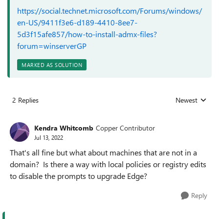
https://social.technet.microsoft.com/Forums/windows/
en-US/9411f3e6-d189-4410-8ee7-
5d3f15afe857/how-to-install-admx-files?
forum=winserverGP
MARKED AS SOLUTION
2 Replies
Newest
Replies sorted
Kendra Whitcomb
Copper Contributor
Jul 13, 2022
That's all fine but what about machines that are not in a
domain? Is there a way with local policies or registry edits
to disable the prompts to upgrade Edge?
Reply