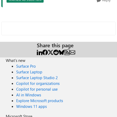
Share this page
What's new
Surface Pro
Surface Laptop
Surface Laptop Studio 2
Copilot for organizations
Copilot for personal use
AI in Windows
Explore Microsoft products
Windows 11 apps
Microsoft Store