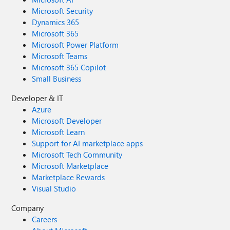
Microsoft Security
Dynamics 365
Microsoft 365
Microsoft Power Platform
Microsoft Teams
Microsoft 365 Copilot
Small Business
Developer & IT
Azure
Microsoft Developer
Microsoft Learn
Support for AI marketplace apps
Microsoft Tech Community
Microsoft Marketplace
Marketplace Rewards
Visual Studio
Company
Careers