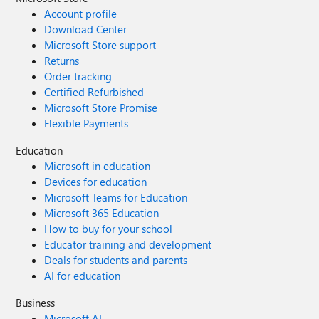
Account profile
Download Center
Microsoft Store support
Returns
Order tracking
Certified Refurbished
Microsoft Store Promise
Flexible Payments
Education
Microsoft in education
Devices for education
Microsoft Teams for Education
Microsoft 365 Education
How to buy for your school
Educator training and development
Deals for students and parents
AI for education
Business
Microsoft AI