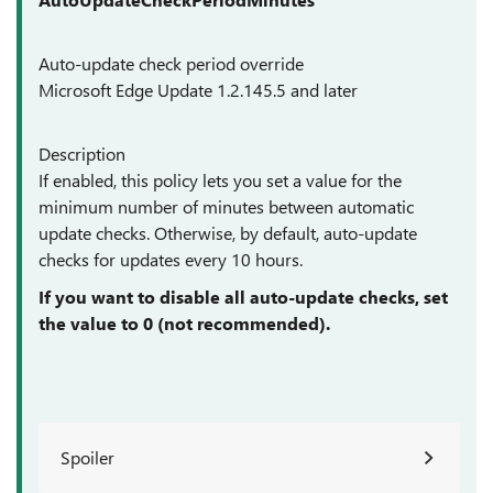
Auto-update check period override
Microsoft Edge Update 1.2.145.5 and later
Description
If enabled, this policy lets you set a value for the
minimum number of minutes between automatic
update checks. Otherwise, by default, auto-update
checks for updates every 10 hours.
If you want to disable all auto-update checks, set
the value to 0 (not recommended).
Spoiler