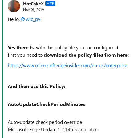
HotCakeX
MVP
Nov 06, 2019
Hello,
wjc_py
Yes there is,
with the policy file you can configure it.
first you need to
download the policy files from here:
https://www.microsoftedgeinsider.com/en-us/enterprise
And then use this Policy:
AutoUpdateCheckPeriodMinutes
Auto-update check period override
Microsoft Edge Update 1.2.145.5 and later