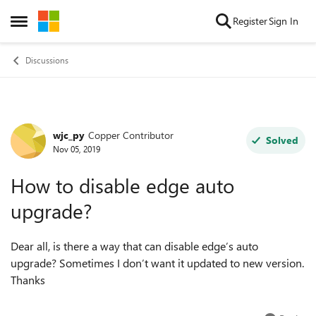
Skip to content
Register
Sign In
Open Side Menu
Discussions
wjc_py
Copper Contributor
Forum Discussion
Solved
Nov 05, 2019
How to disable edge auto
upgrade?
Dear all, is there a way that can disable edge’s auto
upgrade? Sometimes I don’t want it updated to new version.
Thanks