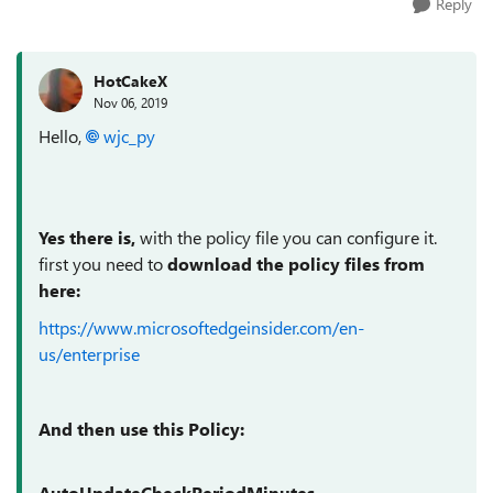
Reply
HotCakeX
Nov 06, 2019
Hello,
wjc_py
Yes there is,
with the policy file you can configure it.
first you need to
download the policy files from
here:
https://www.microsoftedgeinsider.com/en-
us/enterprise
And then use this Policy:
AutoUpdateCheckPeriodMinutes