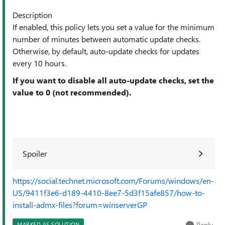
Description
If enabled, this policy lets you set a value for the minimum
number of minutes between automatic update checks.
Otherwise, by default, auto-update checks for updates
every 10 hours.
If you want to disable all auto-update checks, set the
value to 0 (not recommended).
Spoiler
https://social.technet.microsoft.com/Forums/windows/en-
US/9411f3e6-d189-4410-8ee7-5d3f15afe857/how-to-
install-admx-files?forum=winserverGP
Reply
MARKED AS SOLUTION