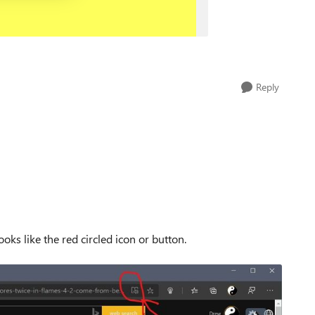
Reply
looks like the red circled icon or button.