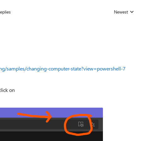
eplies
Newest
Replies sorted
pting/samples/changing-computer-state?view=powershell-7
lick on