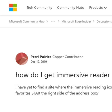
Skip to content
Tech Community
Community Hubs
Products
Microsoft Community Hub
Microsoft Edge Insider
Discussions
Forum Discussion
Perri Poirier
Copper Contributor
Dec 12, 2019
how do I get immersive reader
I have yet to find a site where the immersive reading icon 
favorites STAR the right side of the address box?