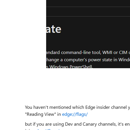
You haven't mentioned which Edge insider channel you
"Reading View" in
edge://flags/
but if you are using Dev and Canary channels, it's en