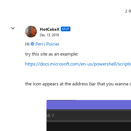
2 R
HotCakeX
MVP
Dec 13, 2019
Hi
Perri Poirier
try this site as an example:
https://docs.microsoft.com/en-us/powershell/scri
the icon appears at the address bar that you wanna c