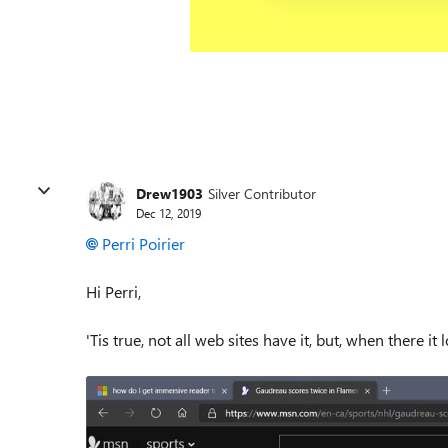
Drew1903
Silver Contributor
Dec 12, 2019
Perri Poirier
Hi Perri,
'Tis true, not all web sites have it, but, when there it 