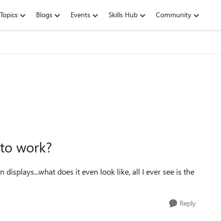
Topics
Blogs
Events
Skills Hub
Community
 to work?
displays...what does it even look like, all I ever see is the
Reply