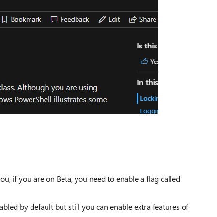
, if you are on Beta, you need to enable a flag called
abled by default but still you can enable extra features of