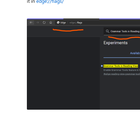
it in
edge://flags/