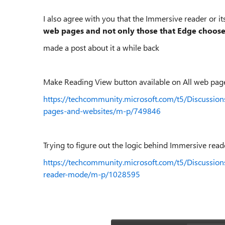
I also agree with you that the Immersive reader or 
web pages and not only those that Edge choose
made a post about it a while back
Make Reading View button available on All web page
https://techcommunity.microsoft.com/t5/Discussio
pages-and-websites/m-p/749846
Trying to figure out the logic behind Immersive rea
https://techcommunity.microsoft.com/t5/Discussion
reader-mode/m-p/1028595