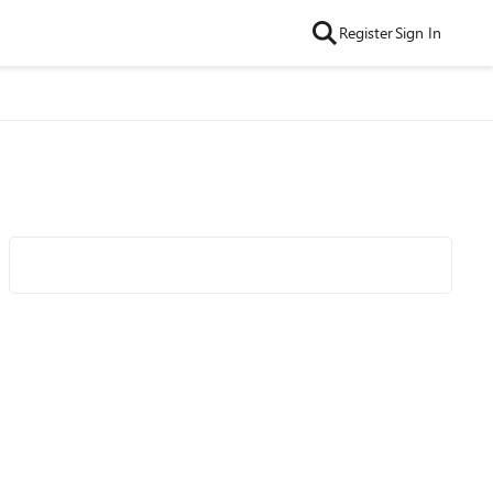
Register
Sign In