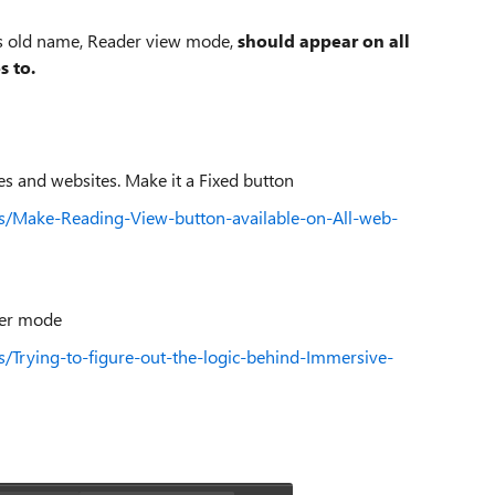
its old name, Reader view mode,
should appear on all
s to.
s and websites. Make it a Fixed button
ns/Make-Reading-View-button-available-on-All-web-
der mode
s/Trying-to-figure-out-the-logic-behind-Immersive-