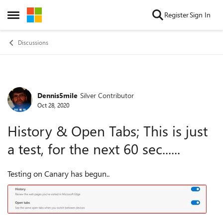
Skip to content
Register
Sign In
Open Side Menu
Discussions
Dennis5mile
Silver Contributor
Forum Discussion
Oct 28, 2020
History & Open Tabs; This is just
a test, for the next 60 sec......
Testing on Canary has begun..