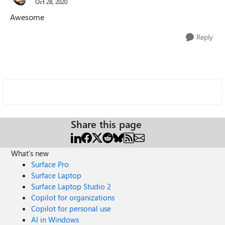
Oct 28, 2020
Awesome
Reply
Share this page
What's new
Surface Pro
Surface Laptop
Surface Laptop Studio 2
Copilot for organizations
Copilot for personal use
AI in Windows