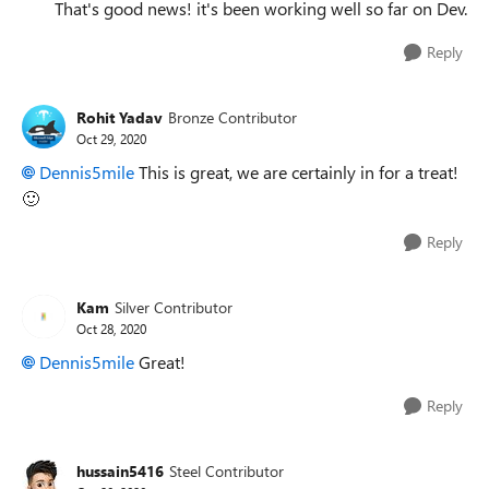
That's good news! it's been working well so far on Dev.
Reply
Rohit Yadav
Bronze Contributor
Oct 29, 2020
Dennis5mile
This is great, we are certainly in for a treat!
🙂
Reply
Kam
Silver Contributor
Oct 28, 2020
Dennis5mile
Great!
Reply
hussain5416
Steel Contributor