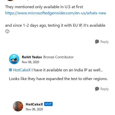
They mentioned only available in U.S at first
https://www.microsoftedgeinsider.com/en-us/whats-new
and since 1-2 days ago, testing it with EU IP, it's available
🙂
Reply
Rohit Yadav
Bronze Contributor
Nov 06, 2020
HotCakeX
I have it available on an India IP as well...
Looks like they have expanded the test to other regions.
Reply
HotCakeX
MVP
Nov 06, 2020