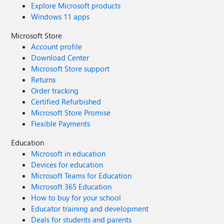
Explore Microsoft products
Windows 11 apps
Microsoft Store
Account profile
Download Center
Microsoft Store support
Returns
Order tracking
Certified Refurbished
Microsoft Store Promise
Flexible Payments
Education
Microsoft in education
Devices for education
Microsoft Teams for Education
Microsoft 365 Education
How to buy for your school
Educator training and development
Deals for students and parents