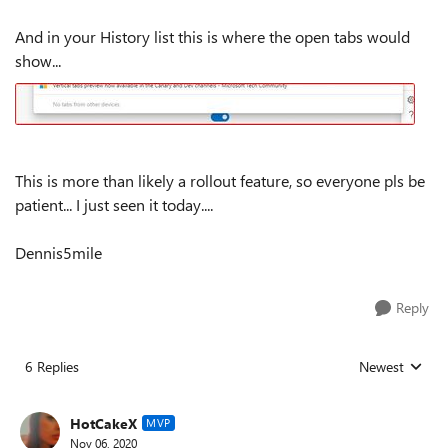
And in your History list this is where the open tabs would
show...
This is more than likely a rollout feature, so everyone pls be
patient... I just seen it today....
Dennis5mile
Reply
6 Replies
Newest
Replies sorted
HotCakeX
MVP
Nov 06, 2020