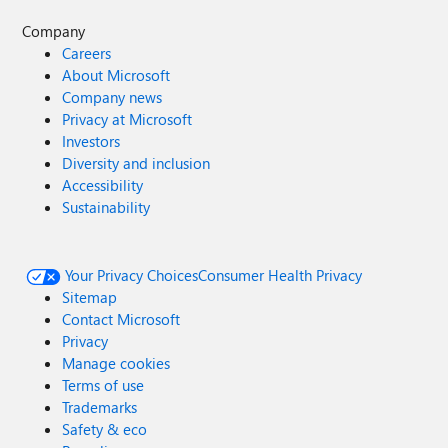
Company
Careers
About Microsoft
Company news
Privacy at Microsoft
Investors
Diversity and inclusion
Accessibility
Sustainability
Your Privacy Choices
Consumer Health Privacy
Sitemap
Contact Microsoft
Privacy
Manage cookies
Terms of use
Trademarks
Safety & eco