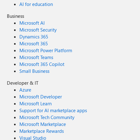
AI for education
Business
Microsoft AI
Microsoft Security
Dynamics 365
Microsoft 365
Microsoft Power Platform
Microsoft Teams
Microsoft 365 Copilot
Small Business
Developer & IT
Azure
Microsoft Developer
Microsoft Learn
Support for AI marketplace apps
Microsoft Tech Community
Microsoft Marketplace
Marketplace Rewards
Visual Studio