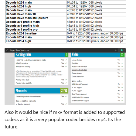
Also it would be nice if mkv format is added to supported
codecs as it is a very popular codec besides mp4. Its the
future.