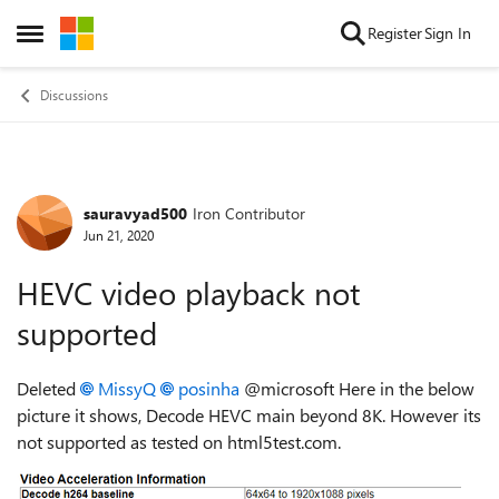
Skip to content
Register
Sign In
Open Side Menu
Discussions
sauravyad500
Iron Contributor
Forum Discussion
Jun 21, 2020
HEVC video playback not
supported
Deleted
MissyQ
posinha
@microsoft Here in the below
picture it shows, Decode HEVC main beyond 8K. However its
not supported as tested on html5test.com.