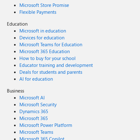
Microsoft Store Promise
Flexible Payments
Education
Microsoft in education
Devices for education
Microsoft Teams for Education
Microsoft 365 Education
How to buy for your school
Educator training and development
Deals for students and parents
AI for education
Business
Microsoft AI
Microsoft Security
Dynamics 365
Microsoft 365
Microsoft Power Platform
Microsoft Teams
Microsoft 365 Copilot