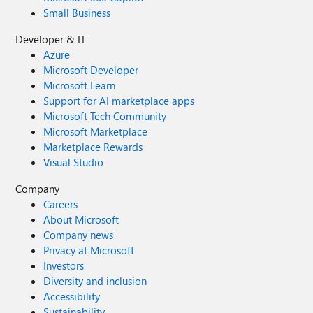
Small Business
Developer & IT
Azure
Microsoft Developer
Microsoft Learn
Support for AI marketplace apps
Microsoft Tech Community
Microsoft Marketplace
Marketplace Rewards
Visual Studio
Company
Careers
About Microsoft
Company news
Privacy at Microsoft
Investors
Diversity and inclusion
Accessibility
Sustainability