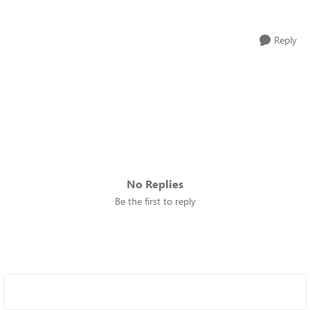
Reply
No Replies
Be the first to reply