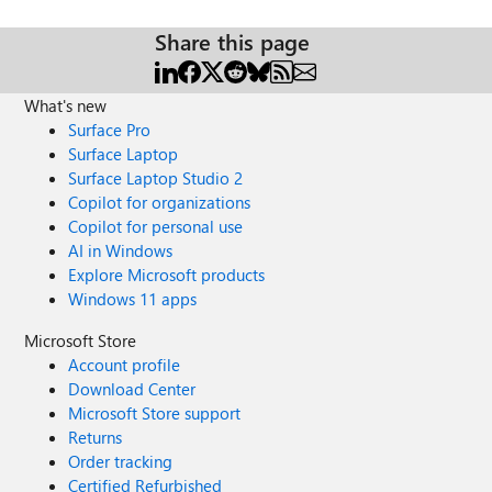
Share this page
What's new
Surface Pro
Surface Laptop
Surface Laptop Studio 2
Copilot for organizations
Copilot for personal use
AI in Windows
Explore Microsoft products
Windows 11 apps
Microsoft Store
Account profile
Download Center
Microsoft Store support
Returns
Order tracking
Certified Refurbished