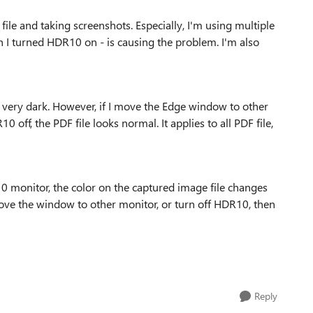
le and taking screenshots. Especially, I'm using multiple
 turned HDR10 on - is causing the problem. I'm also
ks very dark. However, if I move the Edge window to other
off, the PDF file looks normal. It applies to all PDF file,
0 monitor, the color on the captured image file changes
I move the window to other monitor, or turn off HDR10, then
Reply