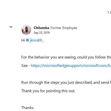
1 
Chilumba
Former Employee
Sep 23, 2019
Hi
jkim89
,
For the behavior you are seeing, could you follow t
See -
https://microsoftedgesupport.microsoft.com/
Run through the steps you just described, and send 
Thank you for pointing this out.
Thanks.