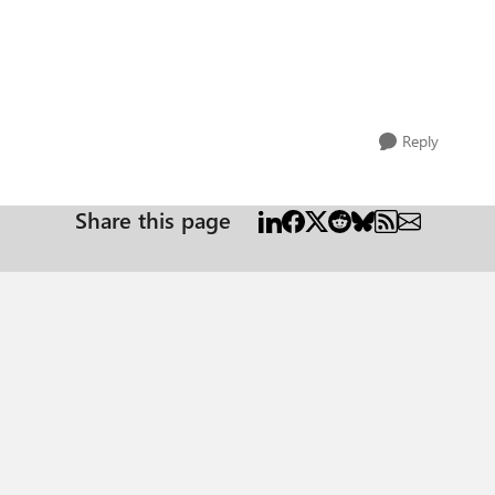
Reply
Share this page