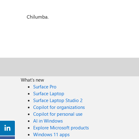
Chilumba.
What's new
Surface Pro
Surface Laptop
Surface Laptop Studio 2
Copilot for organizations
Copilot for personal use
AI in Windows
Explore Microsoft products
Windows 11 apps