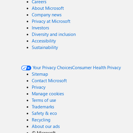
Careers
About Microsoft
Company news
Privacy at Microsoft
Investors
Diversity and inclusion
Accessibility
Sustainability
Your Privacy Choices
Consumer Health Privacy
Sitemap
Contact Microsoft
Privacy
Manage cookies
Terms of use
Trademarks
Safety & eco
Recycling
About our ads
©
Microsoft