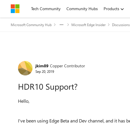
Skip to content
Tech Community
Community Hubs
Products
Microsoft Community Hub
Microsoft Edge Insider
Discussions
Forum Discussion
jkim89
Copper Contributor
Sep 20, 2019
HDR10 Support?
Hello,
I've been using Edge Beta and Dev channel, and it has