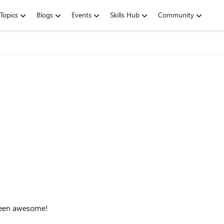
Topics
Blogs
Events
Skills Hub
Community
 been awesome!