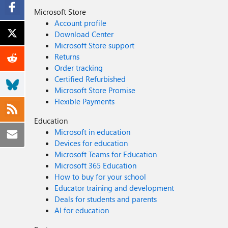
Microsoft Store
Account profile
Download Center
Microsoft Store support
Returns
Order tracking
Certified Refurbished
Microsoft Store Promise
Flexible Payments
Education
Microsoft in education
Devices for education
Microsoft Teams for Education
Microsoft 365 Education
How to buy for your school
Educator training and development
Deals for students and parents
AI for education