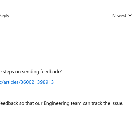
Reply
Newest
Replies sorted
he steps on sending feedback?
hc/articles/360021398913
feedback so that our Engineering team can track the issue.