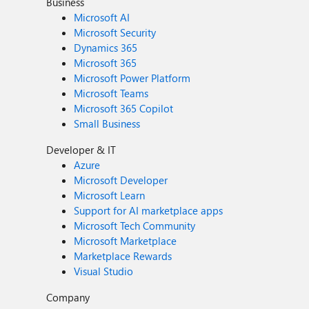
Business
Microsoft AI
Microsoft Security
Dynamics 365
Microsoft 365
Microsoft Power Platform
Microsoft Teams
Microsoft 365 Copilot
Small Business
Developer & IT
Azure
Microsoft Developer
Microsoft Learn
Support for AI marketplace apps
Microsoft Tech Community
Microsoft Marketplace
Marketplace Rewards
Visual Studio
Company