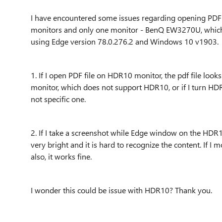
I have encountered some issues regarding opening PDF fi
monitors and only one monitor - BenQ EW3270U, which I
using Edge version
78.0.276.2 and Windows 10 v1903.
1. If I open PDF file on HDR10 monitor, the pdf file loo
monitor, which does not support HDR10, or if I turn HDR10 
not specific one.
2. If I take a screenshot while Edge window on the HDR1
very bright and it is hard to recognize the content. If 
also, it works fine.
I wonder this could be issue with HDR10? Thank you.