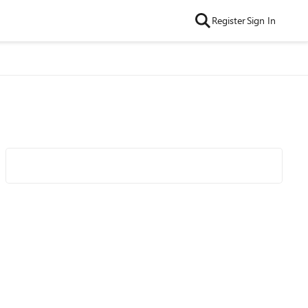
Register
Sign In