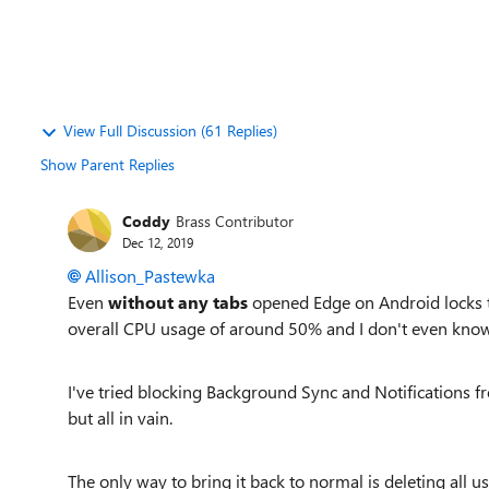
View Full Discussion (61 Replies)
Show Parent Replies
Coddy
Brass Contributor
Dec 12, 2019
Allison_Pastewka
Even
without any tabs
opened Edge on Android locks t
overall CPU usage of around 50% and I don't even know 
I've tried blocking Background Sync and Notifications fr
but all in vain.
The only way to bring it back to normal is deleting all us