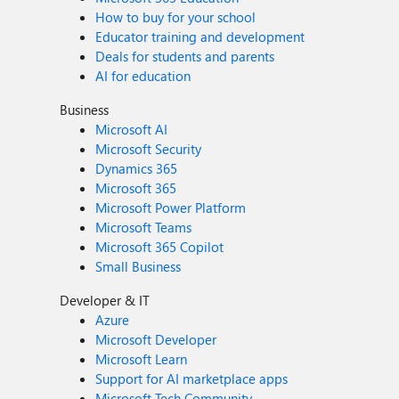
How to buy for your school
Educator training and development
Deals for students and parents
AI for education
Business
Microsoft AI
Microsoft Security
Dynamics 365
Microsoft 365
Microsoft Power Platform
Microsoft Teams
Microsoft 365 Copilot
Small Business
Developer & IT
Azure
Microsoft Developer
Microsoft Learn
Support for AI marketplace apps
Microsoft Tech Community