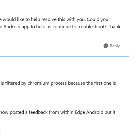
 would like to help resolve this with you. Could you
he Android app to help us continue to troubleshoot? Thank
Reply
e is filtered by chromium process because the first one is
e now posted a feedback from within Edge Android but it