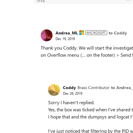
79 KB
Andrea_ML
to Coddy
MICROSOFT
Dec 19, 2019
Thank you Coddy. We will start the investigat
on Overflow menu (… on the footer) > Send f
Coddy
Brass Contributor
to Andrea
Dec 26, 2019
Sorry I haven't replied.
Yes, the box was ticked when I've shared
I hope that and the dumpsys and logcat I'
I've just noticed that filtering by the PI