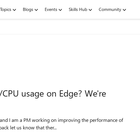
Topics
Blogs
Events
Skills Hub
Community
/CPU usage on Edge? We're
ously, your feedback let us know that ther...