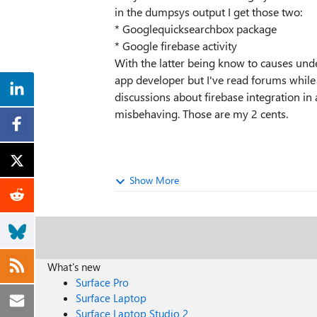
in the dumpsys output I get those two:
* Googlequicksearchbox package
* Google firebase activity
With the latter being know to causes und
app developer but I've read forums whil
discussions about firebase integration in
misbehaving. Those are my 2 cents.
Show More
What's new
Surface Pro
Surface Laptop
Surface Laptop Studio 2