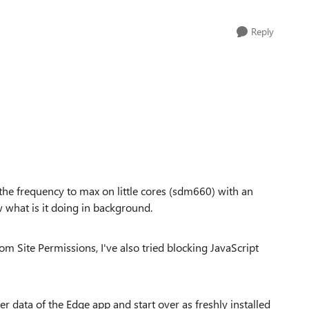
Reply
he frequency to max on little cores (sdm660) with an
what is it doing in background.
om Site Permissions, I've also tried blocking JavaScript
er data of the Edge app and start over as freshly installed