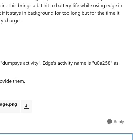
in. This brings a bit hit to battery life while using edge in
if it stays in background for too long but for the time it
ery charge.
a "dumpsys activity". Edge's activity name is "u0a258" as
rovide them.
sage.png
Reply