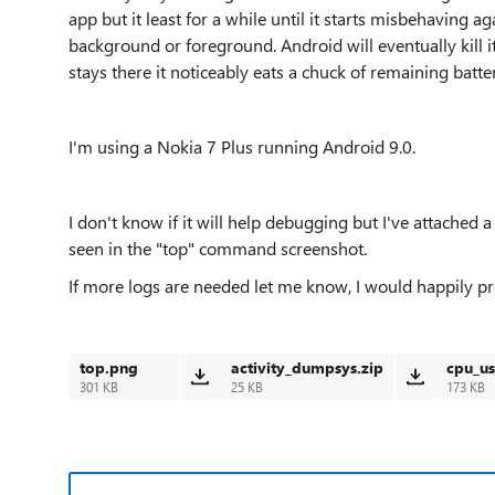
app but it least for a while until it starts misbehaving aga
background or foreground. Android will eventually kill it 
stays there it noticeably eats a chuck of remaining batt
I'm using a Nokia 7 Plus running Android 9.0.
I don't know if it will help debugging but I've attached 
seen in the "top" command screenshot.
If more logs are needed let me know, I would happily p
top.png
activity_dumpsys.zip
cpu_u
301 KB
25 KB
173 KB