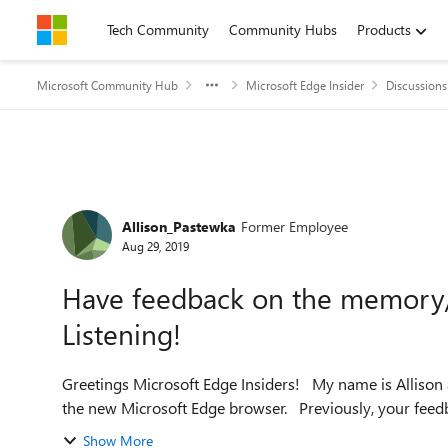
Skip to content
Tech Community
Community Hubs
Products
Microsoft Community Hub
Microsoft Edge Insider
Discussions
Forum Discussion
Allison_Pastewka
Former Employee
Aug 29, 2019
Have feedback on the memory
Listening!
Greetings Microsoft Edge Insiders! My name is Allison and I am a PM working on improving the performance of
the new Microsoft Edge browser. Previ
Show More