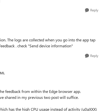
Reply
ion. The logs are collected when you go into the app tap
eedback . check "Send device information"
Reply
_ML
 the feedback from within the Edge browser app.
ve shared in my previous two post will suffice.
D which has the high CPU usage instead of activity (u0aXXX)