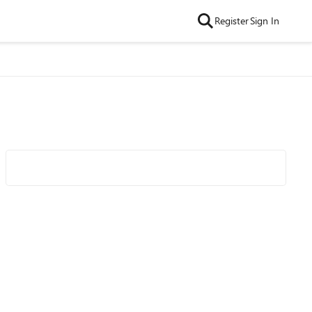
Register
Sign In