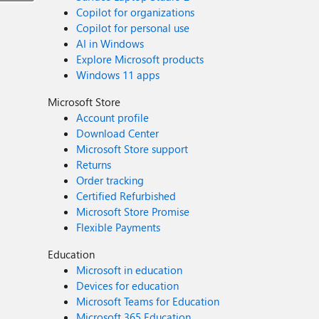
Copilot for organizations
Copilot for personal use
AI in Windows
Explore Microsoft products
Windows 11 apps
Microsoft Store
Account profile
Download Center
Microsoft Store support
Returns
Order tracking
Certified Refurbished
Microsoft Store Promise
Flexible Payments
Education
Microsoft in education
Devices for education
Microsoft Teams for Education
Microsoft 365 Education