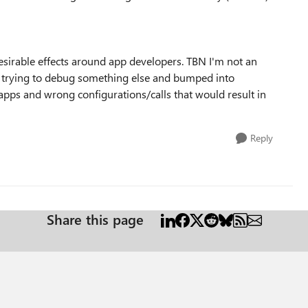
esirable effects around app developers. TBN I'm not an
e trying to debug something else and bumped into
 apps and wrong configurations/calls that would result in
Reply
Share this page