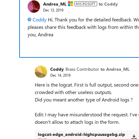
Andrea_ML
to Coddy
MICROSOFT
Dec 13, 2019
Coddy
Hi, Thank you for the detailed feedback. We
pleases share this feedback with logs from within t
you, Andrea
Coddy
Brass Contributor
to Andrea_ML
Dec 14, 2019
Here is the logcat. First is full output, second on
crowded with other useless outputs.
Did you meant another type of Android logs ?
Edit: I may have misunderstood the request. I'v
doesn't allow to attach logs in the form.
logcat-edge_android-highcpuusagebg.zip