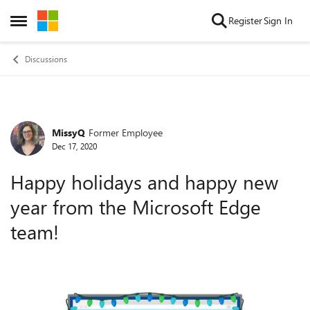
Skip to content
Register
Sign In
Open Side Menu
Discussions
MissyQ
Former Employee
Forum Discussion
Dec 17, 2020
Happy holidays and happy new
year from the Microsoft Edge
team!