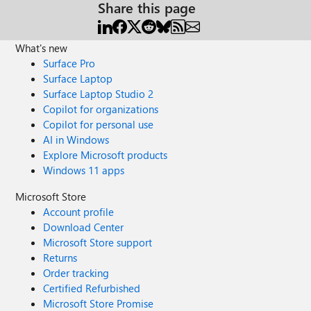
Share this page
What's new
Surface Pro
Surface Laptop
Surface Laptop Studio 2
Copilot for organizations
Copilot for personal use
AI in Windows
Explore Microsoft products
Windows 11 apps
Microsoft Store
Account profile
Download Center
Microsoft Store support
Returns
Order tracking
Certified Refurbished
Microsoft Store Promise