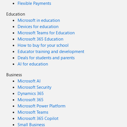
Flexible Payments
Education
Microsoft in education
Devices for education
Microsoft Teams for Education
Microsoft 365 Education
How to buy for your school
Educator training and development
Deals for students and parents
AI for education
Business
Microsoft AI
Microsoft Security
Dynamics 365
Microsoft 365
Microsoft Power Platform
Microsoft Teams
Microsoft 365 Copilot
Small Business