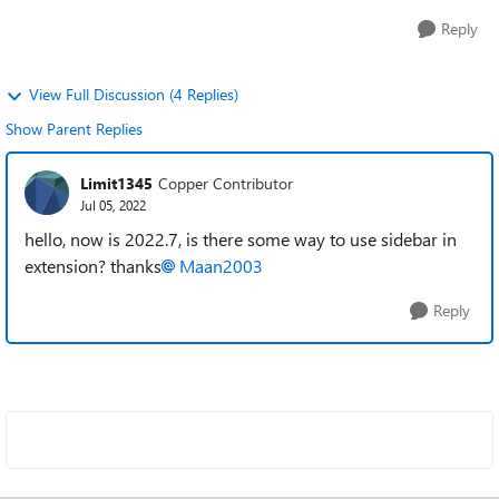
Reply
View Full Discussion (4 Replies)
Show Parent Replies
Limit1345
Copper Contributor
Jul 05, 2022
hello, now is 2022.7, is there some way to use sidebar in
extension? thanks
Maan2003
Reply