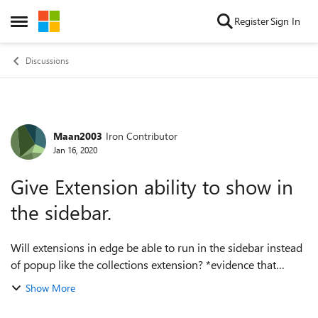
Skip to content
Register
Sign In
Open Side Menu
Discussions
Maan2003
Iron Contributor
Forum Discussion
Jan 16, 2020
Give Extension ability to show in
the sidebar.
Will extensions in edge be able to run in the sidebar instead
of popup like the collections extension? *evidence that
collection is an extension (with some private permissions)
Show More
copy and paste the UR...