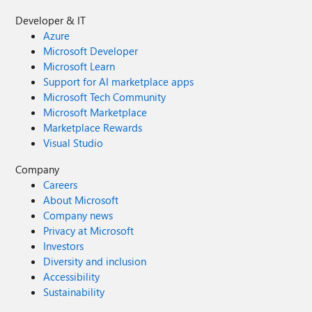
Developer & IT
Azure
Microsoft Developer
Microsoft Learn
Support for AI marketplace apps
Microsoft Tech Community
Microsoft Marketplace
Marketplace Rewards
Visual Studio
Company
Careers
About Microsoft
Company news
Privacy at Microsoft
Investors
Diversity and inclusion
Accessibility
Sustainability