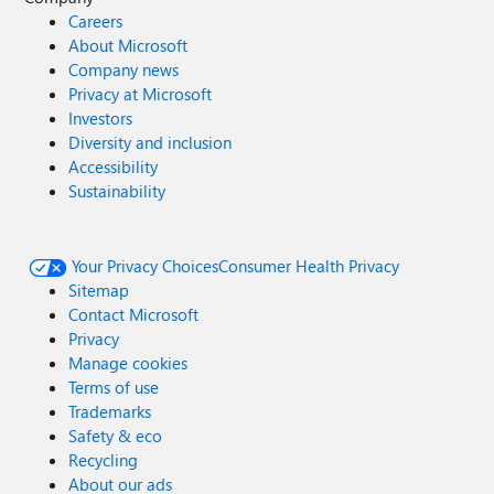
Careers
About Microsoft
Company news
Privacy at Microsoft
Investors
Diversity and inclusion
Accessibility
Sustainability
Your Privacy Choices
Consumer Health Privacy
Sitemap
Contact Microsoft
Privacy
Manage cookies
Terms of use
Trademarks
Safety & eco
Recycling
About our ads