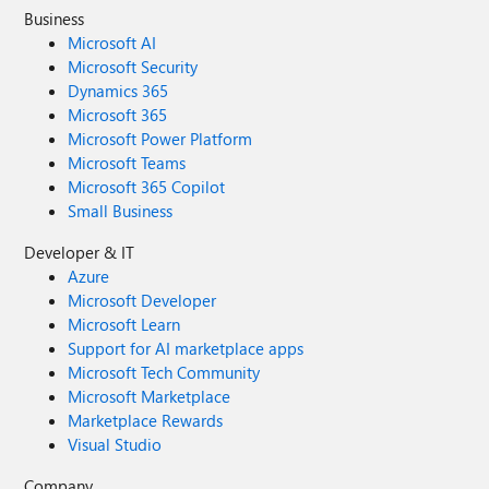
Business
Microsoft AI
Microsoft Security
Dynamics 365
Microsoft 365
Microsoft Power Platform
Microsoft Teams
Microsoft 365 Copilot
Small Business
Developer & IT
Azure
Microsoft Developer
Microsoft Learn
Support for AI marketplace apps
Microsoft Tech Community
Microsoft Marketplace
Marketplace Rewards
Visual Studio
Company