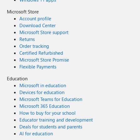
Microsoft Store
Account profile
Download Center
Microsoft Store support
Returns
Order tracking
Certified Refurbished
Microsoft Store Promise
Flexible Payments
Education
Microsoft in education
Devices for education
Microsoft Teams for Education
Microsoft 365 Education
How to buy for your school
Educator training and development
Deals for students and parents
AI for education