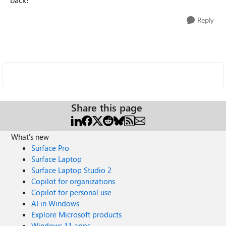
Reply
Share this page
What's new
Surface Pro
Surface Laptop
Surface Laptop Studio 2
Copilot for organizations
Copilot for personal use
AI in Windows
Explore Microsoft products
Windows 11 apps