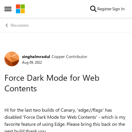
Skip to content
Register
Sign In
Open Side Menu
Discussions
singhalmradul
Copper Contributor
Forum Discussion
Aug 09, 2022
Force Dark Mode for Web
Contents
Hi for the last two builds of Canary, 'edge://flags' has
disabled '
Force
Dark Mode
for Web Contents' - which is my
favorite feature of using Edge. Please bring this back on the
next build thank you.