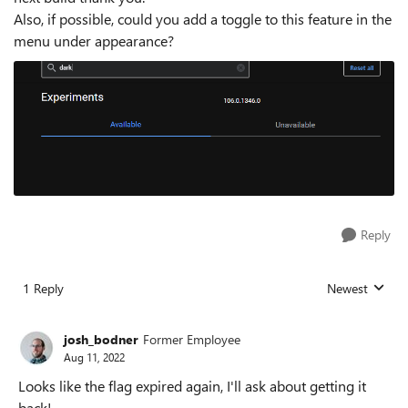
Also, if possible, could you add a toggle to this feature in the
menu under appearance?
Reply
1 Reply
Newest
Replies sorted
josh_bodner
Former Employee
Aug 11, 2022
Looks like the flag expired again, I'll ask about getting it
back!