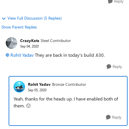
Reply
View Full Discussion (5 Replies)
Show Parent Replies
CrazyKats
Steel Contributor
Sep 04, 2020
Rohit Yadav
They are back in today's build .630.
Reply
Rohit Yadav
Bronze Contributor
Sep 05, 2020
Yeah, thanks for the heads up. I have enabled both of
them.
🙂
Reply