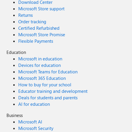
Download Center
Microsoft Store support
Returns
Order tracking
Certified Refurbished
Microsoft Store Promise
Flexible Payments
Education
Microsoft in education
Devices for education
Microsoft Teams for Education
Microsoft 365 Education
How to buy for your school
Educator training and development
Deals for students and parents
AI for education
Business
Microsoft AI
Microsoft Security