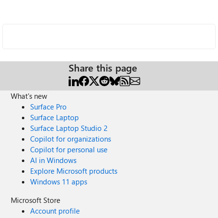
Share this page
What's new
Surface Pro
Surface Laptop
Surface Laptop Studio 2
Copilot for organizations
Copilot for personal use
AI in Windows
Explore Microsoft products
Windows 11 apps
Microsoft Store
Account profile