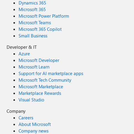
Dynamics 365
Microsoft 365
Microsoft Power Platform
Microsoft Teams
Microsoft 365 Copilot
Small Business
Developer & IT
Azure
Microsoft Developer
Microsoft Learn
Support for AI marketplace apps
Microsoft Tech Community
Microsoft Marketplace
Marketplace Rewards
Visual Studio
Company
Careers
About Microsoft
Company news