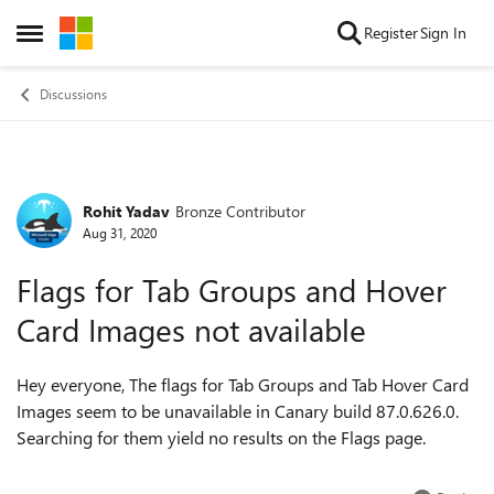
Skip to content
Register
Sign In
Open Side Menu
Discussions
Rohit Yadav
Bronze Contributor
Forum Discussion
Aug 31, 2020
Flags for Tab Groups and Hover
Card Images not available
Hey everyone, The flags for Tab Groups and Tab Hover Card
Images seem to be unavailable in Canary build 87.0.626.0.
Searching for them yield no results on the Flags page.