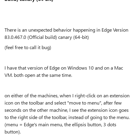
There is an unexpected behavior happening in Edge
Version
83.0.467.0 (Official build) canary (64-bit)
(feel free to call it bug)
I have that version of Edge on Windows 10 and on a Mac
VM. both open at the same time.
on either of the machines, when I right-click on an extension
icon on the toolbar and select "move to menu", after few
seconds on the other machine, I see the extension icon goes
to the right side of the toolbar, instead of going to the menu.
(menu = Edge's main menu, the ellipsis button, 3 dots
button).