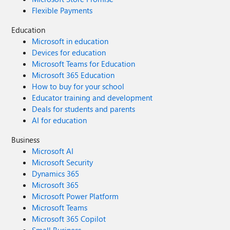
Flexible Payments
Education
Microsoft in education
Devices for education
Microsoft Teams for Education
Microsoft 365 Education
How to buy for your school
Educator training and development
Deals for students and parents
AI for education
Business
Microsoft AI
Microsoft Security
Dynamics 365
Microsoft 365
Microsoft Power Platform
Microsoft Teams
Microsoft 365 Copilot