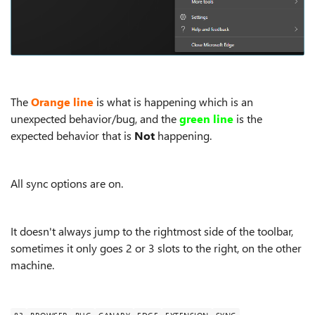
The
Orange line
is what is happening which is an
unexpected behavior/bug, and the
green line
is the
expected behavior that is
Not
happening.
All sync options are on.
It doesn't always jump to the rightmost side of the toolbar,
sometimes it only goes 2 or 3 slots to the right, on the other
machine.