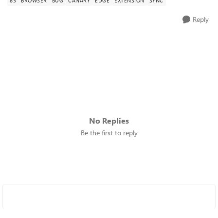
83
BROWSER
BUG
CANARY
EDGE
EXTENSION
SYNC
Reply
No Replies
Be the first to reply