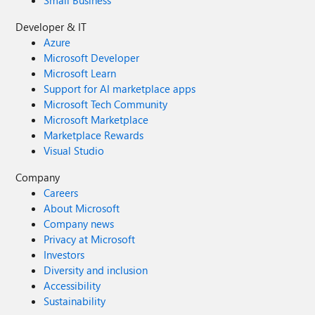
Small Business
Developer & IT
Azure
Microsoft Developer
Microsoft Learn
Support for AI marketplace apps
Microsoft Tech Community
Microsoft Marketplace
Marketplace Rewards
Visual Studio
Company
Careers
About Microsoft
Company news
Privacy at Microsoft
Investors
Diversity and inclusion
Accessibility
Sustainability