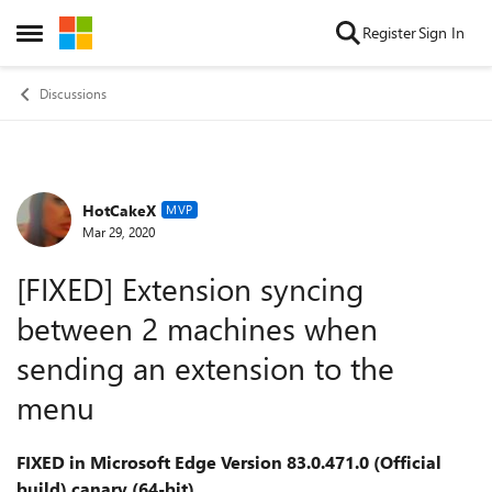
Skip to content
Register
Sign In
Open Side Menu
Discussions
HotCakeX
Forum Discussion
MVP
Mar 29, 2020
[FIXED] Extension syncing
between 2 machines when
sending an extension to the
menu
FIXED in Microsoft Edge Version 83.0.471.0 (Official
build) canary (64-bit)