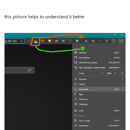
this picture helps to understand it better