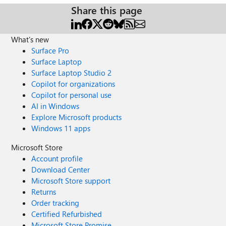
Share this page
What's new
Surface Pro
Surface Laptop
Surface Laptop Studio 2
Copilot for organizations
Copilot for personal use
AI in Windows
Explore Microsoft products
Windows 11 apps
Microsoft Store
Account profile
Download Center
Microsoft Store support
Returns
Order tracking
Certified Refurbished
Microsoft Store Promise