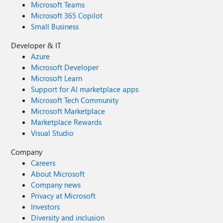
Microsoft Teams
Microsoft 365 Copilot
Small Business
Developer & IT
Azure
Microsoft Developer
Microsoft Learn
Support for AI marketplace apps
Microsoft Tech Community
Microsoft Marketplace
Marketplace Rewards
Visual Studio
Company
Careers
About Microsoft
Company news
Privacy at Microsoft
Investors
Diversity and inclusion