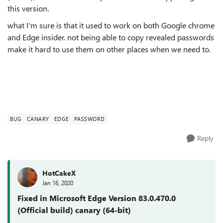
this version.
what I'm sure is that it used to work on both Google chrome
and Edge insider. not being able to copy revealed passwords
make it hard to use them on other places when we need to.
BUG
CANARY
EDGE
PASSWORD
Reply
HotCakeX
Jan 16, 2020
Fixed in Microsoft Edge Version 83.0.470.0
(Official build) canary (64-bit)