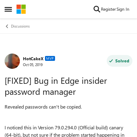
Skip to content
Register
Sign In
Open Side Menu
Discussions
HotCakeX
Forum Discussion
MVP
Solved
Oct 05, 2019
[FIXED] Bug in Edge insider
password manager
Revealed passwords can't be copied.
I noticed this in
Version 79.0.294.0 (Official build) canary
(64-bit), but not sure if the problem started happening in