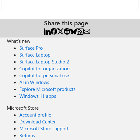
Share this page
What's new
Surface Pro
Surface Laptop
Surface Laptop Studio 2
Copilot for organizations
Copilot for personal use
AI in Windows
Explore Microsoft products
Windows 11 apps
Microsoft Store
Account profile
Download Center
Microsoft Store support
Returns