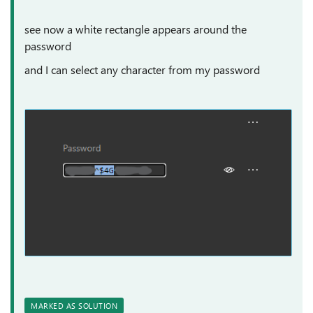
see now a white rectangle appears around the
password
and I can select any character from my password
MARKED AS SOLUTION