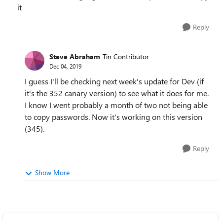
it
Reply
Steve Abraham
Tin Contributor
Dec 04, 2019
I guess I'll be checking next week's update for Dev (if
it's the 352 canary version) to see what it does for me.
I know I went probably a month of two not being able
to copy passwords. Now it's working on this version
(345).
Reply
Show More