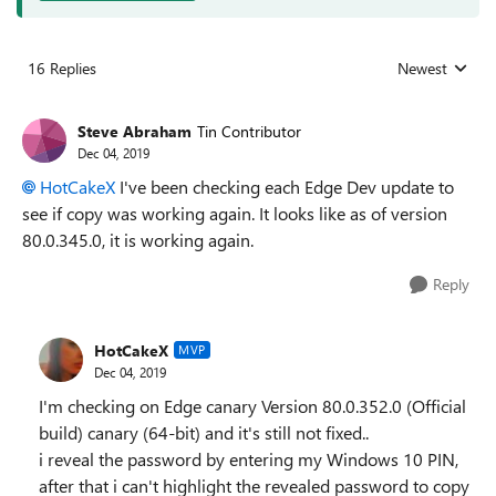
16 Replies
Newest
Replies sorted
Steve Abraham
Tin Contributor
Dec 04, 2019
HotCakeX
I've been checking each Edge Dev update to
see if copy was working again. It looks like as of v
ersion
80.0.345.0, it is working again.
Reply
HotCakeX
MVP
Dec 04, 2019
I'm checking on Edge canary Version 80.0.352.0 (Official
build) canary (64-bit) and it's still not fixed..
i reveal the password by entering my Windows 10 PIN,
after that i can't highlight the revealed password to copy