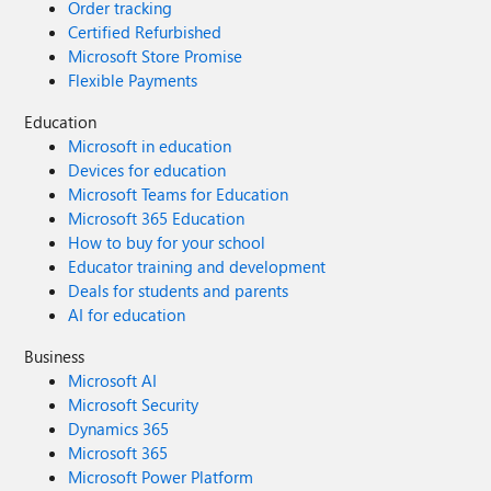
Order tracking
Certified Refurbished
Microsoft Store Promise
Flexible Payments
Education
Microsoft in education
Devices for education
Microsoft Teams for Education
Microsoft 365 Education
How to buy for your school
Educator training and development
Deals for students and parents
AI for education
Business
Microsoft AI
Microsoft Security
Dynamics 365
Microsoft 365
Microsoft Power Platform