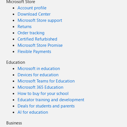
Microsoft Store
Account profile
Download Center
Microsoft Store support
Returns
Order tracking
Certified Refurbished
Microsoft Store Promise
Flexible Payments
Education
Microsoft in education
Devices for education
Microsoft Teams for Education
Microsoft 365 Education
How to buy for your school
Educator training and development
Deals for students and parents
AI for education
Business