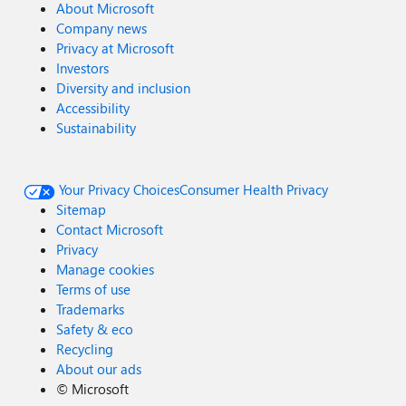
About Microsoft
Company news
Privacy at Microsoft
Investors
Diversity and inclusion
Accessibility
Sustainability
Your Privacy Choices
Consumer Health Privacy
Sitemap
Contact Microsoft
Privacy
Manage cookies
Terms of use
Trademarks
Safety & eco
Recycling
About our ads
©
Microsoft