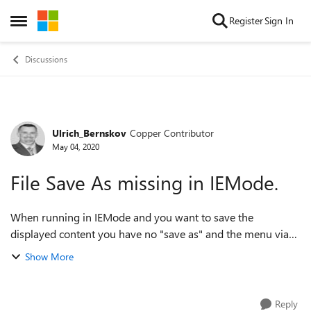
Skip to content
Register
Sign In
Open Side Menu
Discussions
Ulrich_Bernskov
Copper Contributor
Forum Discussion
May 04, 2020
File Save As missing in IEMode.
When running in IEMode and you want to save the
displayed content you have no "save as" and the menu via
.../more tools/save page as is greyed out. Ctrl+S does not
Show More
work either. Please advice on how...
Reply