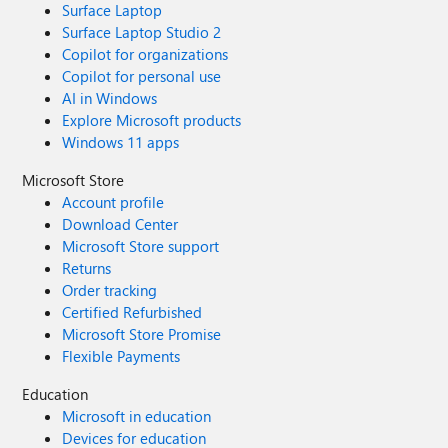
Surface Laptop
Surface Laptop Studio 2
Copilot for organizations
Copilot for personal use
AI in Windows
Explore Microsoft products
Windows 11 apps
Microsoft Store
Account profile
Download Center
Microsoft Store support
Returns
Order tracking
Certified Refurbished
Microsoft Store Promise
Flexible Payments
Education
Microsoft in education
Devices for education