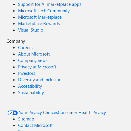
Support for AI marketplace apps
Microsoft Tech Community
Microsoft Marketplace
Marketplace Rewards
Visual Studio
Company
Careers
About Microsoft
Company news
Privacy at Microsoft
Investors
Diversity and inclusion
Accessibility
Sustainability
Your Privacy Choices
Consumer Health Privacy
Sitemap
Contact Microsoft