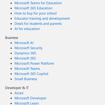
Microsoft Teams for Education
Microsoft 365 Education
How to buy for your school
Educator training and development
Deals for students and parents
AI for education
Business
Microsoft AI
Microsoft Security
Dynamics 365
Microsoft 365
Microsoft Power Platform
Microsoft Teams
Microsoft 365 Copilot
Small Business
Developer & IT
Azure
Microsoft Developer
Microsoft Learn