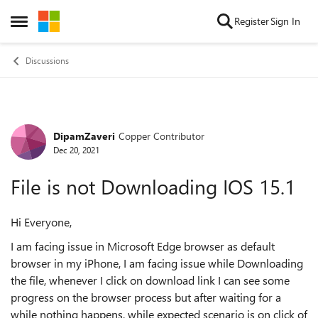
Skip to content
Register
Sign In
Open Side Menu
Discussions
DipamZaveri
Copper Contributor
Forum Discussion
Dec 20, 2021
File is not Downloading IOS 15.1
Hi Everyone,
I am facing issue in Microsoft Edge browser as default
browser in my iPhone, I am facing issue while Downloading
the file, whenever I click on download link I can see some
progress on the browser process but after waiting for a
while nothing happens, while expected scenario is on click of