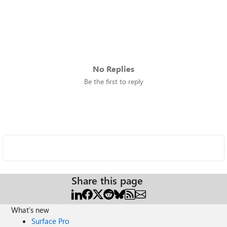
No Replies
Be the first to reply
Share this page
What's new
Surface Pro