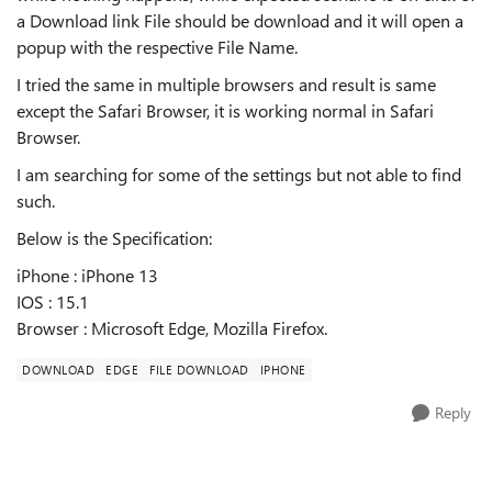
a Download link File should be download and it will open a
popup with the respective File Name.
I tried the same in multiple browsers and result is same
except the Safari Browser, it is working normal in Safari
Browser.
I am searching for some of the settings but not able to find
such.
Below is the Specification:
iPhone : iPhone 13
IOS : 15.1
Browser : Microsoft Edge, Mozilla Firefox.
DOWNLOAD
EDGE
FILE DOWNLOAD
IPHONE
Reply