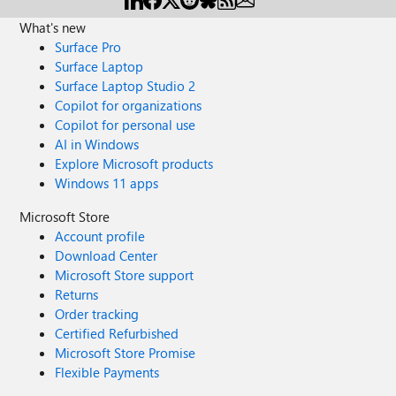
What's new
Surface Pro
Surface Laptop
Surface Laptop Studio 2
Copilot for organizations
Copilot for personal use
AI in Windows
Explore Microsoft products
Windows 11 apps
Microsoft Store
Account profile
Download Center
Microsoft Store support
Returns
Order tracking
Certified Refurbished
Microsoft Store Promise
Flexible Payments