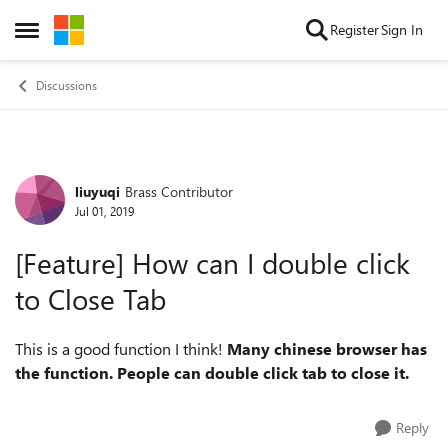
Skip to content
Register
Sign In
Open Side Menu
Discussions
liuyuqi
Brass Contributor
Forum Discussion
Jul 01, 2019
[Feature] How can I double click
to Close Tab
This is a good function I think!
Many chinese browser has
the function. People can double click tab to close it.
Reply