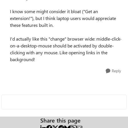
I know some might consider it bloat ("Get an
extension!"), but I think laptop users would appreciate
these features built in.
I'd actually like this "change" browser wide: middle-click-
on-a-desktop-mouse should be activated by double-
clicking with any mouse. Like opening links in the
background!
Reply
Share this page