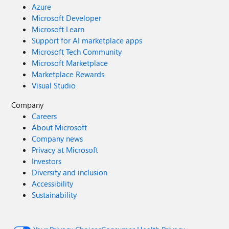
Azure
Microsoft Developer
Microsoft Learn
Support for AI marketplace apps
Microsoft Tech Community
Microsoft Marketplace
Marketplace Rewards
Visual Studio
Company
Careers
About Microsoft
Company news
Privacy at Microsoft
Investors
Diversity and inclusion
Accessibility
Sustainability