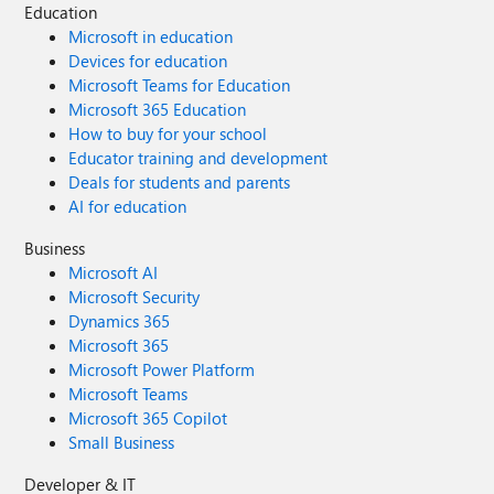
Education
Microsoft in education
Devices for education
Microsoft Teams for Education
Microsoft 365 Education
How to buy for your school
Educator training and development
Deals for students and parents
AI for education
Business
Microsoft AI
Microsoft Security
Dynamics 365
Microsoft 365
Microsoft Power Platform
Microsoft Teams
Microsoft 365 Copilot
Small Business
Developer & IT