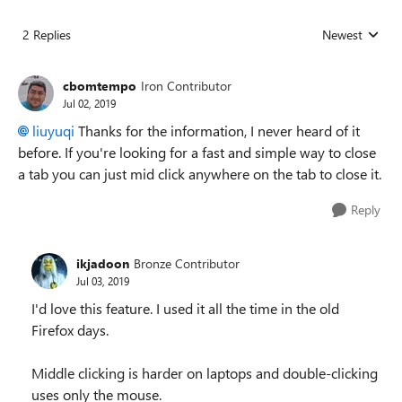
2 Replies
Newest
Replies sorted
cbomtempo
Iron Contributor
Jul 02, 2019
liuyuqi
Thanks for the information, I never heard of it
before. If you're looking for a fast and simple way to close
a tab you can just mid click anywhere on the tab to close it.
Reply
ikjadoon
Bronze Contributor
Jul 03, 2019
I'd love this feature. I used it all the time in the old
Firefox days.
Middle clicking is harder on laptops and double-clicking
uses only the mouse.