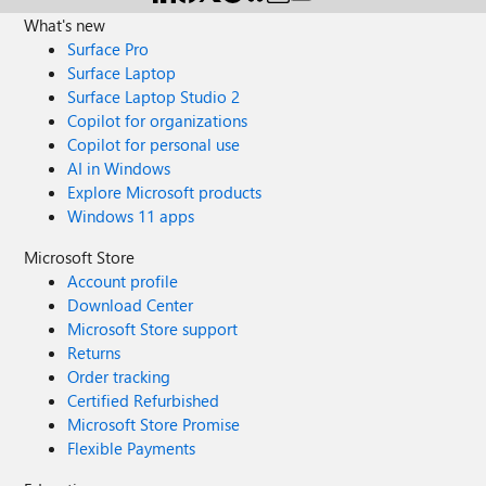
What's new
Surface Pro
Surface Laptop
Surface Laptop Studio 2
Copilot for organizations
Copilot for personal use
AI in Windows
Explore Microsoft products
Windows 11 apps
Microsoft Store
Account profile
Download Center
Microsoft Store support
Returns
Order tracking
Certified Refurbished
Microsoft Store Promise
Flexible Payments