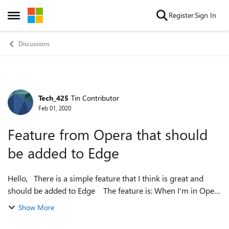
Skip to content
Register
Sign In
Open Side Menu
Discussions
Tech_425
Tin Contributor
Forum Discussion
Feb 01, 2020
Feature from Opera that should
be added to Edge
Hello, There is a simple feature that I think is great and
should be added to Edge The feature is: When I'm in Opera
and I'm looking at a web page of PDF and I scroll down (You
Show More
know some g...