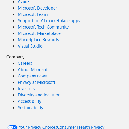
Azure
Microsoft Developer
Microsoft Learn
Support for AI marketplace apps
Microsoft Tech Community
Microsoft Marketplace
Marketplace Rewards
Visual Studio
Company
Careers
About Microsoft
Company news
Privacy at Microsoft
Investors
Diversity and inclusion
Accessibility
Sustainability
Your Privacy Choices
Consumer Health Privacy