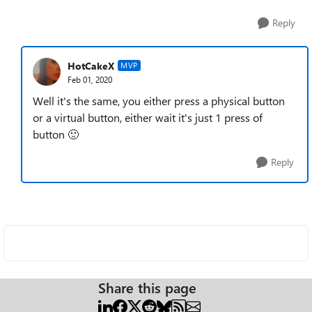
Reply
HotCakeX
MVP
Feb 01, 2020
Well it's the same, you either press a physical button
or a virtual button, either wait it's just 1 press of
button
🙂
Reply
Share this page