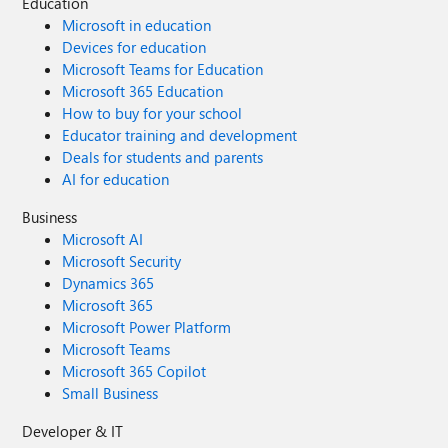
Education
Microsoft in education
Devices for education
Microsoft Teams for Education
Microsoft 365 Education
How to buy for your school
Educator training and development
Deals for students and parents
AI for education
Business
Microsoft AI
Microsoft Security
Dynamics 365
Microsoft 365
Microsoft Power Platform
Microsoft Teams
Microsoft 365 Copilot
Small Business
Developer & IT