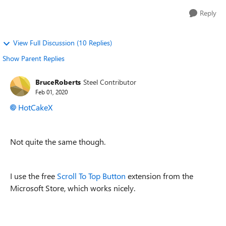
Reply
View Full Discussion (10 Replies)
Show Parent Replies
BruceRoberts
Steel Contributor
Feb 01, 2020
HotCakeX
Not quite the same though.
I use the free
Scroll To Top Button
extension from the
Microsoft Store, which works nicely.