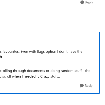
Reply
favourites. Even with flags option I don’t have the
ft.
 scrolling through documents or doing random stuff - the
 scroll when I needed it. Crazy stuff…
Reply