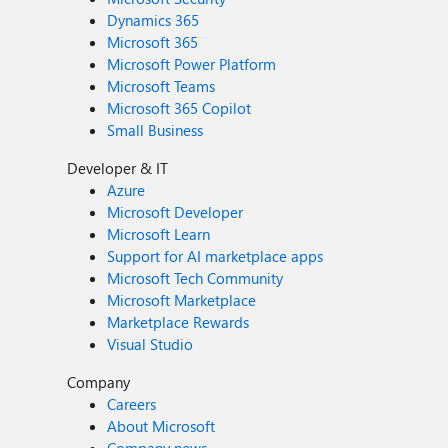
Dynamics 365
Microsoft 365
Microsoft Power Platform
Microsoft Teams
Microsoft 365 Copilot
Small Business
Developer & IT
Azure
Microsoft Developer
Microsoft Learn
Support for AI marketplace apps
Microsoft Tech Community
Microsoft Marketplace
Marketplace Rewards
Visual Studio
Company
Careers
About Microsoft