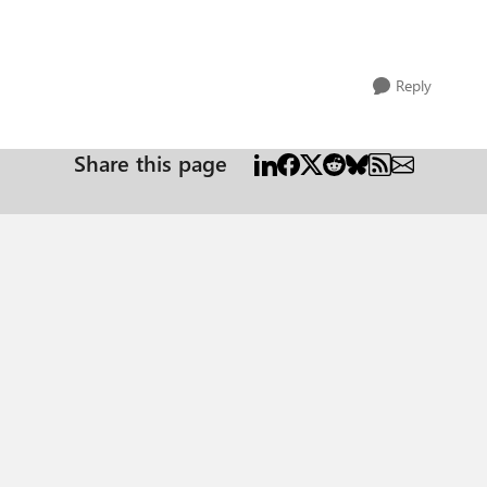
Reply
Share this page