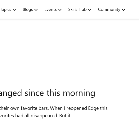
Topics
Blogs
Events
Skills Hub
Community
anged since this morning
rites had all disappeared. But it...