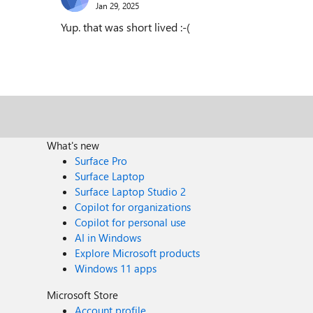
Jan 29, 2025
Yup. that was short lived :-(
What's new
Surface Pro
Surface Laptop
Surface Laptop Studio 2
Copilot for organizations
Copilot for personal use
AI in Windows
Explore Microsoft products
Windows 11 apps
Microsoft Store
Account profile