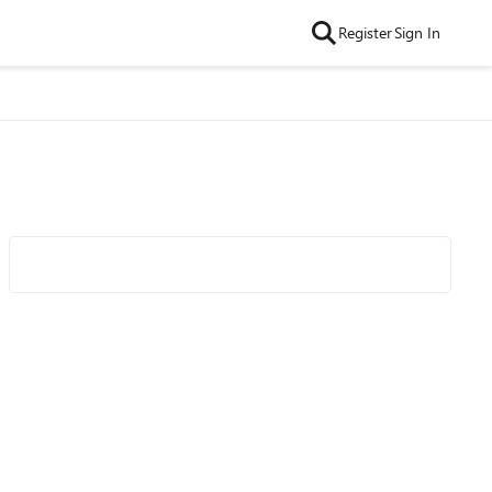
Register
Sign In