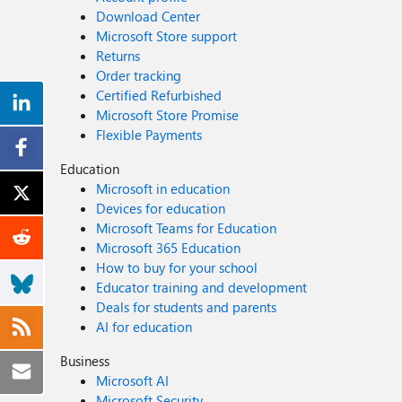
Download Center
Microsoft Store support
Returns
Order tracking
Certified Refurbished
Microsoft Store Promise
Flexible Payments
Education
Microsoft in education
Devices for education
Microsoft Teams for Education
Microsoft 365 Education
How to buy for your school
Educator training and development
Deals for students and parents
AI for education
Business
Microsoft AI
Microsoft Security