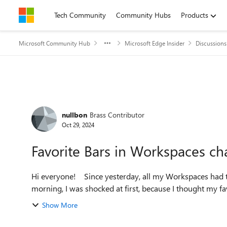
Skip to content
Tech Community
Community Hubs
Products
Microsoft Community Hub
Microsoft Edge Insider
Discussions
Forum Discussion
nullbon
Brass Contributor
Oct 29, 2024
Favorite Bars in Workspaces ch
Hi everyone! Since yesterday, all my Workspaces had their own favorite bars. When I reopened Edge this
morning, I was shocked at first, because I thought my favo
Show More