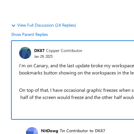
View Full Discussion (24 Replies)
Show Parent Replies
DK87
Copper Contributor
Jan 29, 2025
I’m on Canary, and the last update broke my workspaces 
bookmarks button showing on the workspaces in the le
On top of that, I have occasional graphic freezes when
half of the screen would freeze and the other half would
NitDawg
Tin Contributor
to DK87