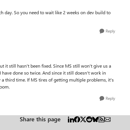
ch day. So you need to wait like 2 weeks on dev build to
Reply
 it still hasn't been fixed. Since MS still won't give us a
I have done so twice. And since it still doesn't work in
 a third time. If MS tires of getting multiple problems, it's
room.
Reply
Share this page