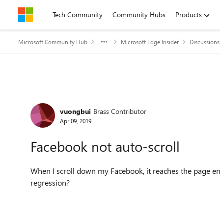
Skip to content
Tech Community
Community Hubs
Products
Microsoft Community Hub
Microsoft Edge Insider
Discussions
Forum Discussion
vuongbui
Brass Contributor
Apr 09, 2019
Facebook not auto-scroll
When I scroll down my Facebook, it reaches the page end
regression?