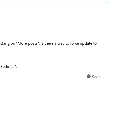
sticking on "More posts". Is there a way to force update to
Settings".
Reply