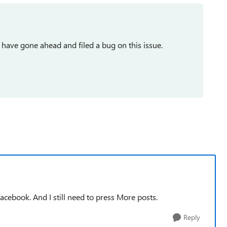
 I have gone ahead and filed a bug on this issue.
facebook. And I still need to press More posts.
Reply