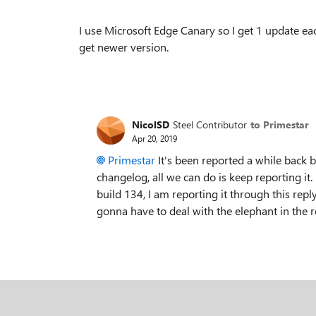
I use Microsoft Edge Canary so I get 1 update ea
get newer version.
NicolSD
Steel Contributor
to Primestar
Apr 20, 2019
Primestar
It's been reported a while back but
changelog, all we can do is keep reporting it. 
build 134, I am reporting it through this reply
gonna have to deal with the elephant in the 