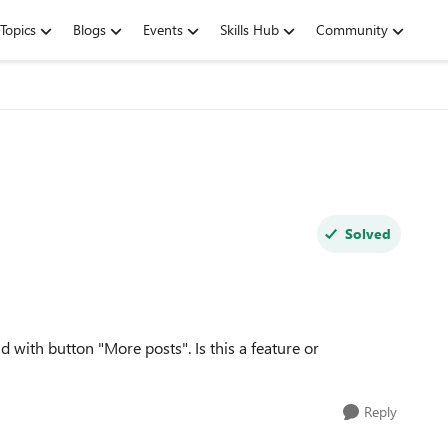
Topics
Blogs
Events
Skills Hub
Community
Solved
 with button "More posts". Is this a feature or
Reply