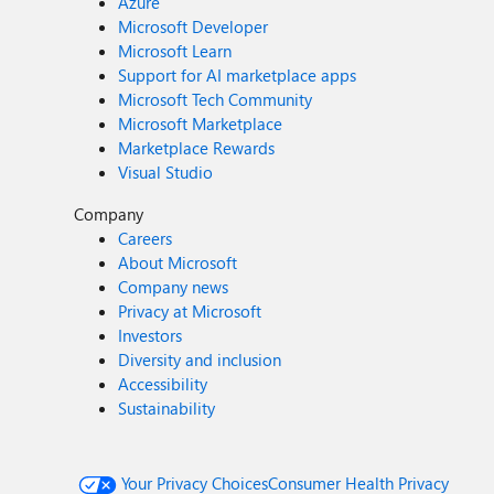
Azure
Microsoft Developer
Microsoft Learn
Support for AI marketplace apps
Microsoft Tech Community
Microsoft Marketplace
Marketplace Rewards
Visual Studio
Company
Careers
About Microsoft
Company news
Privacy at Microsoft
Investors
Diversity and inclusion
Accessibility
Sustainability
Your Privacy Choices
Consumer Health Privacy