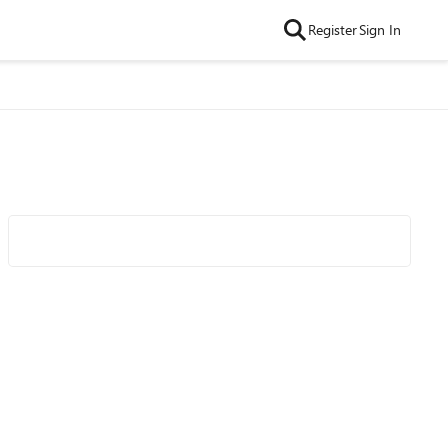
Register
Sign In