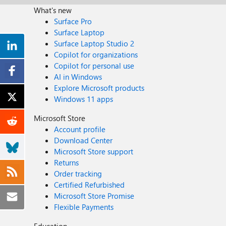
What's new
Surface Pro
Surface Laptop
Surface Laptop Studio 2
Copilot for organizations
Copilot for personal use
AI in Windows
Explore Microsoft products
Windows 11 apps
Microsoft Store
Account profile
Download Center
Microsoft Store support
Returns
Order tracking
Certified Refurbished
Microsoft Store Promise
Flexible Payments