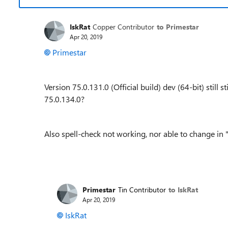
IskRat
Copper Contributor
to Primestar
Apr 20, 2019
Primestar
Version 75.0.131.0 (Official build) dev (64-bit) still 
75.0.134.0?
Also spell-check not working, nor able to change in "
Primestar
Tin Contributor
to IskRat
Apr 20, 2019
IskRat