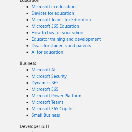
Education
Microsoft in education
Devices for education
Microsoft Teams for Education
Microsoft 365 Education
How to buy for your school
Educator training and development
Deals for students and parents
AI for education
Business
Microsoft AI
Microsoft Security
Dynamics 365
Microsoft 365
Microsoft Power Platform
Microsoft Teams
Microsoft 365 Copilot
Small Business
Developer & IT