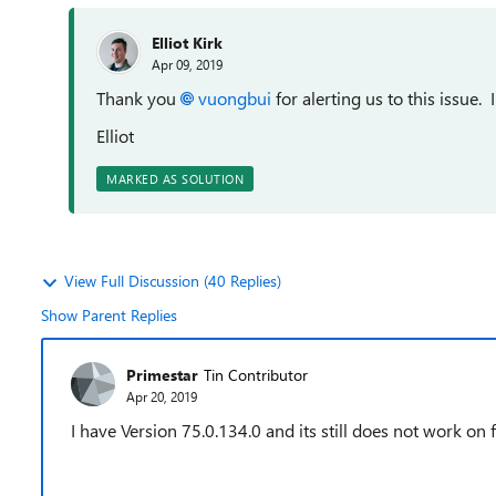
Elliot Kirk
Apr 09, 2019
Thank you
vuongbui
for alerting us to this issue.
Elliot
MARKED AS SOLUTION
View Full Discussion (40 Replies)
Show Parent Replies
Primestar
Tin Contributor
Apr 20, 2019
I have
Version 75.0.134.0 and its still does not work on 