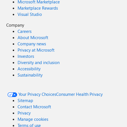
Microsoft Marketplace
Marketplace Rewards
Visual Studio
Company
Careers
About Microsoft
Company news
Privacy at Microsoft
Investors
Diversity and inclusion
Accessibility
Sustainability
Your Privacy Choices
Consumer Health Privacy
Sitemap
Contact Microsoft
Privacy
Manage cookies
Terms of use