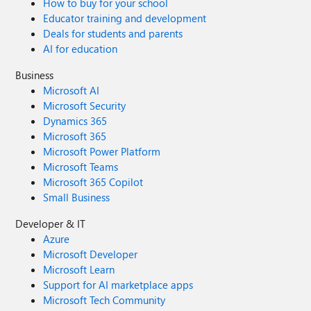
How to buy for your school
Educator training and development
Deals for students and parents
AI for education
Business
Microsoft AI
Microsoft Security
Dynamics 365
Microsoft 365
Microsoft Power Platform
Microsoft Teams
Microsoft 365 Copilot
Small Business
Developer & IT
Azure
Microsoft Developer
Microsoft Learn
Support for AI marketplace apps
Microsoft Tech Community