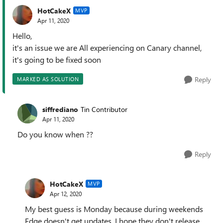
HotCakeX
MVP
Apr 11, 2020
Hello,
it's an issue we are All experiencing on Canary channel,
it's going to be fixed soon
Reply
MARKED AS SOLUTION
siffrediano
Tin Contributor
Apr 11, 2020
Do you know when ??
Reply
HotCakeX
MVP
Apr 12, 2020
My best guess is Monday because during weekends
Edge doesn't get updates. I hope they don't release