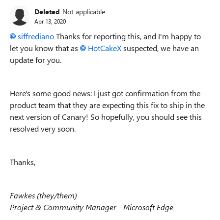
Deleted
Not applicable
Apr 13, 2020
siffrediano
Thanks for reporting this, and I'm happy to
let you know that as
HotCakeX
suspected, we have an
update for you.
Here's some good news: I just got confirmation from the
product team that they are expecting this fix to ship in the
next version of Canary! So hopefully, you should see this
resolved very soon.
Thanks,
Fawkes (they/them)
Project & Community Manager - Microsoft Edge