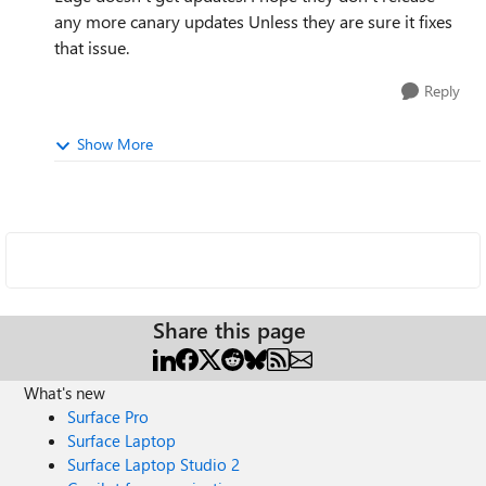
any more canary updates Unless they are sure it fixes
that issue.
Reply
Show More
Share this page
What's new
Surface Pro
Surface Laptop
Surface Laptop Studio 2