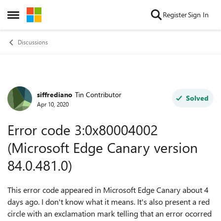
Skip to content
Register
Sign In
Open Side Menu
Discussions
siffrediano
Tin Contributor
Forum Discussion
Solved
Apr 10, 2020
Error code 3:0x80004002
(Microsoft Edge Canary version
84.0.481.0)
This error code appeared in Microsoft Edge Canary about 4
days ago. I don't know what it means. It's also present a red
circle with an exclamation mark telling that an error ocorred