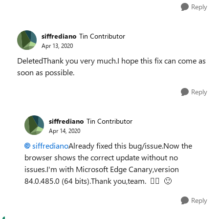
Reply
siffrediano
Tin Contributor
Apr 13, 2020
DeletedThank you very much.I hope this fix can come as
soon as possible.
Reply
siffrediano
Tin Contributor
Apr 14, 2020
siffrediano
Already fixed this bug/issue.Now the
browser shows the correct update without no
issues.I'm with Microsoft Edge Canary,version
84.0.485.0 (64 bits).Thank you,team.
👍🏼
🙂
Reply