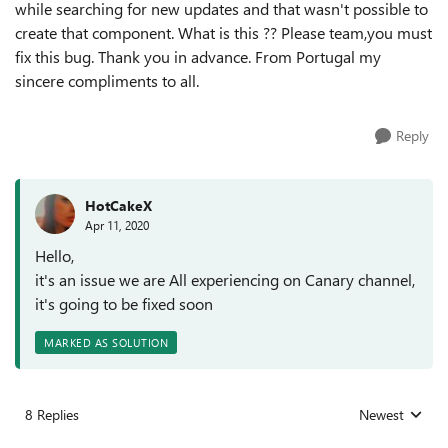
while searching for new updates and that wasn't possible to
create that component. What is this ?? Please team,you must
fix this bug. Thank you in advance. From Portugal my
sincere compliments to all.
Reply
HotCakeX
Apr 11, 2020
Hello,
it's an issue we are All experiencing on Canary channel,
it's going to be fixed soon
MARKED AS SOLUTION
8 Replies
Newest
Replies sorted