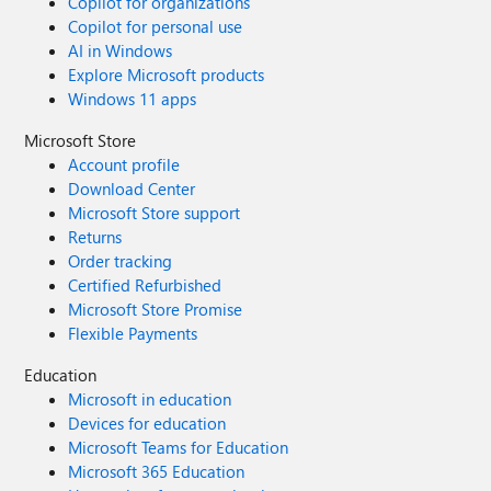
Copilot for organizations
Copilot for personal use
AI in Windows
Explore Microsoft products
Windows 11 apps
Microsoft Store
Account profile
Download Center
Microsoft Store support
Returns
Order tracking
Certified Refurbished
Microsoft Store Promise
Flexible Payments
Education
Microsoft in education
Devices for education
Microsoft Teams for Education
Microsoft 365 Education