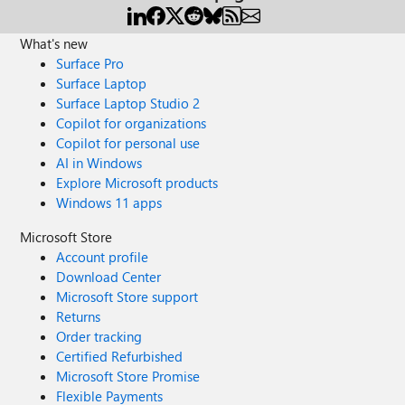
What's new
Surface Pro
Surface Laptop
Surface Laptop Studio 2
Copilot for organizations
Copilot for personal use
AI in Windows
Explore Microsoft products
Windows 11 apps
Microsoft Store
Account profile
Download Center
Microsoft Store support
Returns
Order tracking
Certified Refurbished
Microsoft Store Promise
Flexible Payments