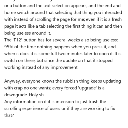
or a button and the text-selection appears, and the end and
home switch around that selecting that thing you interacted
with instead of scrolling the page for me; even if it is a fresh
page it acts like a tab selecting the first thing it can and then
being useless around it.
The 'F12' button has for several weeks also being useless;
95% of the time nothing happens when you press it, and
when it does it is some full two minutes later to open it. It is
switch on there, but since the update on that it stopped
working instead of any improvement.
Anyway, everyone knows the rubbish thing keeps updating
with crap no one wants; every forced 'upgrade' is a
downgrade. Holy sh...
Any information on if it is intension to just trash the
scrolling experience of users or if they are working to fix
that?