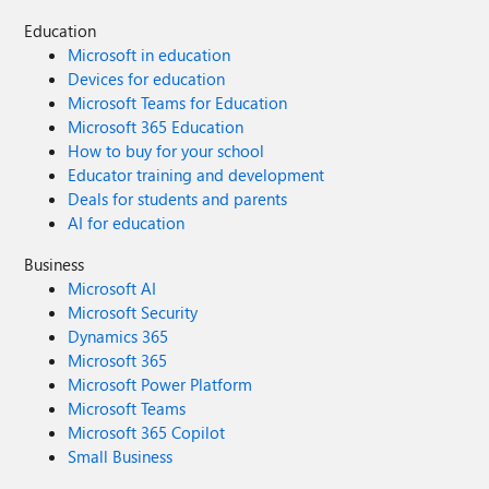
Education
Microsoft in education
Devices for education
Microsoft Teams for Education
Microsoft 365 Education
How to buy for your school
Educator training and development
Deals for students and parents
AI for education
Business
Microsoft AI
Microsoft Security
Dynamics 365
Microsoft 365
Microsoft Power Platform
Microsoft Teams
Microsoft 365 Copilot
Small Business