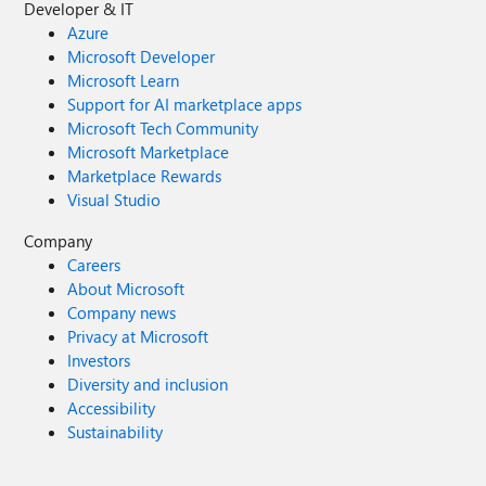
Developer & IT
Azure
Microsoft Developer
Microsoft Learn
Support for AI marketplace apps
Microsoft Tech Community
Microsoft Marketplace
Marketplace Rewards
Visual Studio
Company
Careers
About Microsoft
Company news
Privacy at Microsoft
Investors
Diversity and inclusion
Accessibility
Sustainability