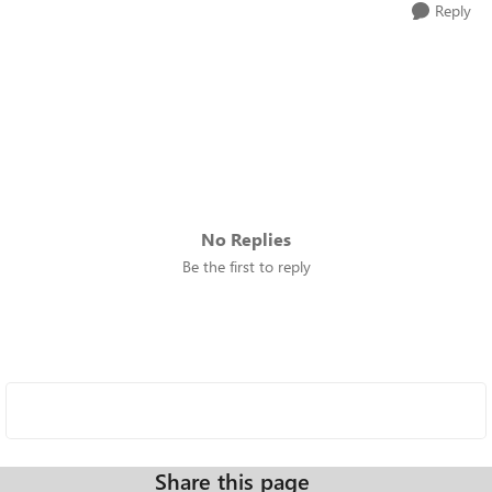
Reply
No Replies
Be the first to reply
Share this page