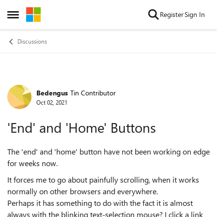
Skip to content
Register
Sign In
Open Side Menu
Discussions
Bedengus
Tin Contributor
Forum Discussion
Oct 02, 2021
'End' and 'Home' Buttons
The 'end' and 'home' button have not been working on edge
for weeks now.
It forces me to go about painfully scrolling, when it works
normally on other browsers and everywhere.
Perhaps it has something to do with the fact it is almost
always with the blinking text-selection mouse? I click a link