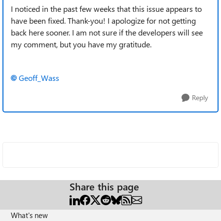
I noticed in the past few weeks that this issue appears to
have been fixed. Thank-you! I apologize for not getting
back here sooner. I am not sure if the developers will see
my comment, but you have my gratitude.
Geoff_Wass
Reply
Share this page
What's new