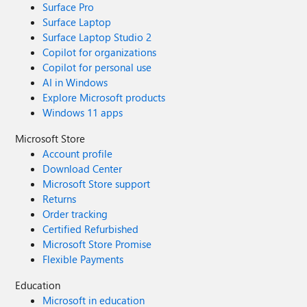
Surface Pro
Surface Laptop
Surface Laptop Studio 2
Copilot for organizations
Copilot for personal use
AI in Windows
Explore Microsoft products
Windows 11 apps
Microsoft Store
Account profile
Download Center
Microsoft Store support
Returns
Order tracking
Certified Refurbished
Microsoft Store Promise
Flexible Payments
Education
Microsoft in education