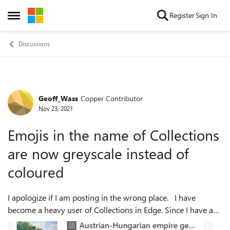
Skip to content
Register
Sign In
Open Side Menu
Discussions
Geoff_Wass
Copper Contributor
Forum Discussion
Nov 23, 2021
Emojis in the name of Collections
are now greyscale instead of
coloured
I apologize if I am posting in the wrong place. I have
become a heavy user of Collections in Edge. Since I have a
lot of them, I've taken to using emojis at the front of the