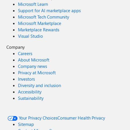
Microsoft Learn
Support for AI marketplace apps
Microsoft Tech Community
Microsoft Marketplace
Marketplace Rewards
Visual Studio
Company
Careers
About Microsoft
Company news
Privacy at Microsoft
Investors
Diversity and inclusion
Accessibility
Sustainability
Your Privacy Choices
Consumer Health Privacy
Sitemap