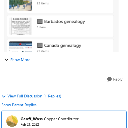
name of the Collectio...
Show More
Reply
View Full Discussion (1 Replies)
Show Parent Replies
Geoff_Wass
Copper Contributor
Feb 21, 2022