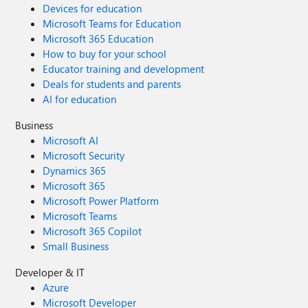
Devices for education
Microsoft Teams for Education
Microsoft 365 Education
How to buy for your school
Educator training and development
Deals for students and parents
AI for education
Business
Microsoft AI
Microsoft Security
Dynamics 365
Microsoft 365
Microsoft Power Platform
Microsoft Teams
Microsoft 365 Copilot
Small Business
Developer & IT
Azure
Microsoft Developer