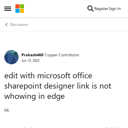
Skip to content
Register
Sign In
Open Side Menu
Discussions
Prakash460
Copper Contributor
Forum Discussion
Jun 15, 2022
edit with microsoft office
sharepoint designer link is not
whowing in edge
Hi,