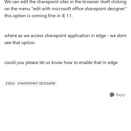
We can edit the sharepoint sites in the browser itself clicking
on the menu "edit with microsoft office sharepoint designer"
this option is coming fine in IE 11.
where as we access sharepoint application in edge - we dont
see that option.
could you please let us know how to enable that in edge
EDGE
SHAREPOINT DESIGNER
Reply