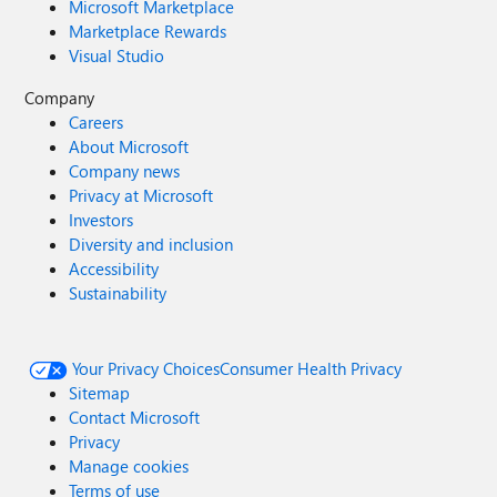
Microsoft Marketplace
Marketplace Rewards
Visual Studio
Company
Careers
About Microsoft
Company news
Privacy at Microsoft
Investors
Diversity and inclusion
Accessibility
Sustainability
Your Privacy Choices
Consumer Health Privacy
Sitemap
Contact Microsoft
Privacy
Manage cookies
Terms of use