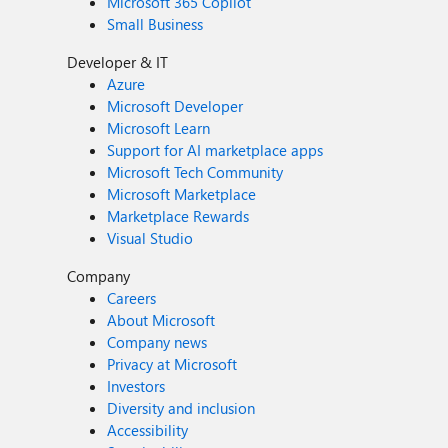
Microsoft 365 Copilot
Small Business
Developer & IT
Azure
Microsoft Developer
Microsoft Learn
Support for AI marketplace apps
Microsoft Tech Community
Microsoft Marketplace
Marketplace Rewards
Visual Studio
Company
Careers
About Microsoft
Company news
Privacy at Microsoft
Investors
Diversity and inclusion
Accessibility