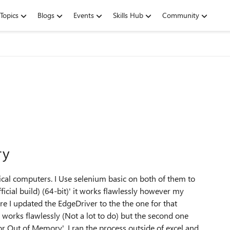
Topics
Blogs
Events
Skills Hub
Community
ry
ical computers. I Use selenium basic on both of them to
cial build) (64-bit)' it works flawlessly however my
e I updated the EdgeDriver to the the one for that
 works flawlessly (Not a lot to do) but the second one
or Out of Memory'. I ran the process outside of excel and