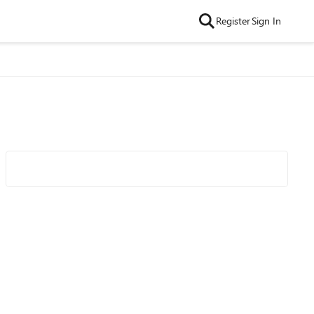
Register
Sign In