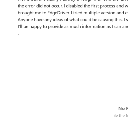
the error did not occur. I disabled the first process and w
brought me to EdgeDriver. I tried multiple version and 
Anyone have any ideas of what could be causing this. I s
I'll be happy to provide as much information as I can a
.
No R
Be the fi