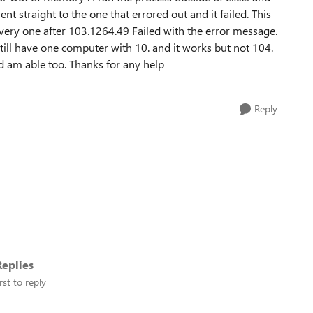
ent straight to the one that errored out and it failed. This
every one after 103.1264.49 Failed with the error message.
till have one computer with 10. and it works but not 104.
nd am able too. Thanks for any help
Reply
eplies
rst to reply