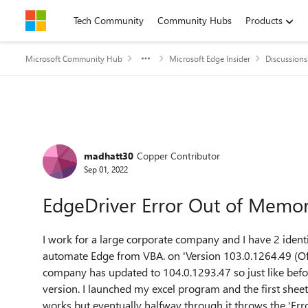
Skip to content
Tech Community
Community Hubs
Products
Microsoft Community Hub
Microsoft Edge Insider
Discussions
Forum Discussion
madhatt30
Copper Contributor
Sep 01, 2022
EdgeDriver Error Out of Memo
I work for a large corporate company and I have 2 ident
automate Edge from VBA. on 'Version 103.0.1264.49 (Offi
company has updated to 104.0.1293.47 so just like befor
version. I launched my excel program and the first sheet
works but eventually halfway through it throws the 'Err