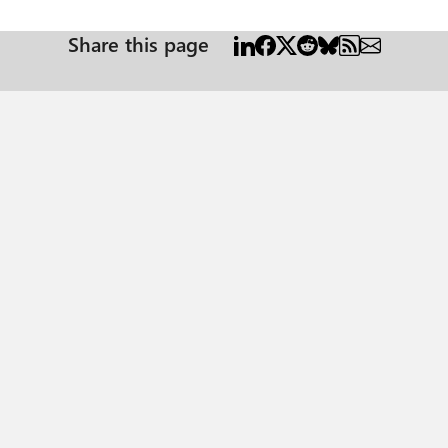
Share this page