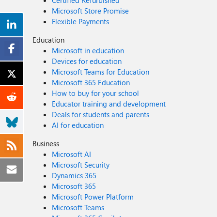
Certified Refurbished
Microsoft Store Promise
Flexible Payments
Education
Microsoft in education
Devices for education
Microsoft Teams for Education
Microsoft 365 Education
How to buy for your school
Educator training and development
Deals for students and parents
AI for education
Business
Microsoft AI
Microsoft Security
Dynamics 365
Microsoft 365
Microsoft Power Platform
Microsoft Teams