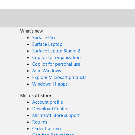
What's new
Surface Pro
Surface Laptop
Surface Laptop Studio 2
Copilot for organizations
Copilot for personal use
AI in Windows
Explore Microsoft products
Windows 11 apps
Microsoft Store
Account profile
Download Center
Microsoft Store support
Returns
Order tracking