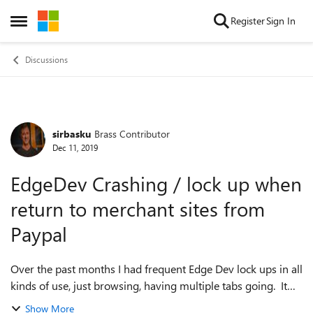
Skip to content
Register
Sign In
Open Side Menu
Discussions
sirbasku
Brass Contributor
Forum Discussion
Dec 11, 2019
EdgeDev Crashing / lock up when
return to merchant sites from
Paypal
Over the past months I had frequent Edge Dev lock ups in all
kinds of use, just browsing, having multiple tabs going. It
seems to be less frequent now, but I have noticed the last
Show More