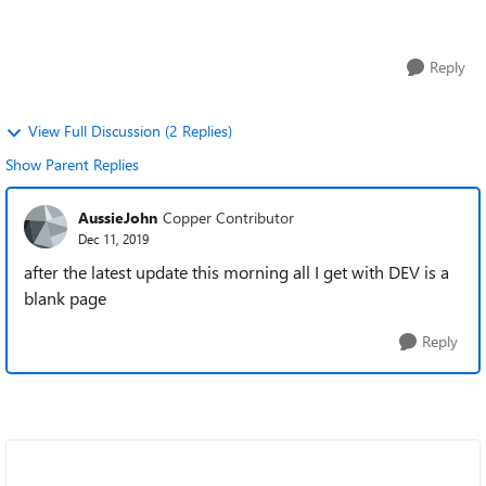
few weeks and as r...
Reply
View Full Discussion (2 Replies)
Show Parent Replies
AussieJohn
Copper Contributor
Dec 11, 2019
after the latest update this morning all I get with DEV is a
blank page
Reply