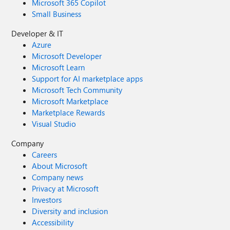
Microsoft 365 Copilot
Small Business
Developer & IT
Azure
Microsoft Developer
Microsoft Learn
Support for AI marketplace apps
Microsoft Tech Community
Microsoft Marketplace
Marketplace Rewards
Visual Studio
Company
Careers
About Microsoft
Company news
Privacy at Microsoft
Investors
Diversity and inclusion
Accessibility