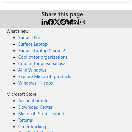
Share this page
What's new
Surface Pro
Surface Laptop
Surface Laptop Studio 2
Copilot for organizations
Copilot for personal use
AI in Windows
Explore Microsoft products
Windows 11 apps
Microsoft Store
Account profile
Download Center
Microsoft Store support
Returns
Order tracking