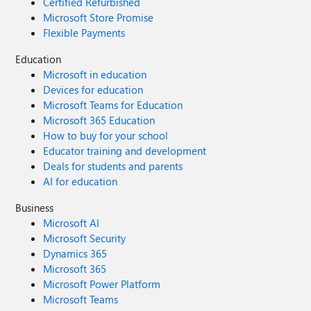
Certified Refurbished
Microsoft Store Promise
Flexible Payments
Education
Microsoft in education
Devices for education
Microsoft Teams for Education
Microsoft 365 Education
How to buy for your school
Educator training and development
Deals for students and parents
AI for education
Business
Microsoft AI
Microsoft Security
Dynamics 365
Microsoft 365
Microsoft Power Platform
Microsoft Teams