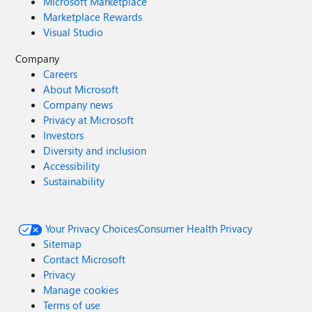
Microsoft Marketplace
Marketplace Rewards
Visual Studio
Company
Careers
About Microsoft
Company news
Privacy at Microsoft
Investors
Diversity and inclusion
Accessibility
Sustainability
Your Privacy Choices
Consumer Health Privacy
Sitemap
Contact Microsoft
Privacy
Manage cookies
Terms of use