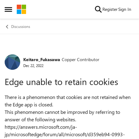
Skip to content
Register
Sign In
Open Side Menu
Discussions
Keitaro_Fukasawa
Copper Contributor
Forum Discussion
Dec 22, 2022
Edge unable to retain cookies
There is a phenomenon that cookies are not retained when
the Edge app is closed.
This phenomenon cannot be improved by referring to
answer of the following websites.
https://answers.microsoft.com/ja-
jp/microsoftedge/forum/all/microsoft/d359eb94-0993-