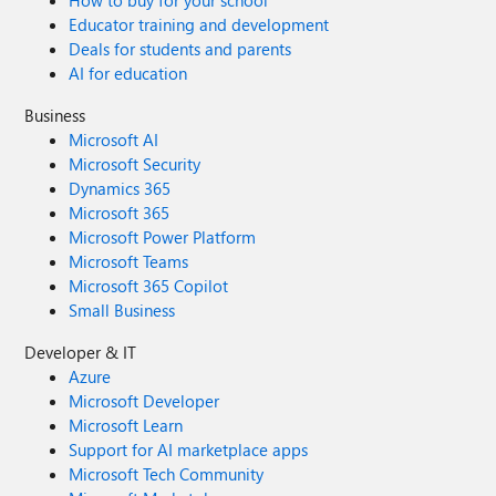
How to buy for your school
Educator training and development
Deals for students and parents
AI for education
Business
Microsoft AI
Microsoft Security
Dynamics 365
Microsoft 365
Microsoft Power Platform
Microsoft Teams
Microsoft 365 Copilot
Small Business
Developer & IT
Azure
Microsoft Developer
Microsoft Learn
Support for AI marketplace apps
Microsoft Tech Community