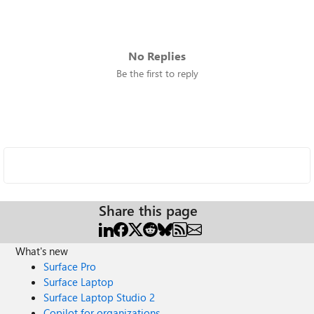
No Replies
Be the first to reply
Share this page
What's new
Surface Pro
Surface Laptop
Surface Laptop Studio 2
Copilot for organizations