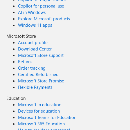
Copilot for personal use
AI in Windows
Explore Microsoft products
Windows 11 apps
Microsoft Store
Account profile
Download Center
Microsoft Store support
Returns
Order tracking
Certified Refurbished
Microsoft Store Promise
Flexible Payments
Education
Microsoft in education
Devices for education
Microsoft Teams for Education
Microsoft 365 Education