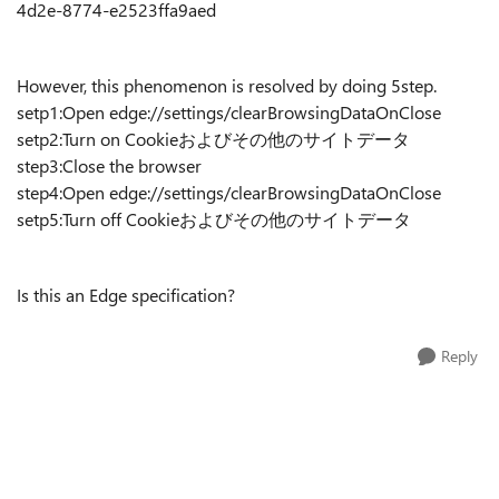
4d2e-8774-e2523ffa9aed
However, this phenomenon is resolved by doing 5step.
setp1:Open edge://settings/clearBrowsingDataOnClose
setp2:Turn on Cookieおよびその他のサイトデータ
step3:Close the browser
step4:Open edge://settings/clearBrowsingDataOnClose
setp5:Turn off Cookieおよびその他のサイトデータ
Is this an Edge specification?
Reply