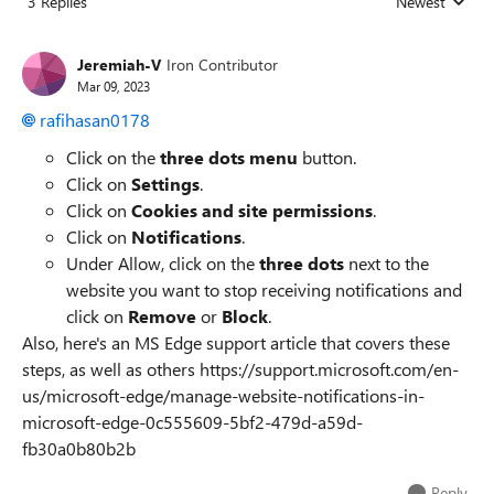
3 Replies
Newest
Replies sorted
Jeremiah-V
Iron Contributor
Mar 09, 2023
rafihasan0178
Click on the
three dots menu
button.
Click on
Settings
.
Click on
Cookies and site permissions
.
Click on
Notifications
.
Under Allow, click on the
three dots
next to the
website you want to stop receiving notifications and
click on
Remove
or
Block
.
Also, here's an MS Edge support article that covers these
steps, as well as others https://support.microsoft.com/en-
us/microsoft-edge/manage-website-notifications-in-
microsoft-edge-0c555609-5bf2-479d-a59d-
fb30a0b80b2b
Reply