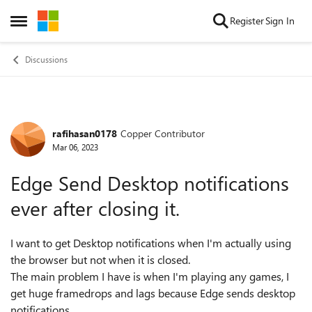
Skip to content
Register
Sign In
Open Side Menu
Discussions
rafihasan0178
Copper Contributor
Forum Discussion
Mar 06, 2023
Edge Send Desktop notifications
ever after closing it.
I want to get Desktop notifications when I'm actually using
the browser but not when it is closed.
The main problem I have is when I'm playing any games, I
get huge framedrops and lags because Edge sends desktop
notifications.