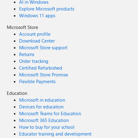
AI in Windows
Explore Microsoft products
Windows 11 apps
Microsoft Store
Account profile
Download Center
Microsoft Store support
Returns
Order tracking
Certified Refurbished
Microsoft Store Promise
Flexible Payments
Education
Microsoft in education
Devices for education
Microsoft Teams for Education
Microsoft 365 Education
How to buy for your school
Educator training and development