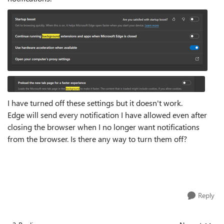
I have turned off these settings but it doesn't work.
Edge will send every notification I have allowed even after
closing the browser when I no longer want notifications
from the browser. Is there any way to turn them off?
Reply