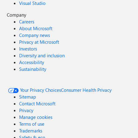
Visual Studio
Company
Careers
About Microsoft
Company news
Privacy at Microsoft
Investors
Diversity and inclusion
Accessibility
Sustainability
Your Privacy Choices
Consumer Health Privacy
Sitemap
Contact Microsoft
Privacy
Manage cookies
Terms of use
Trademarks
Safety & eco