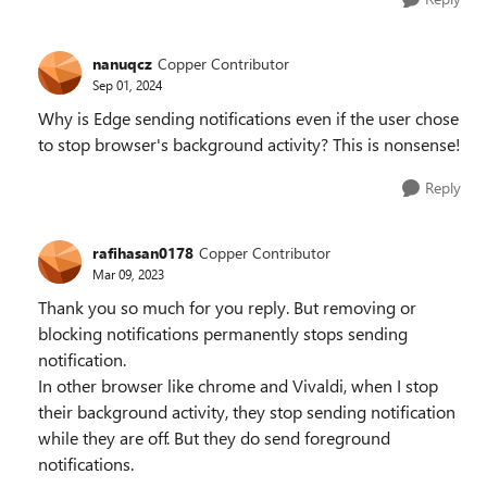
nanuqcz
Copper Contributor
Sep 01, 2024
Why is Edge sending notifications even if the user chose
to stop browser's background activity? This is nonsense!
Reply
rafihasan0178
Copper Contributor
Mar 09, 2023
Thank you so much for you reply. But removing or
blocking notifications permanently stops sending
notification.
In other browser like chrome and Vivaldi, when I stop
their background activity, they stop sending notification
while they are off. But they do send foreground
notifications.