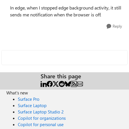
In edge, when I stopped edge background activity, it still
sends me notification when the browser is off.
Reply
Share this page
What's new
Surface Pro
Surface Laptop
Surface Laptop Studio 2
Copilot for organizations
Copilot for personal use