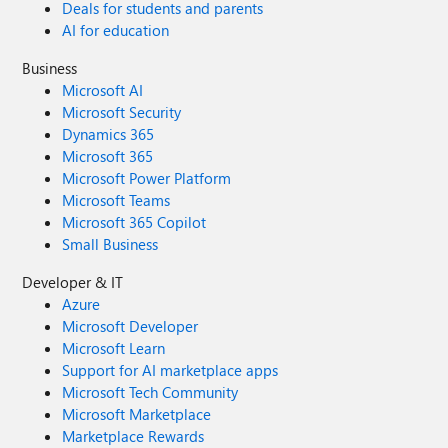
Deals for students and parents
AI for education
Business
Microsoft AI
Microsoft Security
Dynamics 365
Microsoft 365
Microsoft Power Platform
Microsoft Teams
Microsoft 365 Copilot
Small Business
Developer & IT
Azure
Microsoft Developer
Microsoft Learn
Support for AI marketplace apps
Microsoft Tech Community
Microsoft Marketplace
Marketplace Rewards