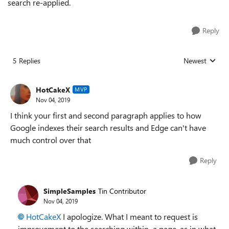
search re-applied.
Reply
5 Replies
Newest
Replies sorted
HotCakeX
MVP
Nov 04, 2019
I think your first and second paragraph applies to how
Google indexes their search results and Edge can't have
much control over that
Reply
SimpleSamples
Tin Contributor
Nov 04, 2019
HotCakeX
I apologize. What I meant to request is
improvement to the searching within a page, as in what