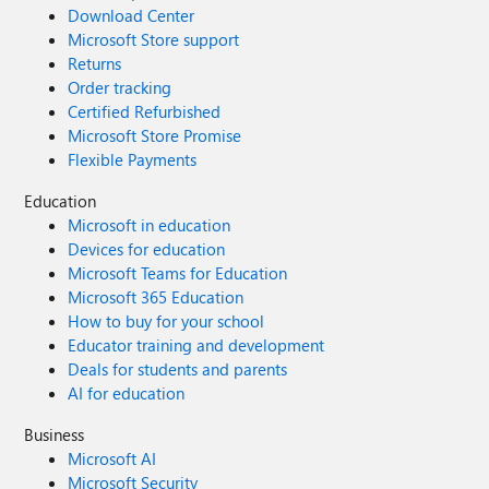
Download Center
Microsoft Store support
Returns
Order tracking
Certified Refurbished
Microsoft Store Promise
Flexible Payments
Education
Microsoft in education
Devices for education
Microsoft Teams for Education
Microsoft 365 Education
How to buy for your school
Educator training and development
Deals for students and parents
AI for education
Business
Microsoft AI
Microsoft Security