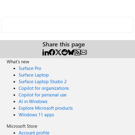
Share this page
What's new
Surface Pro
Surface Laptop
Surface Laptop Studio 2
Copilot for organizations
Copilot for personal use
AI in Windows
Explore Microsoft products
Windows 11 apps
Microsoft Store
Account profile