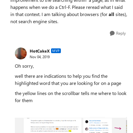
happens when we do a Ctrl-F. Please reread what I said
in that context. I am talking about browsers (for
all
sites),
not search engine sites.
Reply
HotCakeX
MVP
Nov 04, 2019
Oh sorry,
well there are indications to help you find the
highlighted word that you are looking for on a page
the yellow lines on the scrollbar tells me where to look
for them