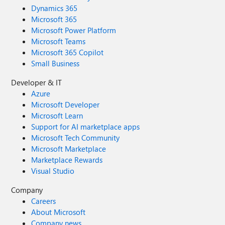
Dynamics 365
Microsoft 365
Microsoft Power Platform
Microsoft Teams
Microsoft 365 Copilot
Small Business
Developer & IT
Azure
Microsoft Developer
Microsoft Learn
Support for AI marketplace apps
Microsoft Tech Community
Microsoft Marketplace
Marketplace Rewards
Visual Studio
Company
Careers
About Microsoft
Company news