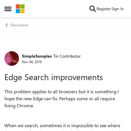
Skip to content
Register
Sign In
Open Side Menu
Discussions
SimpleSamples
Tin Contributor
Forum Discussion
Nov 04, 2019
Edge Search improvements
This problem applies to all browsers but it is something I
hope the new Edge can fix. Perhaps some or all require
fixing Chrome.
When we search, sometimes it is impossible to see where