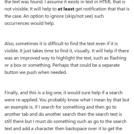
the text was found. I assume it exists in text in HTML that is
not visisble. It will help to
at least
get notification that that is
the case. An option to ignore (skip/not see) such
occurrences would help.
Also, sometimes it is difficult to find the text even if it is
visible. It just takes time to find it, visually. It will help if there
was an improved way to highlight the text, such as flashing
or a box or something. Perhaps that could be a separate
button we push when needed.
Finally, and this is a big one, it would sure help if a search
were re-applied. You probably know what I mean by that but
an example is, if I search for something and then go to
another tab and do another search then the search text is
still there but I must do something such as go to the search
text and add a character then backspace over it to get the