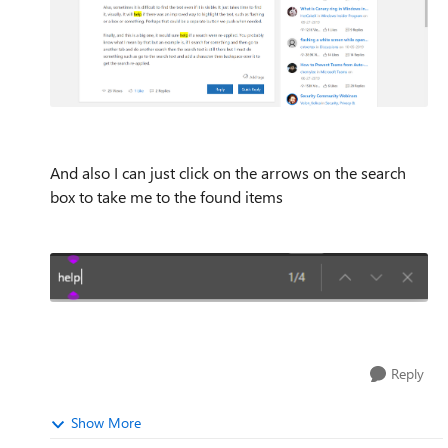
And also I can just click on the arrows on the search
box to take me to the found items
Reply
Show More