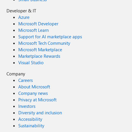
Developer & IT
Azure
Microsoft Developer
Microsoft Learn
Support for AI marketplace apps
Microsoft Tech Community
Microsoft Marketplace
Marketplace Rewards
Visual Studio
Company
Careers
About Microsoft
Company news
Privacy at Microsoft
Investors
Diversity and inclusion
Accessibility
Sustainability