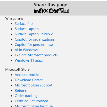
Share this page
What's new
Surface Pro
Surface Laptop
Surface Laptop Studio 2
Copilot for organizations
Copilot for personal use
AI in Windows
Explore Microsoft products
Windows 11 apps
Microsoft Store
Account profile
Download Center
Microsoft Store support
Returns
Order tracking
Certified Refurbished
Microsoft Store Promise