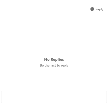
Reply
No Replies
Be the first to reply