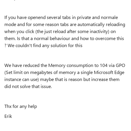
If you have openend several tabs in private and normale
mode and for some reason tabs are automatically reloading
when you click (the just reload after some inactivity) on
them. Is that a normal behaviour and how to overcome this
? We couldn't find any solution for this
We have reduced the Memory consumption to 104 via GPO
(Set limit on megabytes of memory a single Microsoft Edge
instance can use) maybe that is reason but increase them
did not solve that issue.
Thx for any help
Erik