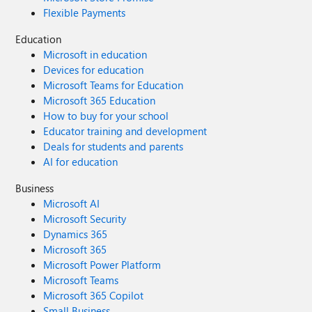
Flexible Payments
Education
Microsoft in education
Devices for education
Microsoft Teams for Education
Microsoft 365 Education
How to buy for your school
Educator training and development
Deals for students and parents
AI for education
Business
Microsoft AI
Microsoft Security
Dynamics 365
Microsoft 365
Microsoft Power Platform
Microsoft Teams
Microsoft 365 Copilot
Small Business