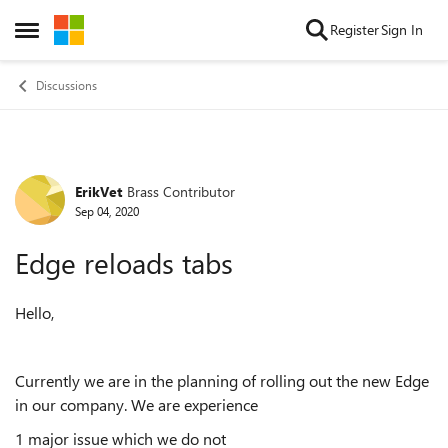
Skip to content
Register
Sign In
Open Side Menu
Discussions
ErikVet
Brass Contributor
Forum Discussion
Sep 04, 2020
Edge reloads tabs
Hello,
Currently we are in the planning of rolling out the new Edge
in our company. We are experience
1 major issue which we do not