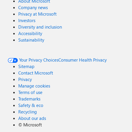
About Microsoft
Company news
Privacy at Microsoft
Investors
Diversity and inclusion
Accessibility
Sustainability
Your Privacy Choices
Consumer Health Privacy
Sitemap
Contact Microsoft
Privacy
Manage cookies
Terms of use
Trademarks
Safety & eco
Recycling
About our ads
©
Microsoft