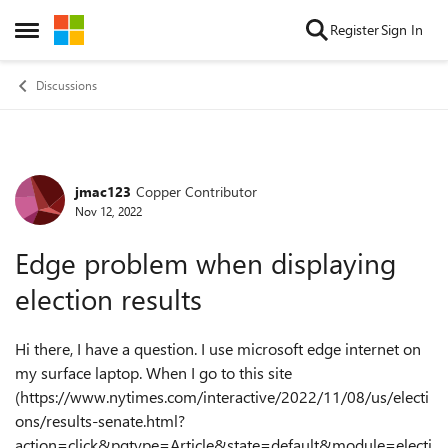
Skip to content
Register
Sign In
Open Side Menu
Discussions
jmac123
Copper Contributor
Forum Discussion
Nov 12, 2022
Edge problem when displaying
election results
Hi there, I have a question. I use microsoft edge internet on
my surface laptop. When I go to this site
(https://www.nytimes.com/interactive/2022/11/08/us/electi
ons/results-senate.html?
action=click&pgtype=Article&state=default&module=electi