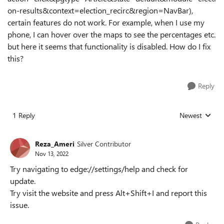
on-results&context=election_recirc&region=NavBar),
certain features do not work. For example, when I use my
phone, I can hover over the maps to see the percentages etc.
but here it seems that functionality is disabled. How do I fix
this?
Reply
1 Reply
Newest
Replies sorted
Reza_Ameri
Silver Contributor
Nov 13, 2022
Try navigating to edge://settings/help and check for
update.
Try visit the website and press Alt+Shift+I and report this
issue.