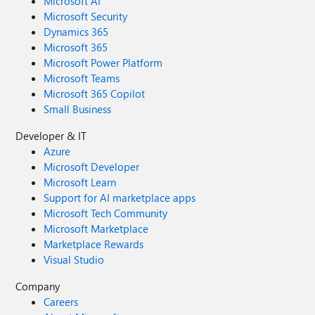
Microsoft AI
Microsoft Security
Dynamics 365
Microsoft 365
Microsoft Power Platform
Microsoft Teams
Microsoft 365 Copilot
Small Business
Developer & IT
Azure
Microsoft Developer
Microsoft Learn
Support for AI marketplace apps
Microsoft Tech Community
Microsoft Marketplace
Marketplace Rewards
Visual Studio
Company
Careers