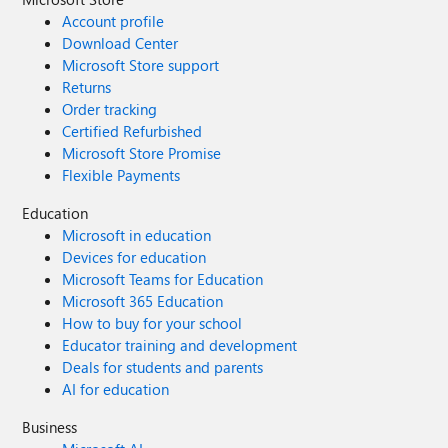
Account profile
Download Center
Microsoft Store support
Returns
Order tracking
Certified Refurbished
Microsoft Store Promise
Flexible Payments
Education
Microsoft in education
Devices for education
Microsoft Teams for Education
Microsoft 365 Education
How to buy for your school
Educator training and development
Deals for students and parents
AI for education
Business