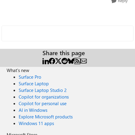
Reply
Share this page
What's new
Surface Pro
Surface Laptop
Surface Laptop Studio 2
Copilot for organizations
Copilot for personal use
AI in Windows
Explore Microsoft products
Windows 11 apps
Microsoft Store