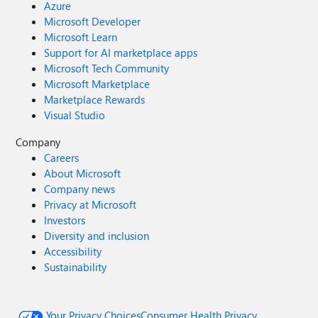
Azure
Microsoft Developer
Microsoft Learn
Support for AI marketplace apps
Microsoft Tech Community
Microsoft Marketplace
Marketplace Rewards
Visual Studio
Company
Careers
About Microsoft
Company news
Privacy at Microsoft
Investors
Diversity and inclusion
Accessibility
Sustainability
Your Privacy Choices
Consumer Health Privacy