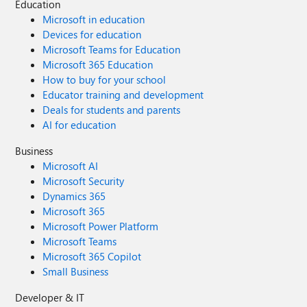
Education
Microsoft in education
Devices for education
Microsoft Teams for Education
Microsoft 365 Education
How to buy for your school
Educator training and development
Deals for students and parents
AI for education
Business
Microsoft AI
Microsoft Security
Dynamics 365
Microsoft 365
Microsoft Power Platform
Microsoft Teams
Microsoft 365 Copilot
Small Business
Developer & IT