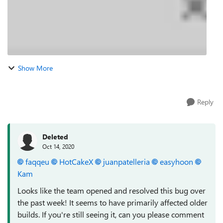
Show More
Reply
Deleted
Oct 14, 2020
faqqeu
HotCakeX
juanpatelleria
easyhoon
Kam
Looks like the team opened and resolved this bug over
the past week! It seems to have primarily affected older
builds. If you're still seeing it, can you please comment