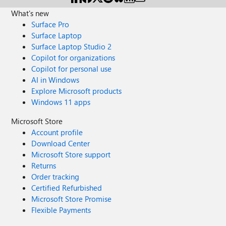
What's new
Surface Pro
Surface Laptop
Surface Laptop Studio 2
Copilot for organizations
Copilot for personal use
AI in Windows
Explore Microsoft products
Windows 11 apps
Microsoft Store
Account profile
Download Center
Microsoft Store support
Returns
Order tracking
Certified Refurbished
Microsoft Store Promise
Flexible Payments