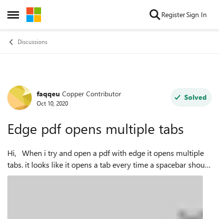
Skip to content
Register
Sign In
Open Side Menu
Discussions
faqqeu
Copper Contributor
Forum Discussion
Solved
Oct 10, 2020
Edge pdf opens multiple tabs
Hi, When i try and open a pdf with edge it opens multiple
tabs. it looks like it opens a tab every time a spacebar should
have been there so for example one of my pdf locations is:
file:///C:/U...