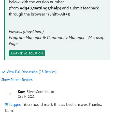
below with the version number
(from
edge://settings/help
) and submit feedback
through the browser? (Shift+Alt+I)
Fawkes (they/them)
Program Manager & Community Manager - Microsoft
Edge
MARKED AS SOLUTION
View Full Discussion (25 Replies)
Show Parent Replies
Kam
Silver Contributor
Oct 14, 2020
faqqeu
You should mark this as best answer. Thanks,
Kam