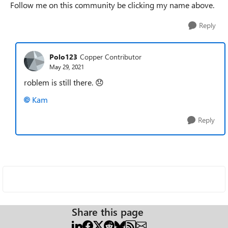
Follow me on this community be clicking my name above.
Reply
Polo123
Copper Contributor
May 29, 2021
roblem is still there.
😞
Kam
Reply
Share this page