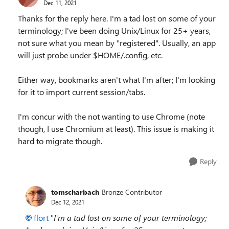
Dec 11, 2021
Thanks for the reply here. I'm a tad lost on some of your
terminology; I've been doing Unix/Linux for 25+ years,
not sure what you mean by "registered". Usually, an app
will just probe under $HOME/.config, etc.
Either way, bookmarks aren't what I'm after; I'm looking
for it to import current session/tabs.
I'm concur with the not wanting to use Chrome (note
though, I use Chromium at least). This issue is making it
hard to migrate though.
Reply
tomscharbach
Bronze Contributor
Dec 12, 2021
flort
"
I'm a tad lost on some of your terminology;