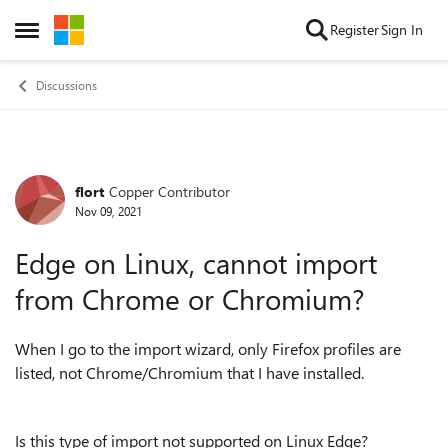
Skip to content
Register
Sign In
Open Side Menu
Discussions
flort
Copper Contributor
Forum Discussion
Nov 09, 2021
Edge on Linux, cannot import
from Chrome or Chromium?
When I go to the import wizard, only Firefox profiles are
listed, not Chrome/Chromium that I have installed.
Is this type of import not supported on Linux Edge?