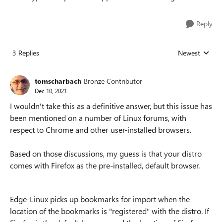
Reply
3 Replies
Newest
Replies sorted
tomscharbach
Bronze Contributor
Dec 10, 2021
I wouldn't take this as a definitive answer, but this issue has
been mentioned on a number of Linux forums, with
respect to Chrome and other user-installed browsers.
Based on those discussions, my guess is that your distro
comes with Firefox as the pre-installed, default browser.
Edge-Linux picks up bookmarks for import when the
location of the bookmarks is "registered" with the distro. If