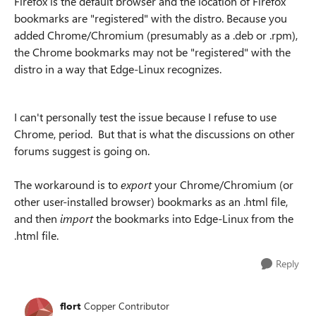
Firefox is the default browser and the location of Firefox
bookmarks are "registered" with the distro. Because you
added Chrome/Chromium (presumably as a .deb or .rpm),
the Chrome bookmarks may not be "registered" with the
distro in a way that Edge-Linux recognizes.
I can't personally test the issue because I refuse to use
Chrome, period. But that is what the discussions on other
forums suggest is going on.
The workaround is to
export
your Chrome/Chromium (or
other user-installed browser) bookmarks as an .html file,
and then
import
the bookmarks into Edge-Linux from the
.html file.
Reply
flort
Copper Contributor