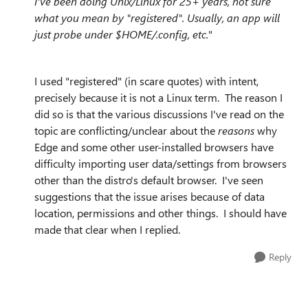
I've been doing Unix/Linux for 25+ years, not sure
what you mean by "registered". Usually, an app will
just probe under $HOME/.config, etc.
"
I used "registered" (in scare quotes) with intent,
precisely because it is not a Linux term. The reason I
did so is that the various discussions I've read on the
topic are conflicting/unclear about the
reasons
why
Edge and some other user-installed browsers have
difficulty importing user data/settings from browsers
other than the distro's default browser. I've seen
suggestions that the issue arises because of data
location, permissions and other things. I should have
made that clear when I replied.
Reply