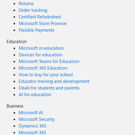
Returns
Order tracking
Certified Refurbished
Microsoft Store Promise
Flexible Payments
Education
Microsoft in education
Devices for education
Microsoft Teams for Education
Microsoft 365 Education
How to buy for your school
Educator training and development
Deals for students and parents
AI for education
Business
Microsoft AI
Microsoft Security
Dynamics 365
Microsoft 365