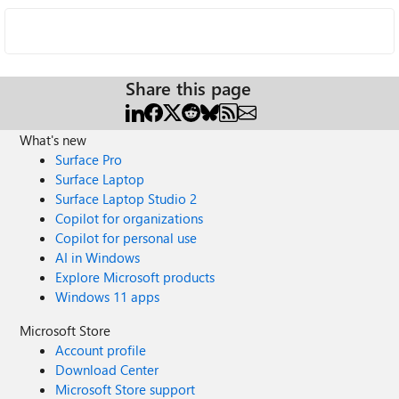
Share this page
What's new
Surface Pro
Surface Laptop
Surface Laptop Studio 2
Copilot for organizations
Copilot for personal use
AI in Windows
Explore Microsoft products
Windows 11 apps
Microsoft Store
Account profile
Download Center
Microsoft Store support