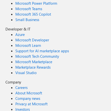
Microsoft Power Platform
Microsoft Teams
Microsoft 365 Copilot
Small Business
Developer & IT
Azure
Microsoft Developer
Microsoft Learn
Support for AI marketplace apps
Microsoft Tech Community
Microsoft Marketplace
Marketplace Rewards
Visual Studio
Company
Careers
About Microsoft
Company news
Privacy at Microsoft
Investors