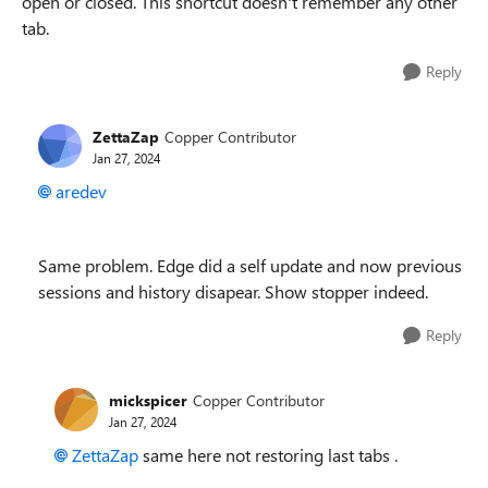
open or closed. This shortcut doesn't remember any other
tab.
Reply
ZettaZap
Copper Contributor
Jan 27, 2024
aredev
Same problem. Edge did a self update and now previous
sessions and history disapear. Show stopper indeed.
Reply
mickspicer
Copper Contributor
Jan 27, 2024
ZettaZap
same here not restoring last tabs .