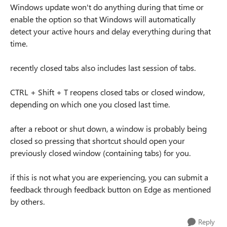
Windows update won't do anything during that time or
enable the option so that Windows will automatically
detect your active hours and delay everything during that
time.
recently closed tabs also includes last session of tabs.
CTRL + Shift + T reopens closed tabs or closed window,
depending on which one you closed last time.
after a reboot or shut down, a window is probably being
closed so pressing that shortcut should open your
previously closed window (containing tabs) for you.
if this is not what you are experiencing, you can submit a
feedback through feedback button on Edge as mentioned
by others.
Reply