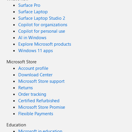
Surface Pro
Surface Laptop
Surface Laptop Studio 2
Copilot for organizations
Copilot for personal use
AI in Windows
Explore Microsoft products
Windows 11 apps
Microsoft Store
Account profile
Download Center
Microsoft Store support
Returns
Order tracking
Certified Refurbished
Microsoft Store Promise
Flexible Payments
Education
Microsoft in education