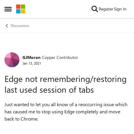
Skip to content
Register
Sign In
Open Side Menu
Discussions
GJMoran
Copper Contributor
Forum Discussion
Jan 13, 2021
Edge not remembering/restoring
last used session of tabs
Just wanted to let you all know of a reoccurring issue which
has caused me to stop using Edge completely and move
back to Chrome.