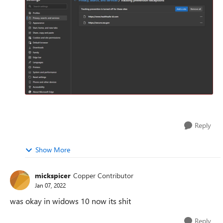
Reply
Show More
mickspicer
Copper Contributor
Jan 07, 2022
was okay in widows 10 now its shit
Reply