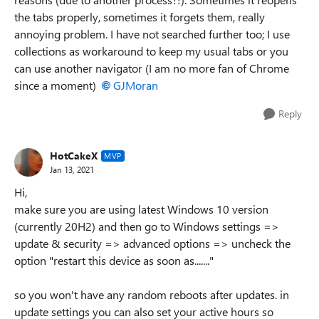
the tabs properly, sometimes it forgets them, really
annoying problem. I have not searched further too; I use
collections as workaround to keep my usual tabs or you
can use another navigator (I am no more fan of Chrome
since a moment)
GJMoran
Reply
HotCakeX
MVP
Jan 13, 2021
Hi,
make sure you are using latest Windows 10 version
(currently 20H2) and then go to Windows settings =>
update & security => advanced options => uncheck the
option "restart this device as soon as......."
so you won't have any random reboots after updates. in
update settings you can also set your active hours so