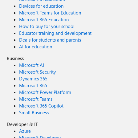
Devices for education
Microsoft Teams for Education
Microsoft 365 Education
How to buy for your school
Educator training and development
Deals for students and parents
AI for education
Business
Microsoft AI
Microsoft Security
Dynamics 365
Microsoft 365
Microsoft Power Platform
Microsoft Teams
Microsoft 365 Copilot
Small Business
Developer & IT
Azure
Microsoft Developer