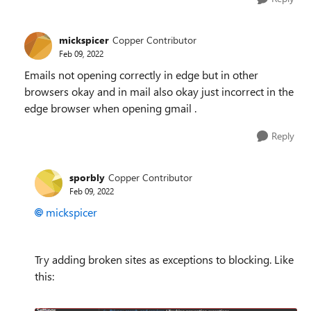
mickspicer
Copper Contributor
Feb 09, 2022
Emails not opening correctly in edge but in other
browsers okay and in mail also okay just incorrect in the
edge browser when opening gmail .
Reply
sporbly
Copper Contributor
Feb 09, 2022
mickspicer
Try adding broken sites as exceptions to blocking. Like
this: