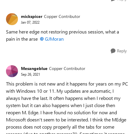
mickspicer
Copper Contributor
Jan 07, 2022
Same here edge not restoring previous session, what a
pain in the arse
GJMoran
Reply
Mesangeblue
Copper Contributor
Sep 26, 2021
This problem is not new and it happens for years on my PC
with Windows 10 or 11. My updates are automatic, I
always have the last. It often happens when I reboot my
system but it can also happens when I just close then
reopen M. Edge. I have found no solution for now and
Microsoft doesn't seem to be interested. I think the MEdge
process does not copy properly all the tabs for some
reasons (due to another process?!). Sometimes it reopens