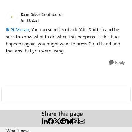
Kam
Silver Contributor
Jan 13, 2021
GJMoran
, You can send feedback (Alt+Shift+I) and be
sure to know what to do when this happens--if this bug
happens again, you might want to press Ctrl+H and find
the tabs that you were using.
Reply
Share this page
What's new