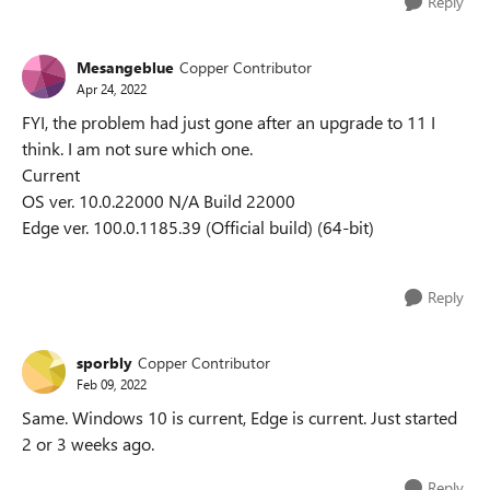
Reply
Mesangeblue
Copper Contributor
Apr 24, 2022
FYI, the problem had just gone after an upgrade to 11 I
think. I am not sure which one.
Current
OS ver. 10.0.22000 N/A Build 22000
Edge ver. 100.0.1185.39 (Official build) (64-bit)
Reply
sporbly
Copper Contributor
Feb 09, 2022
Same. Windows 10 is current, Edge is current. Just started
2 or 3 weeks ago.
Reply