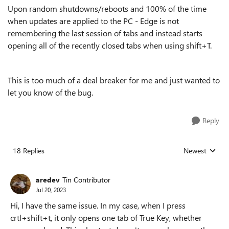
Upon random shutdowns/reboots and 100% of the time
when updates are applied to the PC - Edge is not
remembering the last session of tabs and instead starts
opening all of the recently closed tabs when using shift+T.
This is too much of a deal breaker for me and just wanted to
let you know of the bug.
Reply
18 Replies
Newest
Replies sorted
aredev
Tin Contributor
Jul 20, 2023
Hi, I have the same issue. In my case, when I press
crtl+shift+t, it only opens one tab of True Key, whether