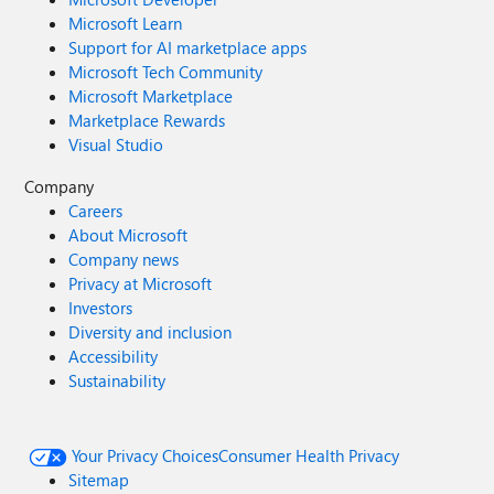
Microsoft Learn
Support for AI marketplace apps
Microsoft Tech Community
Microsoft Marketplace
Marketplace Rewards
Visual Studio
Company
Careers
About Microsoft
Company news
Privacy at Microsoft
Investors
Diversity and inclusion
Accessibility
Sustainability
Your Privacy Choices
Consumer Health Privacy
Sitemap