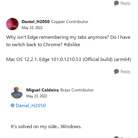
Reply
Daniel_H2050
Copper Contributor
May 23, 2022
Why isn't Edge remembering my tabs anymore? Do I have
to switch back to Chrome? #dislike
Mac OS 12.2.1; Edge 101.0.1210.53 (Official build) (arm64)
Reply
Miguel Caldeira
Brass Contributor
May 23, 2022
Daniel_H2050
It's solved on my side... Windows.