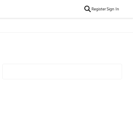
Register
Sign In