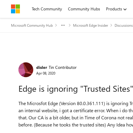
Skip to content
Tech Community
Community Hubs
Products
Microsoft Community Hub
Microsoft Edge Insider
Discussions
Forum Discussion
disler
Tin Contributor
Apr 08, 2020
Edge is ignoring "Trusted Sites
The Microsfot Edge (
Version 80.0.361.111) is ignoring T
an internal website, i got a certificate error. When i do
that. Our CA is a bit older, but in Time of Corona not re
before. (Because he tooks the trusted sites) Any Idea ho