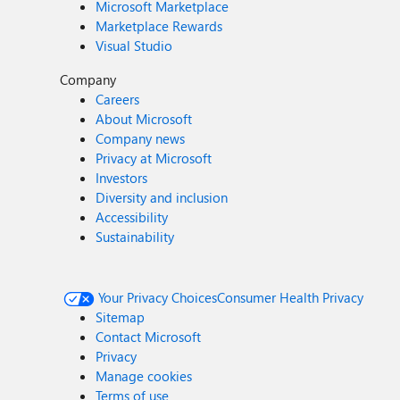
Microsoft Marketplace
Marketplace Rewards
Visual Studio
Company
Careers
About Microsoft
Company news
Privacy at Microsoft
Investors
Diversity and inclusion
Accessibility
Sustainability
Your Privacy Choices
Consumer Health Privacy
Sitemap
Contact Microsoft
Privacy
Manage cookies
Terms of use