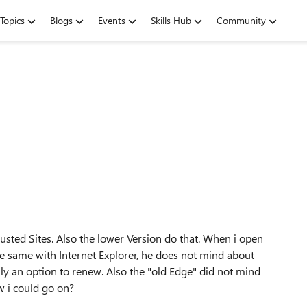
Topics
Blogs
Events
Skills Hub
Community
"
rusted Sites. Also the lower Version do that. When i open
 the same with Internet Explorer, he does not mind about
ally an option to renew. Also the "old Edge" did not mind
w i could go on?