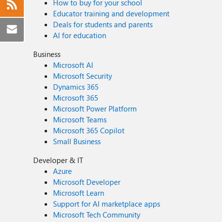
How to buy for your school
Educator training and development
Deals for students and parents
AI for education
Business
Microsoft AI
Microsoft Security
Dynamics 365
Microsoft 365
Microsoft Power Platform
Microsoft Teams
Microsoft 365 Copilot
Small Business
Developer & IT
Azure
Microsoft Developer
Microsoft Learn
Support for AI marketplace apps
Microsoft Tech Community