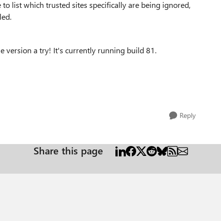
to list which trusted sites specifically are being ignored,
led.
e version a try! It's currently running build
81.
Reply
Share this page