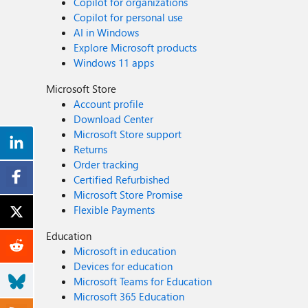
Copilot for organizations
Copilot for personal use
AI in Windows
Explore Microsoft products
Windows 11 apps
Microsoft Store
Account profile
Download Center
Microsoft Store support
Returns
Order tracking
Certified Refurbished
Microsoft Store Promise
Flexible Payments
Education
Microsoft in education
Devices for education
Microsoft Teams for Education
Microsoft 365 Education