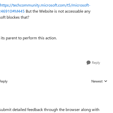
https://techcommunity.microsoft.com/t5/microsoft-
/1246910#M445
But the Website is not accessable any
oft blockes that?
 its parent to perform this action.
Reply
Reply
Newest
Replies sorted
 submit detailed feedback through the browser along with