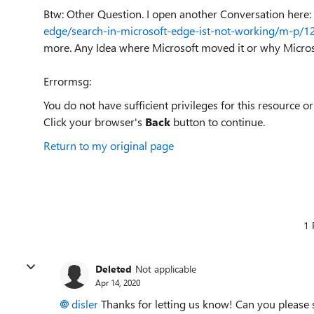
Btw: Other Question. I open another Conversation here:
edge/search-in-microsoft-edge-ist-not-working/m-p
more. Any Idea where Microsoft moved it or why Micros
Errormsg:
You do not have sufficient privileges for this resource or
Click your browser's
Back
button to continue.
Return to my original page
1 
Deleted
Not applicable
Apr 14, 2020
disler
Thanks for letting us know! Can you please