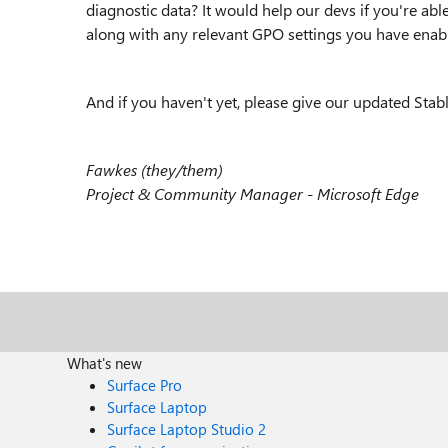
diagnostic data? It would help our devs if you're able 
along with any relevant GPO settings you have enab
And if you haven't yet, please give our updated Stabl
Fawkes (they/them)
Project & Community Manager - Microsoft Edge
What's new
Surface Pro
Surface Laptop
Surface Laptop Studio 2